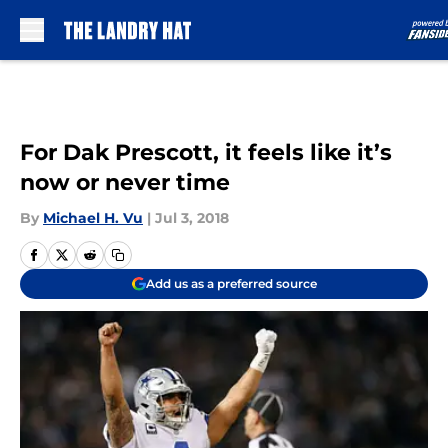
Skip to main content
For Dak Prescott, it feels like it’s
now or never time
By
Michael H. Vu
|
Jul 3, 2018
Add us as a preferred source