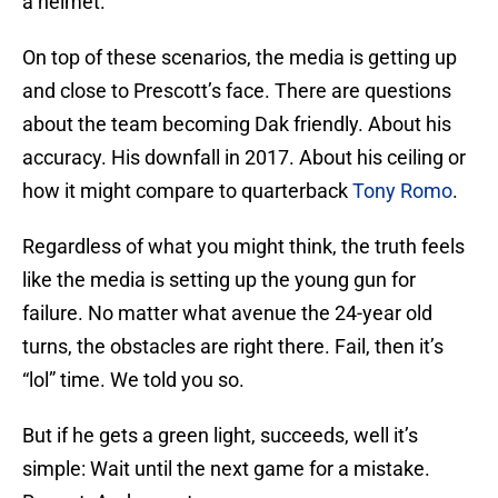
a helmet.
On top of these scenarios, the media is getting up
and close to Prescott’s face. There are questions
about the team becoming Dak friendly. About his
accuracy. His downfall in 2017. About his ceiling or
how it might compare to quarterback
Tony Romo
.
Regardless of what you might think, the truth feels
like the media is setting up the young gun for
failure. No matter what avenue the 24-year old
turns, the obstacles are right there. Fail, then it’s
“lol” time. We told you so.
But if he gets a green light, succeeds, well it’s
simple: Wait until the next game for a mistake.