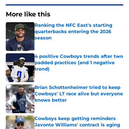
More like this
Ranking the NFC East's starting
quarterbacks entering the 2026
season
Published by on Invalid Date
4 positive Cowboys trends after two
padded practices (and 1 negative
trend)
Published by on Invalid Date
Brian Schottenheimer tried to keep
Cowboys' LT race alive but everyone
knows better
Published by on Invalid Date
Cowboys keep getting reminders
Javonte Williams' contract is aging