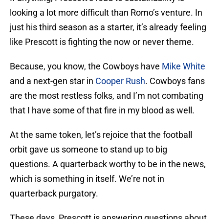
looking a lot more difficult than Romo’s venture. In
just his third season as a starter, it’s already feeling
like Prescott is fighting the now or never theme.
Because, you know, the Cowboys have
Mike White
and a next-gen star in
Cooper Rush
. Cowboys fans
are the most restless folks, and I’m not combating
that I have some of that fire in my blood as well.
At the same token, let’s rejoice that the football
orbit gave us someone to stand up to big
questions. A quarterback worthy to be in the news,
which is something in itself. We’re not in
quarterback purgatory.
These days, Prescott is answering questions about