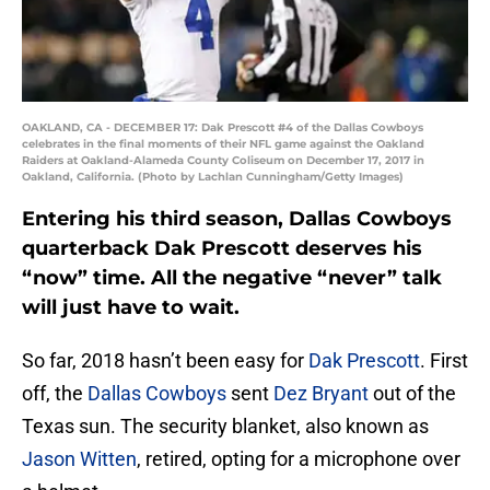
OAKLAND, CA - DECEMBER 17: Dak Prescott #4 of the Dallas Cowboys
celebrates in the final moments of their NFL game against the Oakland
Raiders at Oakland-Alameda County Coliseum on December 17, 2017 in
Oakland, California. (Photo by Lachlan Cunningham/Getty Images)
Entering his third season, Dallas Cowboys
quarterback Dak Prescott deserves his
“now” time. All the negative “never” talk
will just have to wait.
So far, 2018 hasn’t been easy for
Dak Prescott
. First
off, the
Dallas Cowboys
sent
Dez Bryant
out of the
Texas sun. The security blanket, also known as
Jason Witten
, retired, opting for a microphone over