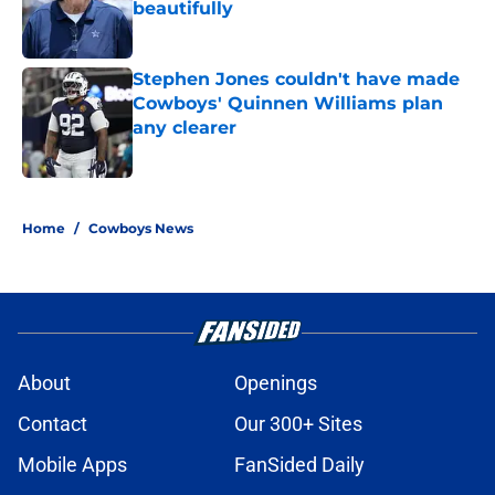
beautifully
Published by on Invalid Date
Stephen Jones couldn't have made
Cowboys' Quinnen Williams plan
any clearer
Published by on Invalid Date
5 related articles loaded
Home
/
Cowboys News
About
Openings
Contact
Our 300+ Sites
Mobile Apps
FanSided Daily