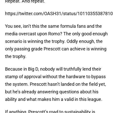
Repeat. And repeat.
https://twitter.com/OASH31/status/1011035538781
You see, isn’t this the same formula fans and the
media overcast upon Romo? The only good enough
scenario is winning the trophy. Oddly enough, the
only passing grade Prescott can achieve is winning
the trophy.
Because in Big D, nobody will truthfully lend their
stamp of approval without the hardware to bypass
the system. Prescott hasn’t landed on the field yet,
but he’s already answering questions about his
ability and what makes him a valid in this league.
If anything, Prescott’s road to sustainability is