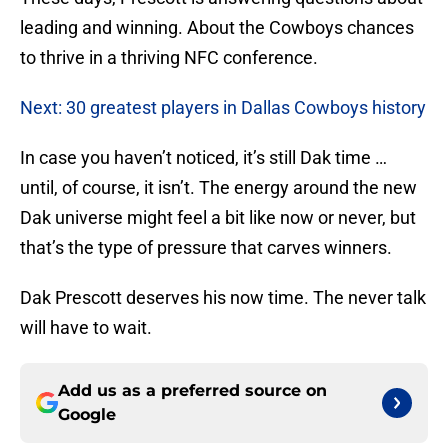
leading and winning. About the Cowboys chances
to thrive in a thriving NFC conference.
Next: 30 greatest players in Dallas Cowboys history
In case you haven’t noticed, it’s still Dak time …
until, of course, it isn’t. The energy around the new
Dak universe might feel a bit like now or never, but
that’s the type of pressure that carves winners.
Dak Prescott deserves his now time. The never talk
will have to wait.
Add us as a preferred source on
Google