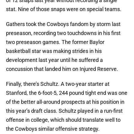
of 12 snaps last year without recording a single
stat. Nine of those snaps were on special teams.
Gathers took the Cowboys fandom by storm last
preseason, recording two touchdowns in his first
two preseason games. The former Baylor
basketball star was making strides in his
development last year until he suffered a
concussion that landed him on Injured Reserve.
Finally, there’s Schultz. A two-year starter at
Stanford, the 6-foot-5, 244 pound tight end was one
of the better all-around prospects at his position in
this year’s draft class. Schultz played in a run-first
offense in college, which should translate well to
the Cowboys similar offensive strategy.