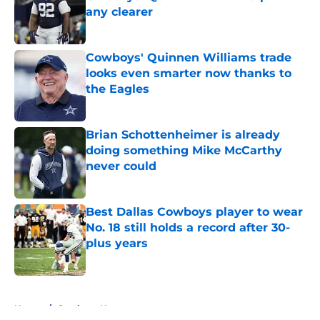
any clearer
Published by on Invalid Date
Cowboys' Quinnen Williams trade
looks even smarter now thanks to
the Eagles
Published by on Invalid Date
Brian Schottenheimer is already
doing something Mike McCarthy
never could
Published by on Invalid Date
Best Dallas Cowboys player to wear
No. 18 still holds a record after 30-
plus years
Published by on Invalid Date
5 related articles loaded
Home
/
Cowboys News