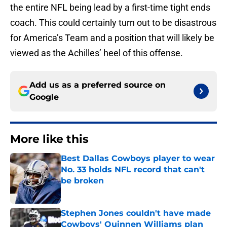
the entire NFL being lead by a first-time tight ends
coach. This could certainly turn out to be disastrous
for America’s Team and a position that will likely be
viewed as the Achilles’ heel of this offense.
Add us as a preferred source on
Google
More like this
Best Dallas Cowboys player to wear
No. 33 holds NFL record that can't
be broken
Published by on Invalid Date
Stephen Jones couldn't have made
Cowboys' Quinnen Williams plan