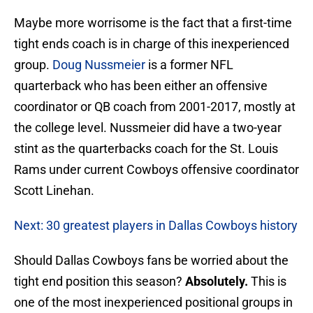
Maybe more worrisome is the fact that a first-time
tight ends coach is in charge of this inexperienced
group.
Doug Nussmeier
is a former NFL
quarterback who has been either an offensive
coordinator or QB coach from 2001-2017, mostly at
the college level. Nussmeier did have a two-year
stint as the quarterbacks coach for the St. Louis
Rams under current Cowboys offensive coordinator
Scott Linehan.
Next: 30 greatest players in Dallas Cowboys history
Should Dallas Cowboys fans be worried about the
tight end position this season?
Absolutely.
This is
one of the most inexperienced positional groups in