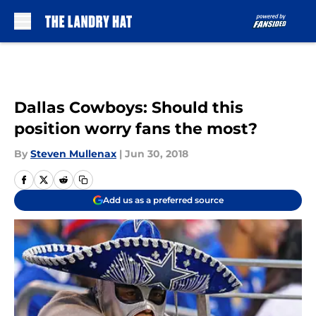
Skip to main content
Dallas Cowboys: Should this
position worry fans the most?
By
Steven Mullenax
|
Jun 30, 2018
Add us as a preferred source