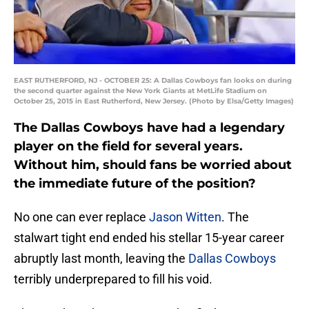
EAST RUTHERFORD, NJ - OCTOBER 25: A Dallas Cowboys fan looks on during
the second quarter against the New York Giants at MetLife Stadium on
October 25, 2015 in East Rutherford, New Jersey. (Photo by Elsa/Getty Images)
The Dallas Cowboys have had a legendary
player on the field for several years.
Without him, should fans be worried about
the immediate future of the position?
No one can ever replace
Jason Witten
. The
stalwart tight end ended his stellar 15-year career
abruptly last month, leaving the
Dallas Cowboys
terribly underprepared to fill his void.