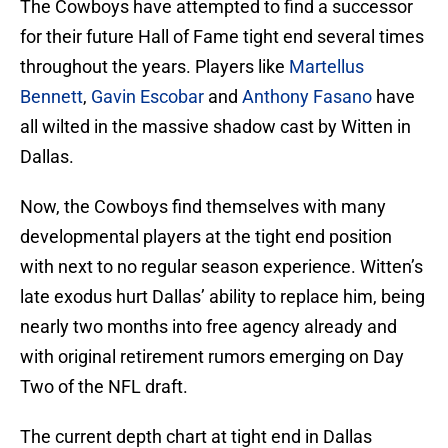
The Cowboys have attempted to find a successor
for their future Hall of Fame tight end several times
throughout the years. Players like
Martellus
Bennett
,
Gavin Escobar
and
Anthony Fasano
have
all wilted in the massive shadow cast by Witten in
Dallas.
Now, the Cowboys find themselves with many
developmental players at the tight end position
with next to no regular season experience. Witten’s
late exodus hurt Dallas’ ability to replace him, being
nearly two months into free agency already and
with original retirement rumors emerging on Day
Two of the NFL draft.
The current depth chart at tight end in Dallas