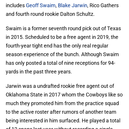
includes
Geoff Swaim
,
Blake Jarwin
, Rico Gathers
and fourth round rookie Dalton Schultz.
Swaim is a former seventh round pick out of Texas
in 2015. Scheduled to be a free agent in 2019, the
fourth-year tight end has the only real regular
season experience of the bunch. Although Swaim
has only posted a total of nine receptions for 94-
yards in the past three years.
Jarwin was a undrafted rookie free agent out of
Oklahoma State in 2017 whom the Cowboys like so
much they promoted him from the practice squad
to the active roster after rumors of another team
being interested in him surfaced. He played a total