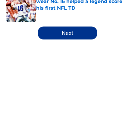
wear No. 16 helped a legend score
his first NFL TD
Published by on Invalid Date
5 related articles loaded
Next
Home
/
Cowboys Free Agency
About
Openings
Contact
Our 300+ Sites
Mobile Apps
FanSided Daily
Pitch a Story
Privacy Policy