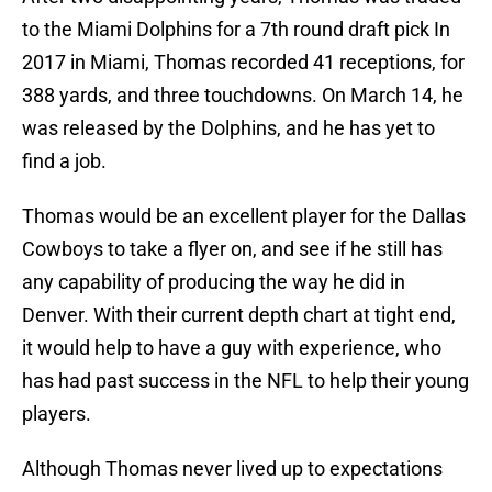
to the Miami Dolphins for a 7th round draft pick In
2017 in Miami, Thomas recorded 41 receptions, for
388 yards, and three touchdowns. On March 14, he
was released by the Dolphins, and he has yet to
find a job.
Thomas would be an excellent player for the Dallas
Cowboys to take a flyer on, and see if he still has
any capability of producing the way he did in
Denver. With their current depth chart at tight end,
it would help to have a guy with experience, who
has had past success in the NFL to help their young
players.
Although Thomas never lived up to expectations