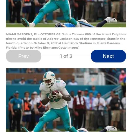
MIAMI GARDENS, FL - OCTOBER 08: Julius Thomas #89 of the Miami Dolphins
tries to avoid the tackle of Adoree' Jackson #25 of the Tennessee Titans in the
fourth quarter on October 8, 2017 at Hard Rock Stadium in Miami Gardens,
Florida. (Photo by Mike Ehrmann/Getty Images)
Prev
Next
1
of 3