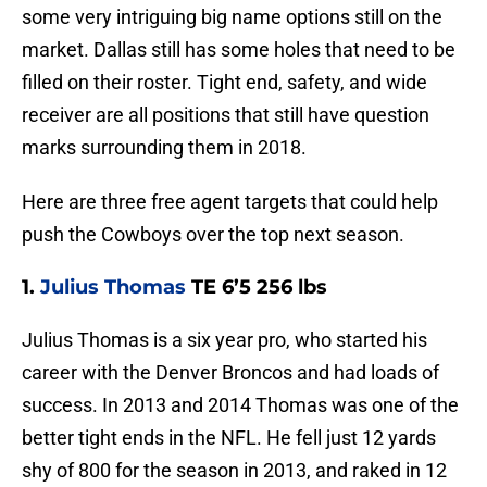
some very intriguing big name options still on the
market. Dallas still has some holes that need to be
filled on their roster. Tight end, safety, and wide
receiver are all positions that still have question
marks surrounding them in 2018.
Here are three free agent targets that could help
push the Cowboys over the top next season.
1.
Julius Thomas
TE 6’5 256 lbs
Julius Thomas is a six year pro, who started his
career with the Denver Broncos and had loads of
success. In 2013 and 2014 Thomas was one of the
better tight ends in the NFL. He fell just 12 yards
shy of 800 for the season in 2013, and raked in 12