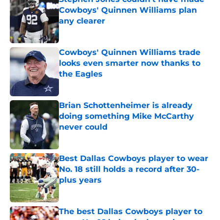
Cowboys' Quinnen Williams plan
any clearer
Published by on Invalid Date
Cowboys' Quinnen Williams trade
looks even smarter now thanks to
the Eagles
Published by on Invalid Date
Brian Schottenheimer is already
doing something Mike McCarthy
never could
Published by on Invalid Date
Best Dallas Cowboys player to wear
No. 18 still holds a record after 30-
plus years
Published by on Invalid Date
The best Dallas Cowboys player to