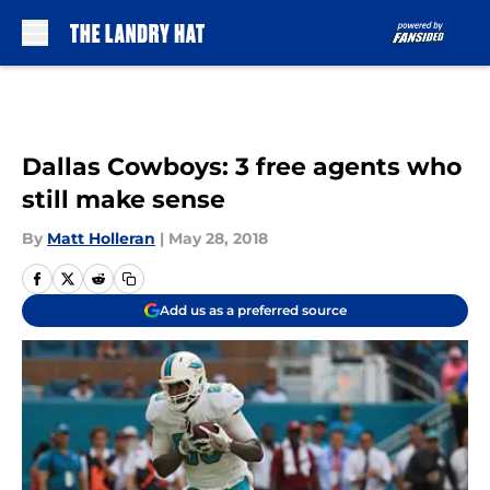
Skip to main content
Dallas Cowboys: 3 free agents who
still make sense
By
Matt Holleran
|
May 28, 2018
Add us as a preferred source