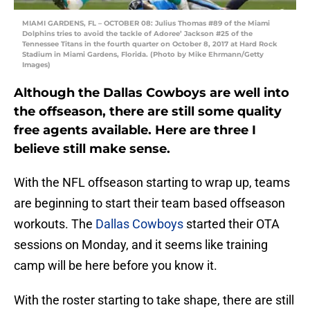
MIAMI GARDENS, FL – OCTOBER 08: Julius Thomas #89 of the Miami
Dolphins tries to avoid the tackle of Adoree’ Jackson #25 of the
Tennessee Titans in the fourth quarter on October 8, 2017 at Hard Rock
Stadium in Miami Gardens, Florida. (Photo by Mike Ehrmann/Getty
Images)
Although the Dallas Cowboys are well into
the offseason, there are still some quality
free agents available. Here are three I
believe still make sense.
With the NFL offseason starting to wrap up, teams
are beginning to start their team based offseason
workouts. The
Dallas Cowboys
started their OTA
sessions on Monday, and it seems like training
camp will be here before you know it.
With the roster starting to take shape, there are still