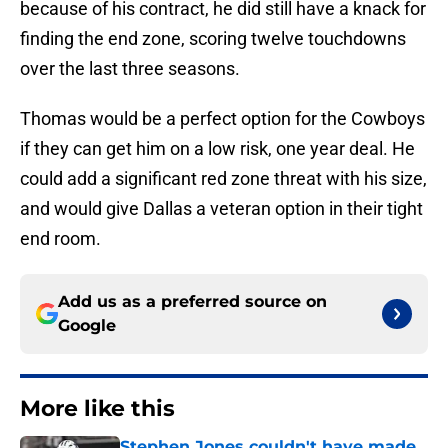
because of his contract, he did still have a knack for
finding the end zone, scoring twelve touchdowns
over the last three seasons.
Thomas would be a perfect option for the Cowboys
if they can get him on a low risk, one year deal. He
could add a significant red zone threat with his size,
and would give Dallas a veteran option in their tight
end room.
Add us as a preferred source on
Google
More like this
Stephen Jones couldn't have made