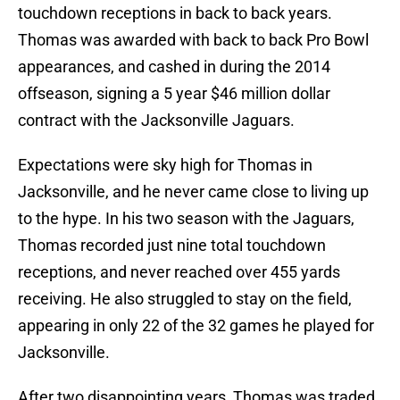
touchdown receptions in back to back years.
Thomas was awarded with back to back Pro Bowl
appearances, and cashed in during the 2014
offseason, signing a 5 year $46 million dollar
contract with the Jacksonville Jaguars.
Expectations were sky high for Thomas in
Jacksonville, and he never came close to living up
to the hype. In his two season with the Jaguars,
Thomas recorded just nine total touchdown
receptions, and never reached over 455 yards
receiving. He also struggled to stay on the field,
appearing in only 22 of the 32 games he played for
Jacksonville.
After two disappointing years, Thomas was traded