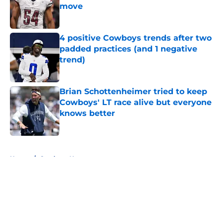
move
Published by on Invalid Date
4 positive Cowboys trends after two
padded practices (and 1 negative
trend)
Published by on Invalid Date
Brian Schottenheimer tried to keep
Cowboys' LT race alive but everyone
knows better
Published by on Invalid Date
5 related articles loaded
Home
/
Cowboys News