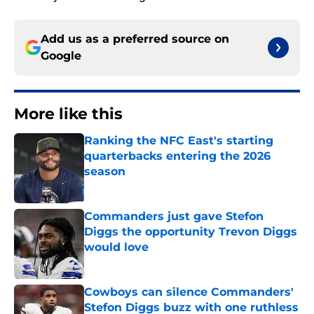
Add us as a preferred source on
Google
More like this
Ranking the NFC East's starting
quarterbacks entering the 2026
season
Published by on Invalid Date
Commanders just gave Stefon
Diggs the opportunity Trevon Diggs
would love
Published by on Invalid Date
Cowboys can silence Commanders'
Stefon Diggs buzz with one ruthless