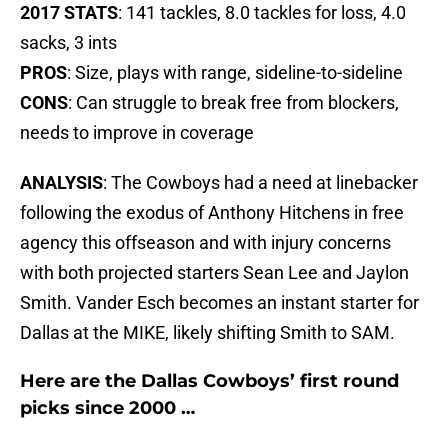
2017 STATS
: 141 tackles, 8.0 tackles for loss, 4.0
sacks, 3 ints
PROS
: Size, plays with range, sideline-to-sideline
CONS
: Can struggle to break free from blockers,
needs to improve in coverage
ANALYSIS
: The Cowboys had a need at linebacker
following the exodus of Anthony Hitchens in free
agency this offseason and with injury concerns
with both projected starters Sean Lee and Jaylon
Smith. Vander Esch becomes an instant starter for
Dallas at the MIKE, likely shifting Smith to SAM.
Here are the Dallas Cowboys’ first round
picks since 2000 …