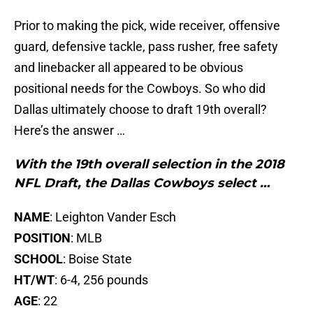
Prior to making the pick, wide receiver, offensive
guard, defensive tackle, pass rusher, free safety
and linebacker all appeared to be obvious
positional needs for the Cowboys. So who did
Dallas ultimately choose to draft 19th overall?
Here’s the answer …
With the 19th overall selection in the 2018
NFL Draft, the Dallas Cowboys select …
NAME
: Leighton Vander Esch
POSITION
: MLB
SCHOOL
: Boise State
HT/WT
: 6-4, 256 pounds
AGE
: 22