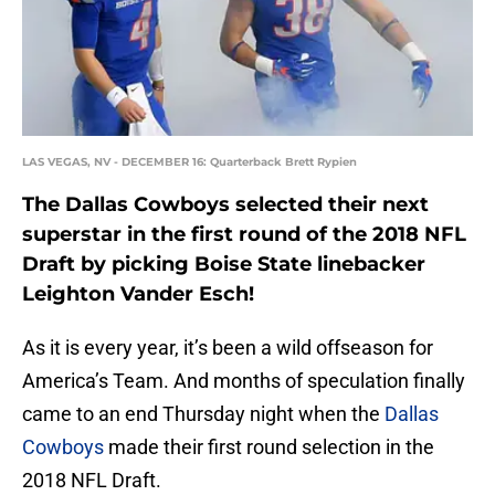
LAS VEGAS, NV - DECEMBER 16: Quarterback Brett Rypien
The Dallas Cowboys selected their next
superstar in the first round of the 2018 NFL
Draft by picking Boise State linebacker
Leighton Vander Esch!
As it is every year, it’s been a wild offseason for
America’s Team. And months of speculation finally
came to an end Thursday night when the
Dallas
Cowboys
made their first round selection in the
2018 NFL Draft.