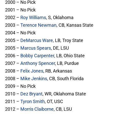
2000 – No Pick
2001 – No Pick
2002 –
Roy Williams
, S, Oklahoma
2003 –
Terence Newman
, CB, Kansas State
2004 – No Pick
2005 –
DeMarcus Ware
, LB, Troy State
2005 –
Marcus Spears
, DE, LSU
2006 –
Bobby Carpenter
, LB, Ohio State
2007 –
Anthony Spencer
, LB, Purdue
2008 –
Felix Jones
, RB, Arkansas
2008 –
Mike Jenkins
, CB, South Florida
2009 – No Pick
2010 –
Dez Bryant
, WR, Oklahoma State
2011 –
Tyron Smith
, OT, USC
2012 –
Morris Claiborne
, CB, LSU