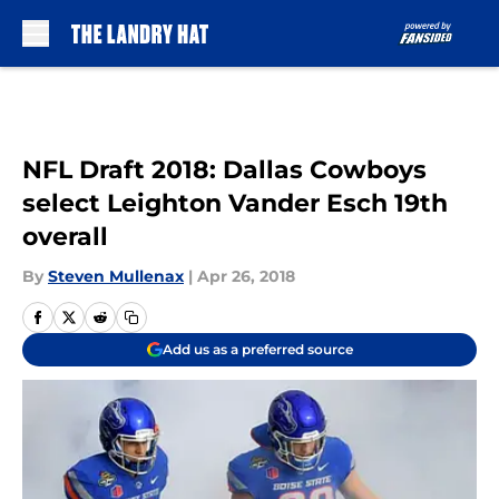
Skip to main content
NFL Draft 2018: Dallas Cowboys
select Leighton Vander Esch 19th
overall
By
Steven Mullenax
|
Apr 26, 2018
Add us as a preferred source