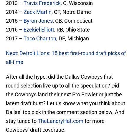
2013 –
Travis Frederick
, C, Wisconsin
2014 –
Zack Martin
, OT, Notre Dame
2015 –
Byron Jones
, CB, Connecticut
2016 –
Ezekiel Elliott
, RB, Ohio State
2017 –
Taco Charlton
, DE, Michigan
Next: Detroit Lions: 15 best first-round draft picks of
all-time
After all the hype, did the Dallas Cowboys first
round selection live up to all the speculation? Did
the Cowboys land their next Pro Bowler or just the
latest draft bust? Let us know what you think about
Dallas’ top pick in the comment section below. And
stay tuned to
TheLandryHat.com
for more
Cowboys’ draft coverage.