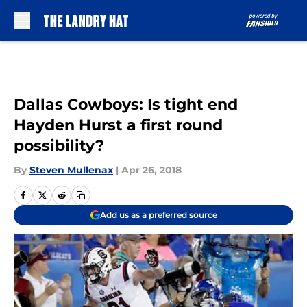
Skip to main content
Dallas Cowboys: Is tight end
Hayden Hurst a first round
possibility?
By
Steven Mullenax
|
Apr 26, 2018
Add us as a preferred source