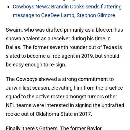
Cowboys News: Brandin Cooks sends flattering
message to CeeDee Lamb, Stephon Gilmore
Swaim, who was drafted primarily as a blocker, has
shown a talent as a receiver during his time in
Dallas. The former seventh rounder out of Texas is
slated to become a free agent in 2019, but should
be easy enough to re-sign.
The Cowboys showed a strong commitment to
Jarwin last season, elevating him from the practice
squad to the active roster amongst rumors other
NFL teams were interested in signing the undrafted
rookie out of Oklahoma State in 2017.
Finally, there’s Gathers. The former Baylor