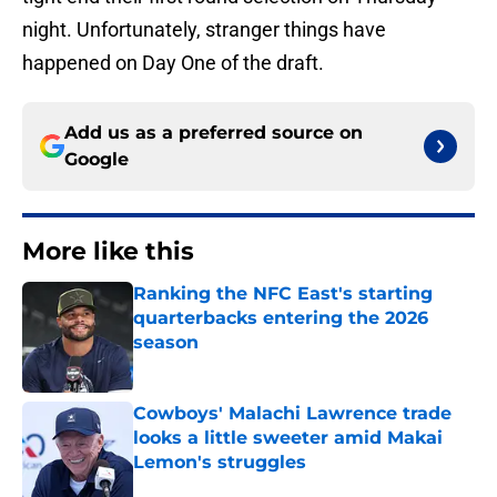
night. Unfortunately, stranger things have
happened on Day One of the draft.
Add us as a preferred source on
Google
More like this
Ranking the NFC East's starting
quarterbacks entering the 2026
season
Published by on Invalid Date
Cowboys' Malachi Lawrence trade
looks a little sweeter amid Makai
Lemon's struggles
Published by on Invalid Date