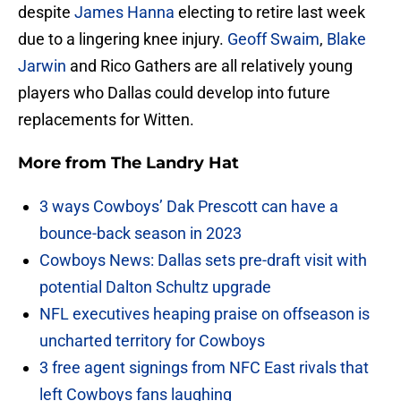
despite
James Hanna
electing to retire last week
due to a lingering knee injury.
Geoff Swaim
,
Blake
Jarwin
and Rico Gathers are all relatively young
players who Dallas could develop into future
replacements for Witten.
More from
The Landry Hat
3 ways Cowboys’ Dak Prescott can have a
bounce-back season in 2023
Cowboys News: Dallas sets pre-draft visit with
potential Dalton Schultz upgrade
NFL executives heaping praise on offseason is
uncharted territory for Cowboys
3 free agent signings from NFC East rivals that
left Cowboys fans laughing