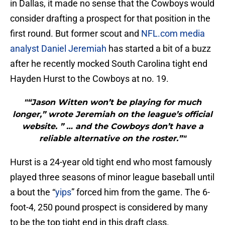
in Dallas, it made no sense that the Cowboys would
consider drafting a prospect for that position in the
first round. But former scout and
NFL.com media
analyst Daniel Jeremiah
has started a bit of a buzz
after he recently mocked South Carolina tight end
Hayden Hurst to the Cowboys at no. 19.
"“Jason Witten won’t be playing for much
longer,” wrote Jeremiah on the league’s official
website. ” … and the Cowboys don’t have a
reliable alternative on the roster.”"
Hurst is a 24-year old tight end who most famously
played three seasons of minor league baseball until
a bout the “
yips
” forced him from the game. The 6-
foot-4, 250 pound prospect is considered by many
to be the top tight end in this draft class.