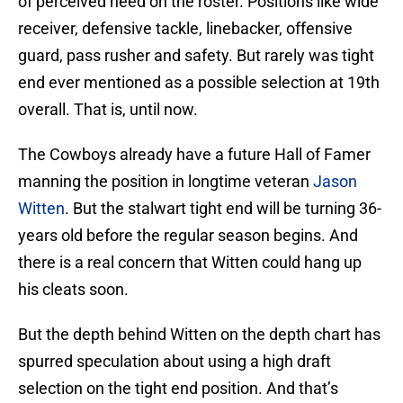
of perceived need on the roster. Positions like wide
receiver, defensive tackle, linebacker, offensive
guard, pass rusher and safety. But rarely was tight
end ever mentioned as a possible selection at 19th
overall. That is, until now.
The Cowboys already have a future Hall of Famer
manning the position in longtime veteran
Jason
Witten
. But the stalwart tight end will be turning 36-
years old before the regular season begins. And
there is a real concern that Witten could hang up
his cleats soon.
But the depth behind Witten on the depth chart has
spurred speculation about using a high draft
selection on the tight end position. And that’s