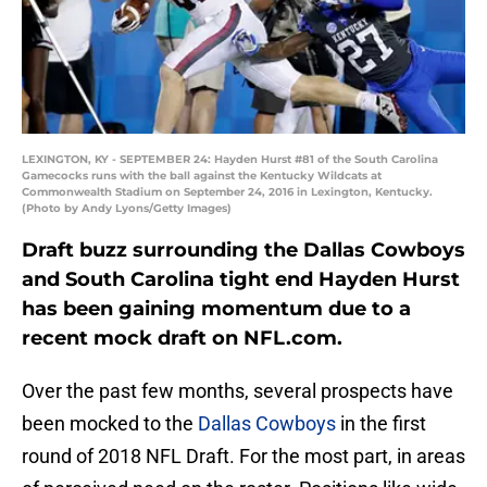
LEXINGTON, KY - SEPTEMBER 24: Hayden Hurst #81 of the South Carolina
Gamecocks runs with the ball against the Kentucky Wildcats at
Commonwealth Stadium on September 24, 2016 in Lexington, Kentucky.
(Photo by Andy Lyons/Getty Images)
Draft buzz surrounding the Dallas Cowboys
and South Carolina tight end Hayden Hurst
has been gaining momentum due to a
recent mock draft on NFL.com.
Over the past few months, several prospects have
been mocked to the
Dallas Cowboys
in the first
round of 2018 NFL Draft. For the most part, in areas