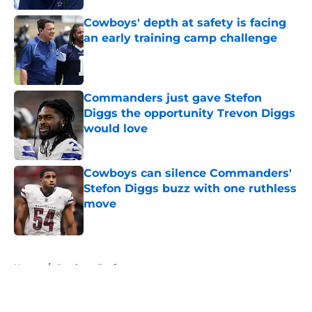
Cowboys' depth at safety is facing
an early training camp challenge
Published by on Invalid Date
Commanders just gave Stefon
Diggs the opportunity Trevon Diggs
would love
Published by on Invalid Date
Cowboys can silence Commanders'
Stefon Diggs buzz with one ruthless
move
Published by on Invalid Date
5 related articles loaded
Home
/
Cowboys Draft