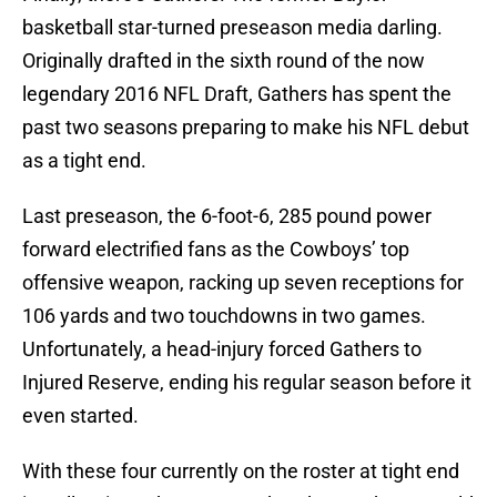
basketball star-turned preseason media darling.
Originally drafted in the sixth round of the now
legendary 2016 NFL Draft, Gathers has spent the
past two seasons preparing to make his NFL debut
as a tight end.
Last preseason, the 6-foot-6, 285 pound power
forward electrified fans as the Cowboys’ top
offensive weapon, racking up seven receptions for
106 yards and two touchdowns in two games.
Unfortunately, a head-injury forced Gathers to
Injured Reserve, ending his regular season before it
even started.
With these four currently on the roster at tight end