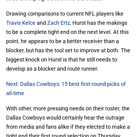
Drawing comparisons to current NFL players like
Travis Kelce
and
Zach Ertz
, Hurst has the makings
to be a complete tight end on the next level. At this
point, he appears to be a better receiver than a
blocker, but has the tool set to improve at both. The
biggest knock on Hurst is that he still needs to
develop as a blocker and route runner.
Next: Dallas Cowboys: 15 best first-round picks of
all-time
With other, more pressing needs on their roster, the
Dallas Cowboys would certainly hear the outrage
from media and fans alike if they elected to make a
tight end their first round selection on Thursday