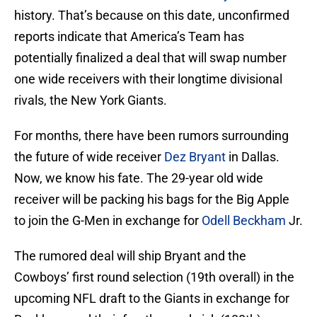
history. That’s because on this date, unconfirmed
reports indicate that America’s Team has
potentially finalized a deal that will swap number
one wide receivers with their longtime divisional
rivals, the New York Giants.
For months, there have been rumors surrounding
the future of wide receiver
Dez Bryant
in Dallas.
Now, we know his fate. The 29-year old wide
receiver will be packing his bags for the Big Apple
to join the G-Men in exchange for
Odell Beckham
Jr.
The rumored deal will ship Bryant and the
Cowboys’ first round selection (19th overall) in the
upcoming NFL draft to the Giants in exchange for