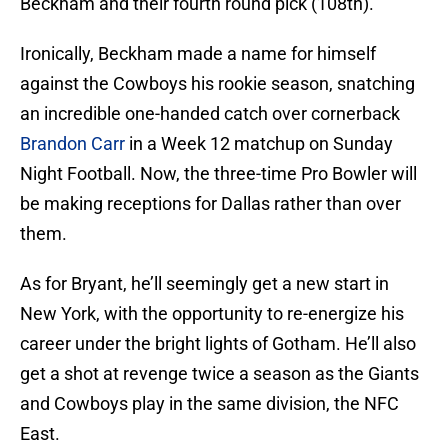
Beckham and their fourth round pick (108th).
Ironically, Beckham made a name for himself
against the Cowboys his rookie season, snatching
an incredible one-handed catch over cornerback
Brandon Carr
in a Week 12 matchup on Sunday
Night Football. Now, the three-time Pro Bowler will
be making receptions for Dallas rather than over
them.
As for Bryant, he’ll seemingly get a new start in
New York, with the opportunity to re-energize his
career under the bright lights of Gotham. He’ll also
get a shot at revenge twice a season as the Giants
and Cowboys play in the same division, the NFC
East.