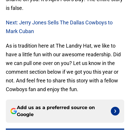
is false.
Next: Jerry Jones Sells The Dallas Cowboys to
Mark Cuban
As is tradition here at The Landry Hat, we like to
have a little fun with our awesome readership. Did
we can pull one over on you? Let us know in the
comment section below if we got you this year or
not. And feel free to share this story with a fellow
Cowboys fan and enjoy the fun.
Add us as a preferred source on
Google