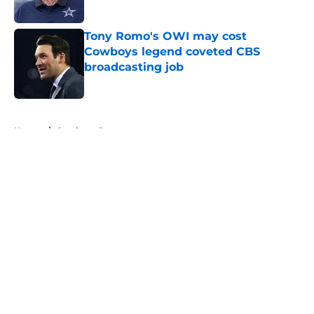
Published by on Invalid Date
Tony Romo's OWI may cost
Cowboys legend coveted CBS
broadcasting job
Published by on Invalid Date
5 related articles loaded
Home
/
Cowboys Rumors
About
Openings
Contact
Our 300+ Sites
Mobile Apps
FanSided Daily
Pitch a Story
Privacy Policy