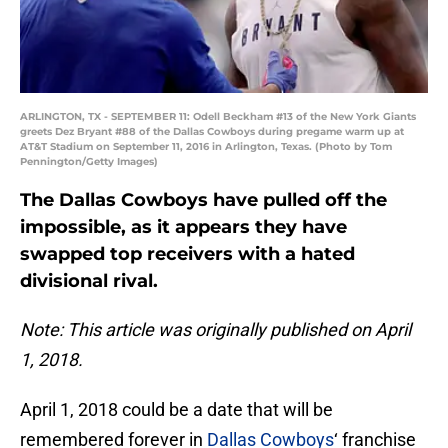
ARLINGTON, TX - SEPTEMBER 11: Odell Beckham #13 of the New York Giants
greets Dez Bryant #88 of the Dallas Cowboys during pregame warm up at
AT&T Stadium on September 11, 2016 in Arlington, Texas. (Photo by Tom
Pennington/Getty Images)
The Dallas Cowboys have pulled off the
impossible, as it appears they have
swapped top receivers with a hated
divisional rival.
Note: This article was originally published on April
1, 2018.
April 1, 2018 could be a date that will be
remembered forever in
Dallas Cowboys
‘ franchise