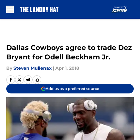
Skip to main content
Dallas Cowboys agree to trade Dez
Bryant for Odell Beckham Jr.
By
Steven Mullenax
|
Apr 1, 2018
Add us as a preferred source