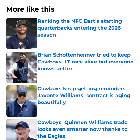
More like this
Ranking the NFC East's starting
quarterbacks entering the 2026
season
Published by on Invalid Date
Brian Schottenheimer tried to keep
Cowboys' LT race alive but everyone
knows better
Published by on Invalid Date
Cowboys keep getting reminders
Javonte Williams' contract is aging
beautifully
Published by on Invalid Date
Cowboys' Quinnen Williams trade
looks even smarter now thanks to
the Eagles