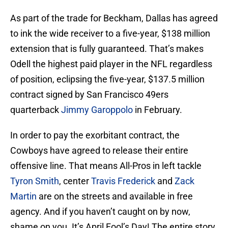
As part of the trade for Beckham, Dallas has agreed
to ink the wide receiver to a five-year, $138 million
extension that is fully guaranteed. That’s makes
Odell the highest paid player in the NFL regardless
of position, eclipsing the five-year, $137.5 million
contract signed by San Francisco 49ers
quarterback
Jimmy Garoppolo
in February.
In order to pay the exorbitant contract, the
Cowboys have agreed to release their entire
offensive line. That means All-Pros in left tackle
Tyron Smith
, center
Travis Frederick
and
Zack
Martin
are on the streets and available in free
agency. And if you haven’t caught on by now,
shame on you. It’s April Fool’s Day! The entire story