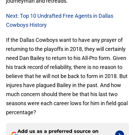
journeyman and retreads.
Next: Top 10 Undrafted Free Agents in Dallas
Cowboys History
If the Dallas Cowboys want to have any prayer of
returning to the playoffs in 2018, they will certainly
need Dan Bailey to return to his All-Pro form. Given
his track record of reliability, there is no reason to
believe that he will not be back to form in 2018. But
injures have plagued Bailey in the past. And how
much concern should there be that his last two
seasons were each career lows for him in field goal
percentage?
Add us as a preferred source on