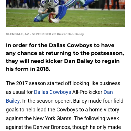
GLENDALE, AZ - SEPTEMBER 25: Kicker Dan Bailey
In order for the Dallas Cowboys to have
any chance at returning to the postseason,
they will need kicker Dan Bailey to regain
his form in 2018.
The 2017 season started off looking like business
as usual for
Dallas Cowboys
All-Pro kicker
Dan
Bailey
. In the season opener, Bailey made four field
goals to help lead the Cowboys to a home victory
against the New York Giants. The following week
against the Denver Broncos, though he only made