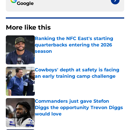
Google
More like this
Ranking the NFC East's starting
quarterbacks entering the 2026
season
Published by on Invalid Date
Cowboys' depth at safety is facing
an early training camp challenge
Published by on Invalid Date
Commanders just gave Stefon
Diggs the opportunity Trevon Diggs
would love
Published by on Invalid Date