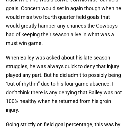
goals. Concern would set in again though when he
would miss two fourth quarter field goals that
would greatly hamper any chances the Cowboys
had of keeping their season alive in what was a
must win game.
When Bailey was asked about his late season
struggles, he was always quick to deny that injury
played any part. But he did admit to possibly being
“out of rhythm” due to his four-game absence. I
don’t think there is any denying that Bailey was not
100% healthy when he returned from his groin
injury.
Going strictly on field goal percentage, this was by