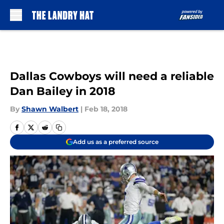
Skip to main content
Dallas Cowboys will need a reliable
Dan Bailey in 2018
By
Shawn Walbert
|
Feb 18, 2018
Add us as a preferred source