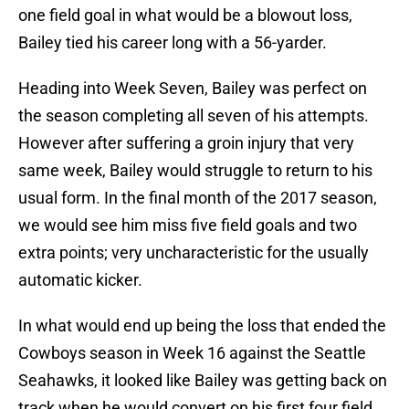
one field goal in what would be a blowout loss,
Bailey tied his career long with a 56-yarder.
Heading into Week Seven, Bailey was perfect on
the season completing all seven of his attempts.
However after suffering a groin injury that very
same week, Bailey would struggle to return to his
usual form. In the final month of the 2017 season,
we would see him miss five field goals and two
extra points; very uncharacteristic for the usually
automatic kicker.
In what would end up being the loss that ended the
Cowboys season in Week 16 against the Seattle
Seahawks, it looked like Bailey was getting back on
track when he would convert on his first four field