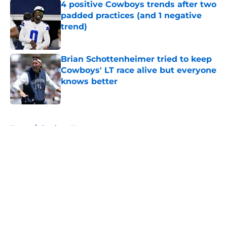
4 positive Cowboys trends after two
padded practices (and 1 negative
trend)
Published by on Invalid Date
Brian Schottenheimer tried to keep
Cowboys' LT race alive but everyone
knows better
Published by on Invalid Date
5 related articles loaded
Home
/
Cowboys News
About
Openings
Contact
Our 300+ Sites