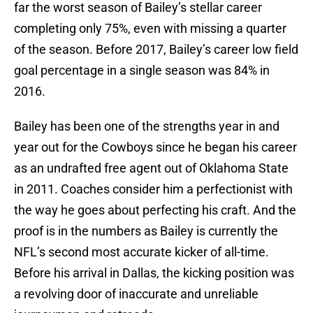
far the worst season of Bailey’s stellar career
completing only 75%, even with missing a quarter
of the season. Before 2017, Bailey’s career low field
goal percentage in a single season was 84% in
2016.
Bailey has been one of the strengths year in and
year out for the Cowboys since he began his career
as an undrafted free agent out of Oklahoma State
in 2011. Coaches consider him a perfectionist with
the way he goes about perfecting his craft. And the
proof is in the numbers as Bailey is currently the
NFL’s second most accurate kicker of all-time.
Before his arrival in Dallas, the kicking position was
a revolving door of inaccurate and unreliable