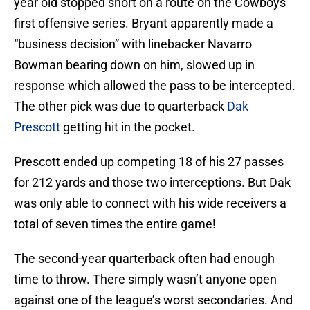
year old stopped short on a route on the Cowboys
first offensive series. Bryant apparently made a
“business decision” with linebacker Navarro
Bowman bearing down on him, slowed up in
response which allowed the pass to be intercepted.
The other pick was due to quarterback
Dak
Prescott
getting hit in the pocket.
Prescott ended up competing 18 of his 27 passes
for 212 yards and those two interceptions. But Dak
was only able to connect with his wide receivers a
total of seven times the entire game!
The second-year quarterback often had enough
time to throw. There simply wasn’t anyone open
against one of the league’s worst secondaries. And