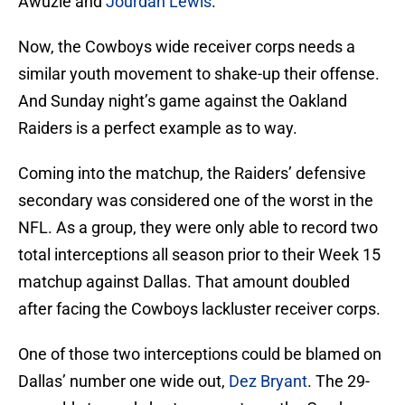
Awuzie and
Jourdan Lewis
.
Now, the Cowboys wide receiver corps needs a
similar youth movement to shake-up their offense.
And Sunday night’s game against the Oakland
Raiders is a perfect example as to way.
Coming into the matchup, the Raiders’ defensive
secondary was considered one of the worst in the
NFL. As a group, they were only able to record two
total interceptions all season prior to their Week 15
matchup against Dallas. That amount doubled
after facing the Cowboys lackluster receiver corps.
One of those two interceptions could be blamed on
Dallas’ number one wide out,
Dez Bryant
. The 29-