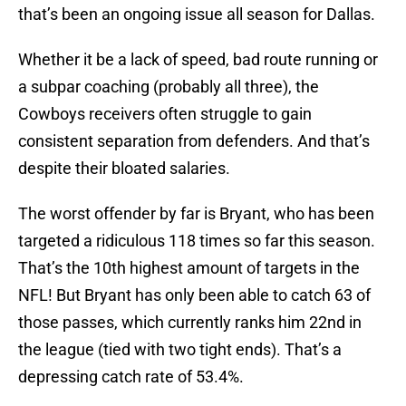
that’s been an ongoing issue all season for Dallas.
Whether it be a lack of speed, bad route running or
a subpar coaching (probably all three), the
Cowboys receivers often struggle to gain
consistent separation from defenders. And that’s
despite their bloated salaries.
The worst offender by far is Bryant, who has been
targeted a ridiculous 118 times so far this season.
That’s the 10th highest amount of targets in the
NFL! But Bryant has only been able to catch 63 of
those passes, which currently ranks him 22nd in
the league (tied with two tight ends). That’s a
depressing catch rate of 53.4%.