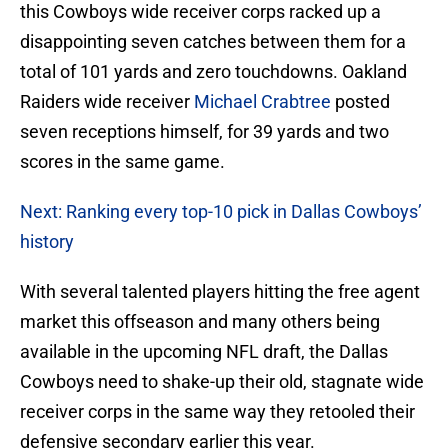
this Cowboys wide receiver corps racked up a
disappointing seven catches between them for a
total of 101 yards and zero touchdowns. Oakland
Raiders wide receiver
Michael Crabtree
posted
seven receptions himself, for 39 yards and two
scores in the same game.
Next: Ranking every top-10 pick in Dallas Cowboys’
history
With several talented players hitting the free agent
market this offseason and many others being
available in the upcoming NFL draft, the Dallas
Cowboys need to shake-up their old, stagnate wide
receiver corps in the same way they retooled their
defensive secondary earlier this year.