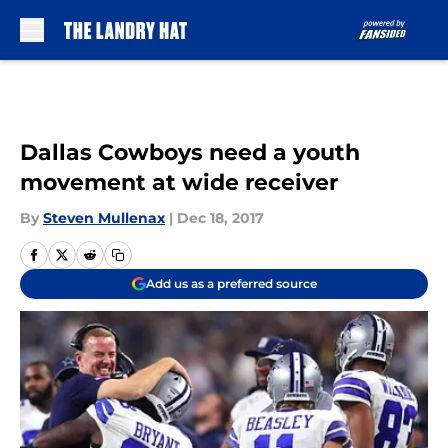
Skip to main content
Dallas Cowboys need a youth
movement at wide receiver
By
Steven Mullenax
|
Dec 18, 2017
Add us as a preferred source