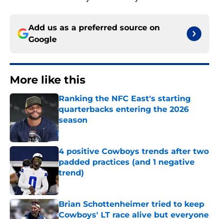
Add us as a preferred source on
Google
More like this
Ranking the NFC East's starting
quarterbacks entering the 2026
season
Published by on Invalid Date
4 positive Cowboys trends after two
padded practices (and 1 negative
trend)
Published by on Invalid Date
Brian Schottenheimer tried to keep
Cowboys' LT race alive but everyone