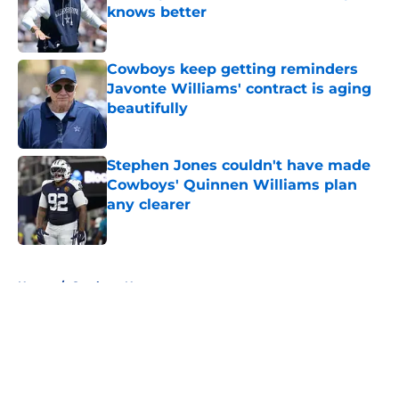
knows better
Published by on Invalid Date
Cowboys keep getting reminders
Javonte Williams' contract is aging
beautifully
Published by on Invalid Date
Stephen Jones couldn't have made
Cowboys' Quinnen Williams plan
any clearer
Published by on Invalid Date
5 related articles loaded
Home
/
Cowboys News