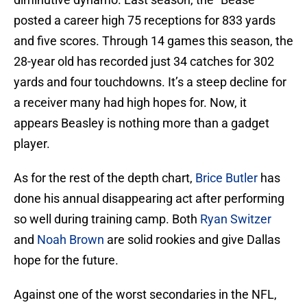
posted a career high 75 receptions for 833 yards
and five scores. Through 14 games this season, the
28-year old has recorded just 34 catches for 302
yards and four touchdowns. It’s a steep decline for
a receiver many had high hopes for. Now, it
appears Beasley is nothing more than a gadget
player.
As for the rest of the depth chart,
Brice Butler
has
done his annual disappearing act after performing
so well during training camp. Both
Ryan Switzer
and
Noah Brown
are solid rookies and give Dallas
hope for the future.
Against one of the worst secondaries in the NFL,