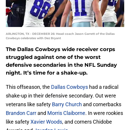
ARLINGTON, TX - DECEMBER 26: Head coach Jason Garrett of the Dallas
Cowboys celebrates with Dez Bryant
The Dallas Cowboys wide receiver corps
struggled against one of the worst
defensive secondaries in the NFL Sunday
night. It’s time for a shake-up.
This offseason, the
Dallas Cowboys
had a radical
shake-up in their defensive secondary. Out were
veterans like safety
Barry Church
and cornerbacks
Brandon Carr
and
Morris Claiborne
. In were rookies
like safety
Xavier Woods
, and corners Chidobe