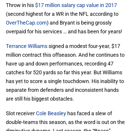
Throw in his
$17 million salary cap value in 2017
(second highest for a WR in the NFL according to
OverTheCap.com
) and Bryant is being grossly
overpaid for his services … and has been for years!
Terrance Williams
signed a modest four-year, $17
million contract this offseason. And he continues to
have up and down performances, recording 47
catches for 520 yards so far this year. But Williams
has yet to score a single touchdown. His inability to
separate from defenders and inconsistent hands
are still his biggest obstacles.
Slot receiver
Cole Beasley
has faced a slew of
double-teams this season, as the word is out on the
diminutive dynamo. Last season, the “Bease”