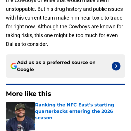
the Cowboys offense that would make them
unstoppable. But his drug history and public issues
with his current team make him near toxic to trade
for right now. Although the Cowboys are known for
taking risks, this one might be too much for even
Dallas to consider.
Add us as a preferred source on
Google
More like this
Ranking the NFC East's starting
quarterbacks entering the 2026
season
Published by on Invalid Date