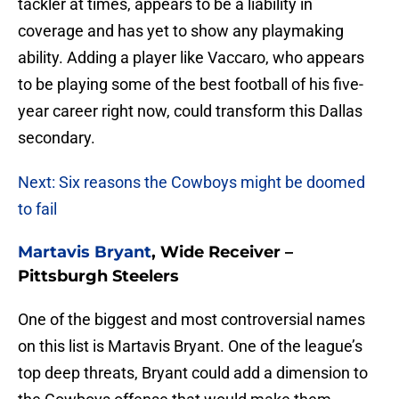
tackler at times, appears to be a liability in
coverage and has yet to show any playmaking
ability. Adding a player like Vaccaro, who appears
to be playing some of the best football of his five-
year career right now, could transform this Dallas
secondary.
Next: Six reasons the Cowboys might be doomed
to fail
Martavis Bryant
, Wide Receiver –
Pittsburgh Steelers
One of the biggest and most controversial names
on this list is Martavis Bryant. One of the league’s
top deep threats, Bryant could add a dimension to