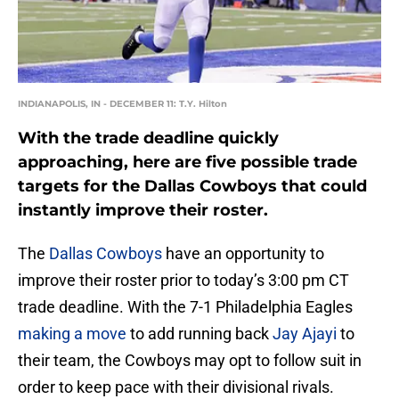
INDIANAPOLIS, IN - DECEMBER 11: T.Y. Hilton
With the trade deadline quickly
approaching, here are five possible trade
targets for the Dallas Cowboys that could
instantly improve their roster.
The
Dallas Cowboys
have an opportunity to
improve their roster prior to today’s 3:00 pm CT
trade deadline. With the 7-1 Philadelphia Eagles
making a move
to add running back
Jay Ajayi
to
their team, the Cowboys may opt to follow suit in
order to keep pace with their divisional rivals.