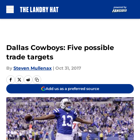
Skip to main content
Dallas Cowboys: Five possible
trade targets
By
Steven Mullenax
|
Oct 31, 2017
Add us as a preferred source