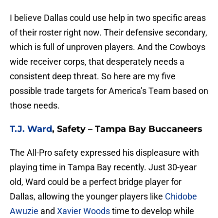
I believe Dallas could use help in two specific areas
of their roster right now. Their defensive secondary,
which is full of unproven players. And the Cowboys
wide receiver corps, that desperately needs a
consistent deep threat. So here are my five
possible trade targets for America’s Team based on
those needs.
T.J. Ward
, Safety – Tampa Bay Buccaneers
The All-Pro safety expressed his displeasure with
playing time in Tampa Bay recently. Just 30-year
old, Ward could be a perfect bridge player for
Dallas, allowing the younger players like
Chidobe
Awuzie
and
Xavier Woods
time to develop while