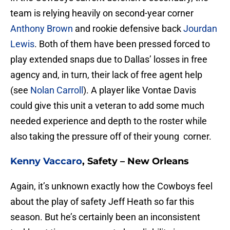
team is relying heavily on second-year corner
Anthony Brown
and rookie defensive back
Jourdan
Lewis
. Both of them have been pressed forced to
play extended snaps due to Dallas’ losses in free
agency and, in turn, their lack of free agent help
(see
Nolan Carroll
). A player like Vontae Davis
could give this unit a veteran to add some much
needed experience and depth to the roster while
also taking the pressure off of their young corner.
Kenny Vaccaro
, Safety – New Orleans
Again, it’s unknown exactly how the Cowboys feel
about the play of safety Jeff Heath so far this
season. But he’s certainly been an inconsistent