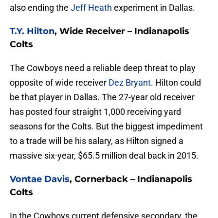
also ending the
Jeff Heath
experiment in Dallas.
T.Y. Hilton
, Wide Receiver – Indianapolis
Colts
The Cowboys need a reliable deep threat to play
opposite of wide receiver
Dez Bryant
. Hilton could
be that player in Dallas. The 27-year old receiver
has posted four straight 1,000 receiving yard
seasons for the Colts. But the biggest impediment
to a trade will be his salary, as Hilton signed a
massive six-year, $65.5 million deal back in 2015.
Vontae Davis
, Cornerback – Indianapolis
Colts
In the Cowboys current defensive secondary, the