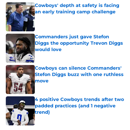
Cowboys' depth at safety is facing
an early training camp challenge
Published by on Invalid Date
Commanders just gave Stefon
Diggs the opportunity Trevon Diggs
would love
Published by on Invalid Date
Cowboys can silence Commanders'
Stefon Diggs buzz with one ruthless
move
Published by on Invalid Date
4 positive Cowboys trends after two
padded practices (and 1 negative
trend)
Published by on Invalid Date