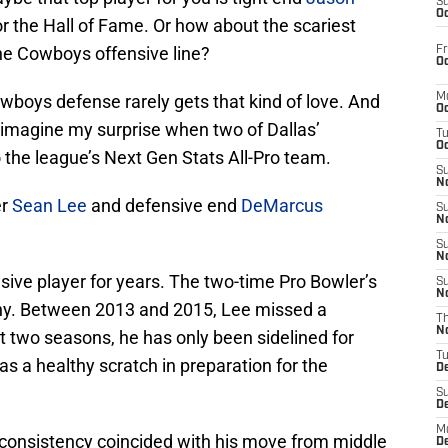
S
Oc
r the Hall of Fame. Or how about the scariest
 the Cowboys offensive line?
Fr
Oc
owboys defense rarely gets that kind of love. And
M
Oc
 imagine my surprise when two of Dallas’
T
Oc
the league’s Next Gen Stats All-Pro team.
S
No
er
Sean Lee
and defensive end
DeMarcus
S
N
S
N
ive player for years. The two-time Pro Bowler’s
S
N
thy. Between 2013 and 2015, Lee missed a
T
N
t two seasons, he has only been sidelined for
T
s a healthy scratch in preparation for the
D
S
D
M
 consistency coincided with his move from middle
D