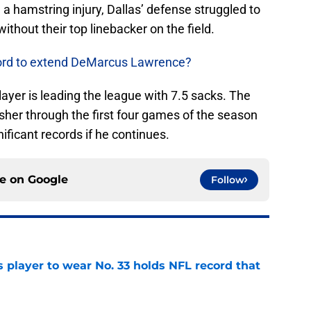
a hamstring injury, Dallas’ defense struggled to
ithout their top linebacker on the field.
ford to extend DeMarcus Lawrence?
layer is leading the league with 7.5 sacks. The
usher through the first four games of the season
ficant records if he continues.
ce on
Google
Follow
 player to wear No. 33 holds NFL record that
e