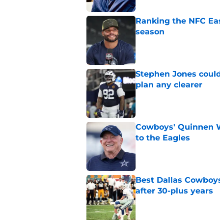
Ranking the NFC Eas
season
Published by on Invalid Dat
Stephen Jones coul
plan any clearer
Published by on Invalid Dat
Cowboys' Quinnen W
to the Eagles
Published by on Invalid Dat
Best Dallas Cowboys 
after 30-plus years
Published by on Invalid Dat