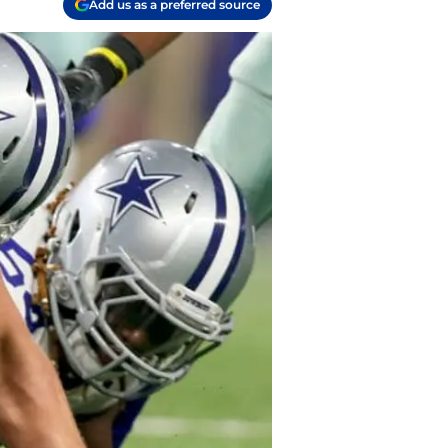
Add us as a preferred source