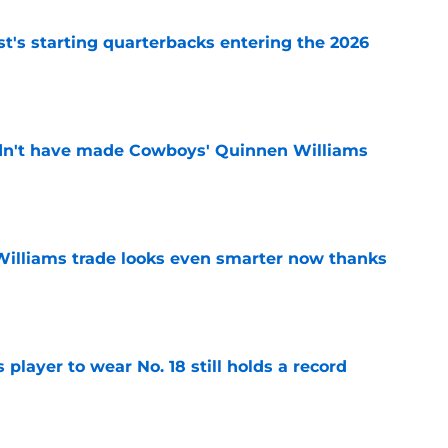
t's starting quarterbacks entering the 2026
e
dn't have made Cowboys' Quinnen Williams
e
illiams trade looks even smarter now thanks
e
player to wear No. 18 still holds a record
e