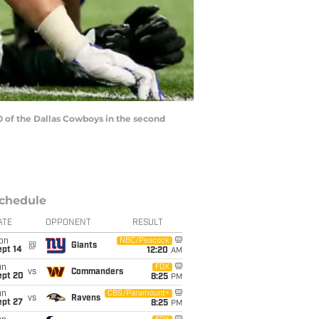
 of the Dallas Cowboys in the second
chedule
ATE
OPPONENT
RESULT
on
NBC/Peacock
@
Giants
ept 14
12:20
AM
un
FOX
vs
Commanders
ept 20
8:25
PM
un
CBS/Paramount+
vs
Ravens
ept 27
8:25
PM