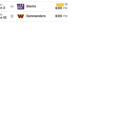
un
FOX
vs
Giants
an 3
6:00
PM
un
@
Commanders
6:00
PM
an 10