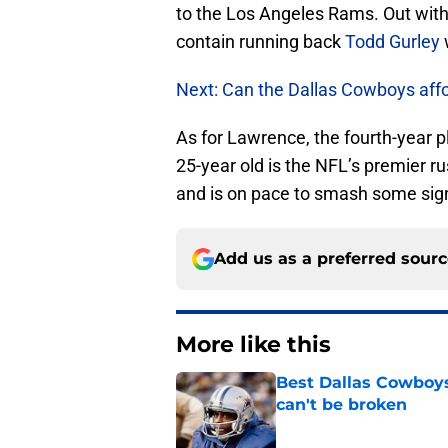
to the Los Angeles Rams. Out with 
contain running back
Todd Gurley
w
Next: Can the Dallas Cowboys af
As for Lawrence, the fourth-year p
25-year old is the NFL’s premier r
and is on pace to smash some signi
Add us as a preferred sour
More like this
Best Dallas Cowboys
can't be broken
Published by on Invalid Dat