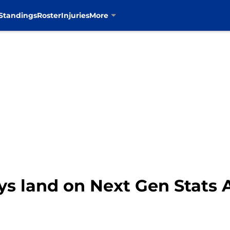
Standings
Roster
Injuries
More
s land on Next Gen Stats 