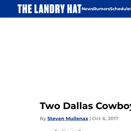
News
Rumors
Schedule
Skip to main content
Two Dallas Cowboy
By
Steven Mullenax
|
Oct 6, 2017