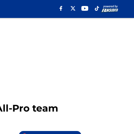
All-Pro team