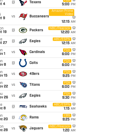
un
FOX
@
Texans
t 4
5:00
PM
Amazon Prime
Video
i
vs
Buccaneers
t 9
12:15
AM
on
NBC/Peacock
@
Packers
t 19
12:20
AM
ue
ABC/ESPN
@
Eagles
t 27
12:15
AM
un
FOX
vs
Cardinals
v 1
6:00
PM
un
FOX
@
Colts
ov 8
6:00
PM
un
FOX
vs
49ers
ov 15
9:25
PM
un
FOX
vs
Titans
ov 22
6:00
PM
hu
FOX
vs
Eagles
ov 26
9:30
PM
ue
ABC/ESPN
@
Seahawks
ec 8
1:15
AM
un
CBS
@
Rams
ec 20
9:25
PM
on
NBC/Peacock
vs
Jaguars
ec 28
1:20
AM