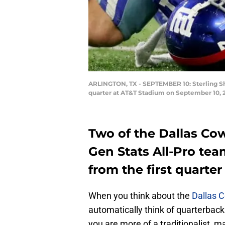
ARLINGTON, TX - SEPTEMBER 10: Sterling She
quarter at AT&T Stadium on September 10, 2
Two of the Dallas Co
Gen Stats All-Pro tea
from the first quarter
When you think about the
Dallas 
automatically think of quarterbac
you are more of a traditionalist, m