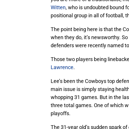
Witten
, who is undoubted bound fo
positional group in all of football,
The point being here is that the C
when they do, it’s newsworthy. So
defenders were recently named to 
Those two players being lineback
Lawrence
.
Lee’s been the Cowboys top defens
main issue is simply staying heal
whopping 31 games. But in the las
three total games. One of which wa
playoffs.
The 31-year old’s sudden spark of