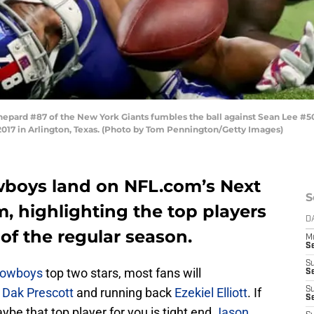
pard #87 of the New York Giants fumbles the ball against Sean Lee #50
017 in Arlington, Texas. (Photo by Tom Pennington/Getty Images)
wboys land on NFL.com’s Next
S
m, highlighting the top players
D
 of the regular season.
M
S
S
Cowboys
top two stars, most fans will
S
k
Dak Prescott
and running back
Ezekiel Elliott
. If
S
S
aybe that top player for you is tight end
Jason