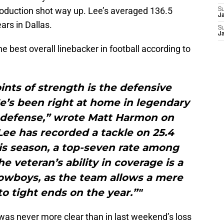
roduction shot way up. Lee’s averaged 136.5
S
J
ars in Dallas.
S
J
e best overall linebacker in football according to
ints of strength is the defensive
e’s been right at home in legendary
s defense,” wrote Matt Harmon on
ee has recorded a tackle on 25.4
his season, a top-seven rate among
he veteran’s ability in coverage is a
owboys, as the team allows a mere
to tight ends on the year.”"
as never more clear than in last weekend’s loss