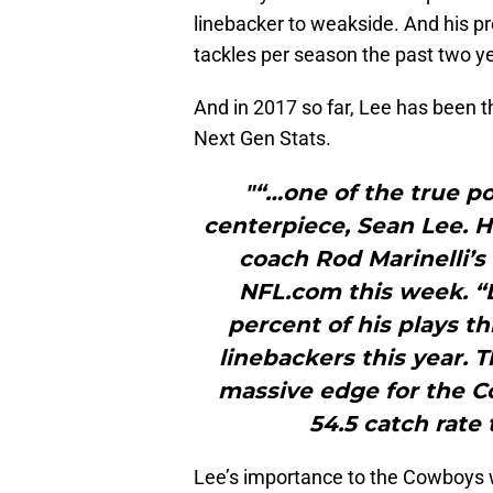
linebacker to weakside. And his p
tackles per season the past two ye
And in 2017 so far, Lee has been th
Next Gen Stats.
"“…one of the true po
centerpiece, Sean Lee. H
coach Rod Marinelli’
NFL.com this week. “L
percent of his plays t
linebackers this year. T
massive edge for the C
54.5 catch rate 
Lee’s importance to the Cowboys w