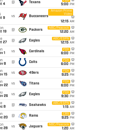
un
FOX
@
Texans
t 4
5:00
PM
Amazon Prime
Video
i
vs
Buccaneers
t 9
12:15
AM
on
NBC/Peacock
@
Packers
t 19
12:20
AM
ue
ABC/ESPN
@
Eagles
t 27
12:15
AM
un
FOX
vs
Cardinals
v 1
6:00
PM
un
FOX
@
Colts
ov 8
6:00
PM
un
FOX
vs
49ers
ov 15
9:25
PM
un
FOX
vs
Titans
ov 22
6:00
PM
hu
FOX
vs
Eagles
ov 26
9:30
PM
ue
ABC/ESPN
@
Seahawks
ec 8
1:15
AM
un
CBS
@
Rams
ec 20
9:25
PM
on
NBC/Peacock
vs
Jaguars
ec 28
1:20
AM