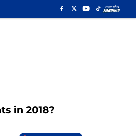
ts in 2018?