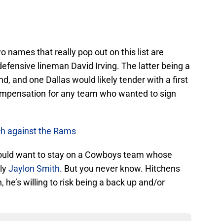
o names that really pop out on this list are
efensive lineman David Irving. The latter being a
nd, and one Dallas would likely tender with a first
ompensation for any team who wanted to sign
ch against the Rams
 would want to stay on a Cowboys team whose
rly
Jaylon Smith
. But you never know. Hitchens
 he’s willing to risk being a back up and/or