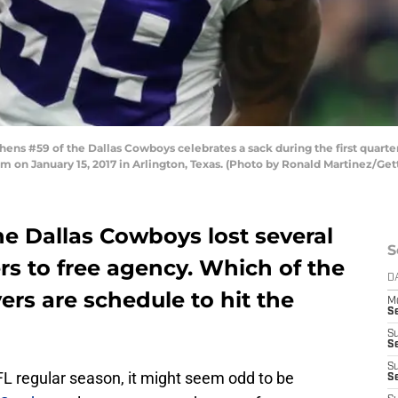
ns #59 of the Dallas Cowboys celebrates a sack during the first quarter
 on January 15, 2017 in Arlington, Texas. (Photo by Ronald Martinez/Get
he Dallas Cowboys lost several
S
ers to free agency. Which of the
D
rs are schedule to hit the
M
S
S
S
S
L regular season, it might seem odd to be
S