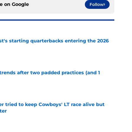
ce on
Google
Follow
t's starting quarterbacks entering the 2026
e
trends after two padded practices (and 1
e
r tried to keep Cowboys' LT race alive but
ter
e