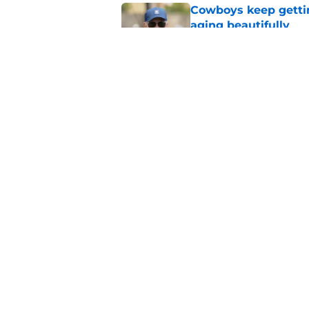
Cowboys keep gettin
aging beautifully
Published by on Invalid Dat
Cowboys' Quinnen W
to the Eagles
Published by on Invalid Dat
5 related articles loaded
Home
/
Cowboys Free Agency
About
Openin
FanSided Daily
Pitch a