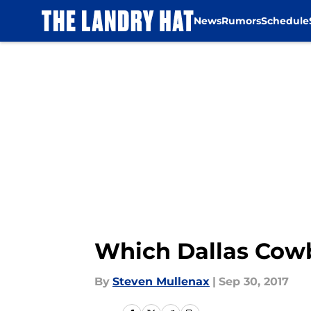
News
Rumors
Schedule
Skip to main content
Which Dallas Cowb
By
Steven Mullenax
|
Sep 30, 2017