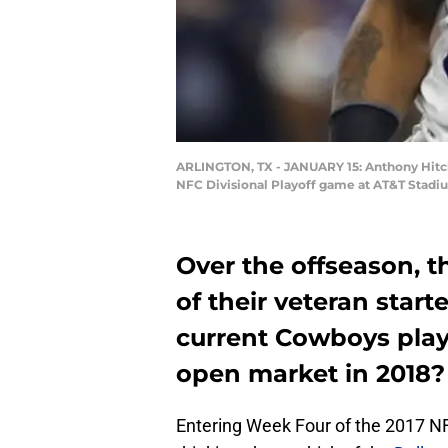
ARLINGTON, TX - JANUARY 15: Anthony Hitche
NFC Divisional Playoff game at AT&T Stadium
Over the offseason, t
of their veteran start
current Cowboys playe
open market in 2018?
Entering Week Four of the 2017 NF