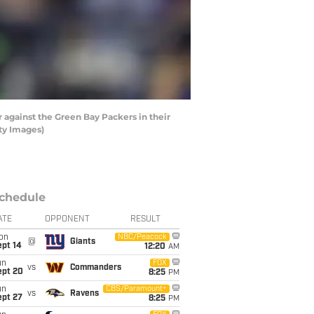
 against the Green Bay Packers in their
ty Images)
chedule
ATE
OPPONENT
RESULT
on
NBC/Peacock
@
Giants
ept 14
12:20
AM
un
FOX
vs
Commanders
ept 20
8:25
PM
un
CBS/Paramount+
vs
Ravens
ept 27
8:25
PM