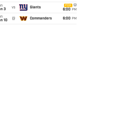
un
FOX
vs
Giants
an 3
6:00
PM
un
@
Commanders
6:00
PM
an 10