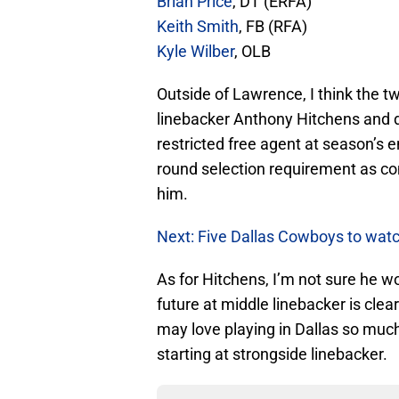
Brian Price
, DT (ERFA)
Keith Smith
, FB (RFA)
Kyle Wilber
, OLB
Outside of Lawrence, I think the tw
linebacker Anthony Hitchens and d
restricted free agent at season’s e
round selection requirement as c
him.
Next: Five Dallas Cowboys to wat
As for Hitchens, I’m not sure he
future at middle linebacker is clea
may love playing in Dallas so much,
starting at strongside linebacker.