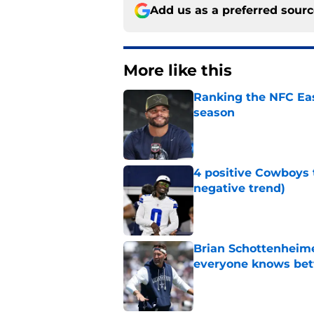
Add us as a preferred sour
More like this
Ranking the NFC Eas
season
Published by on Invalid Dat
4 positive Cowboys 
negative trend)
Published by on Invalid Dat
Brian Schottenheime
everyone knows bet
Published by on Invalid Dat