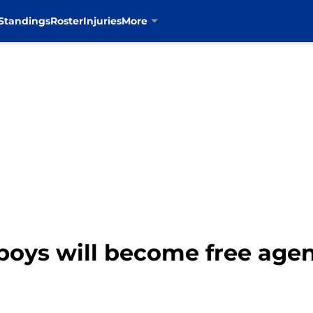
Standings
Roster
Injuries
More
oys will become free agen