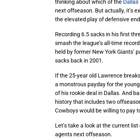
thinking about which of the
Dalla
next offseason. But actually, it’s 
the elevated play of defensive e
Recording 6.5 sacks in his first th
smash the league’s all-time record 
held by former New York Giants’ p
sacks back in 2001.
If the 25-year old Lawrence breaks
a monstrous payday for the young p
of his rookie deal in Dallas. And ba
history that includes two offseaso
Cowboys would be willing to pay to
Let’s take a look at the current l
agents next offseason.