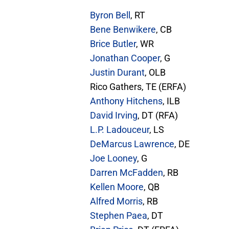
Byron Bell
, RT
Bene Benwikere
, CB
Brice Butler
, WR
Jonathan Cooper
, G
Justin Durant
, OLB
Rico Gathers, TE (ERFA)
Anthony Hitchens
, ILB
David Irving
, DT (RFA)
L.P. Ladouceur
, LS
DeMarcus Lawrence
, DE
Joe Looney
, G
Darren McFadden
, RB
Kellen Moore
, QB
Alfred Morris
, RB
Stephen Paea
, DT