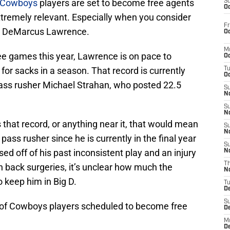
s Cowboys
players are set to become free agents
S
Oc
extremely relevant. Especially when you consider
Fr
nd DeMarcus Lawrence.
Oc
M
ree games this year, Lawrence is on pace to
Oc
for sacks in a season. That record is currently
T
Oc
ass rusher Michael Strahan, who posted 22.5
S
No
S
N
 that record, or anything near it, that would mean
S
N
ass rusher since he is currently in the final year
S
sed off of his past inconsistent play and an injury
N
T
n back surgeries, it’s unclear how much the
N
 keep him in Big D.
T
D
S
ist of Cowboys players scheduled to become free
D
M
D