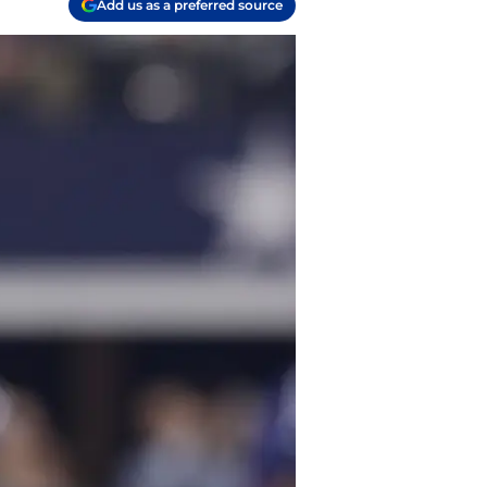
Add us as a preferred source