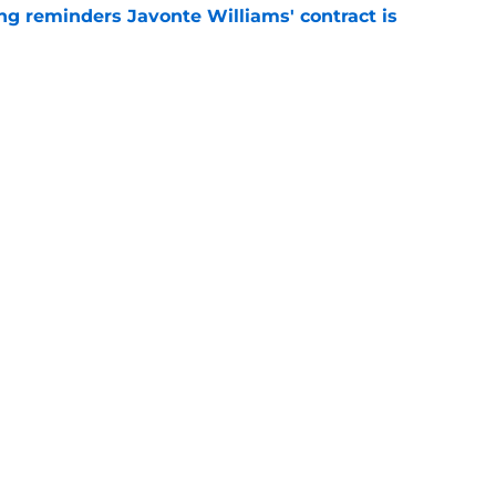
g reminders Javonte Williams' contract is
e
illiams trade looks even smarter now thanks
e
gs
Contact
Our 3
 Story
Privacy Policy
Terms