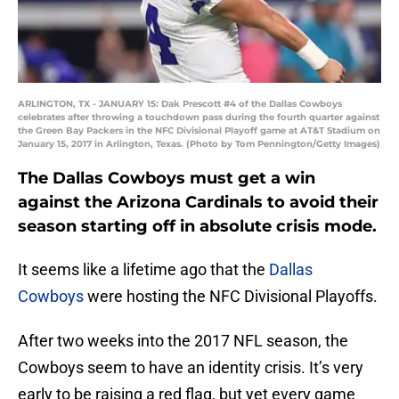
ARLINGTON, TX - JANUARY 15: Dak Prescott #4 of the Dallas Cowboys
celebrates after throwing a touchdown pass during the fourth quarter against
the Green Bay Packers in the NFC Divisional Playoff game at AT&T Stadium on
January 15, 2017 in Arlington, Texas. (Photo by Tom Pennington/Getty Images)
The Dallas Cowboys must get a win
against the Arizona Cardinals to avoid their
season starting off in absolute crisis mode.
It seems like a lifetime ago that the
Dallas
Cowboys
were hosting the NFC Divisional Playoffs.
After two weeks into the 2017 NFL season, the
Cowboys seem to have an identity crisis. It’s very
early to be raising a red flag, but yet every game