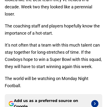
decade. Week two they looked like a perennial
loser.
The coaching staff and players hopefully know the
importance of a hot-start.
It’s not often that a team with this much talent can
stay together for long-stretches of time. If the
Cowboys hope to win a Super Bowl with this squad,
they will have to start winning again this week.
The world will be watching on Monday Night
Football.
Add us as a preferred source on
Google