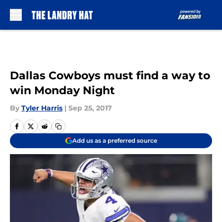
Skip to main content
Dallas Cowboys must find a way to
win Monday Night
By
Tyler Harris
|
Sep 25, 2017
Add us as a preferred source