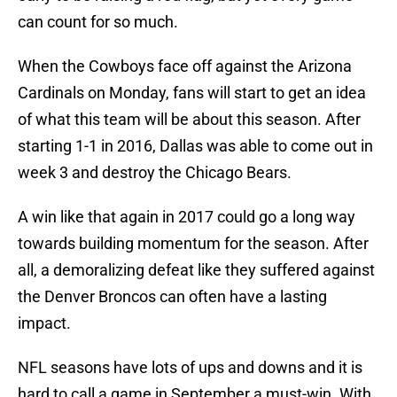
can count for so much.
When the Cowboys face off against the Arizona
Cardinals on Monday, fans will start to get an idea
of what this team will be about this season. After
starting 1-1 in 2016, Dallas was able to come out in
week 3 and destroy the Chicago Bears.
A win like that again in 2017 could go a long way
towards building momentum for the season. After
all, a demoralizing defeat like they suffered against
the Denver Broncos can often have a lasting
impact.
NFL seasons have lots of ups and downs and it is
hard to call a game in September a must-win. With