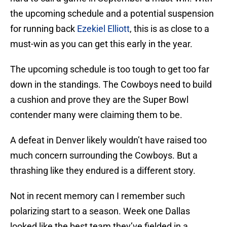
the upcoming schedule and a potential suspension
for running back
Ezekiel Elliott
, this is as close to a
must-win as you can get this early in the year.
The upcoming schedule is too tough to get too far
down in the standings. The Cowboys need to build
a cushion and prove they are the Super Bowl
contender many were claiming them to be.
A defeat in Denver likely wouldn’t have raised too
much concern surrounding the Cowboys. But a
thrashing like they endured is a different story.
Not in recent memory can I remember such
polarizing start to a season. Week one Dallas
looked like the best team they’ve fielded in a