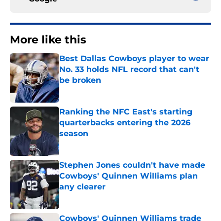
More like this
Best Dallas Cowboys player to wear
No. 33 holds NFL record that can't
be broken
Published by on Invalid Date
Ranking the NFC East's starting
quarterbacks entering the 2026
season
Published by on Invalid Date
Stephen Jones couldn't have made
Cowboys' Quinnen Williams plan
any clearer
Published by on Invalid Date
Cowboys' Quinnen Williams trade