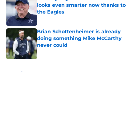
looks even smarter now thanks to
the Eagles
Published by on Invalid Date
Brian Schottenheimer is already
doing something Mike McCarthy
never could
Published by on Invalid Date
5 related articles loaded
Home
/
Cowboys News
About
Openings
Contact
Our 300+ Sites