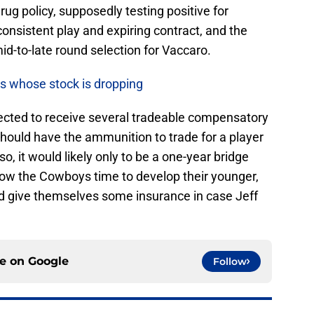
g policy, supposedly testing positive for
consistent play and expiring contract, and the
 mid-to-late round selection for Vaccaro.
rs whose stock is dropping
cted to receive several tradeable compensatory
 should have the ammunition to trade for a player
so, it would likely only to be a one-year bridge
low the Cowboys time to develop their younger,
d give themselves some insurance in case Jeff
.
ce on
Google
Follow