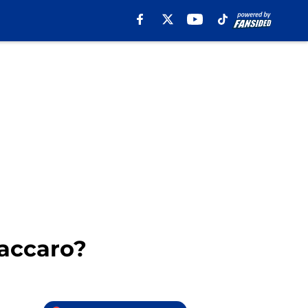
Vaccaro?