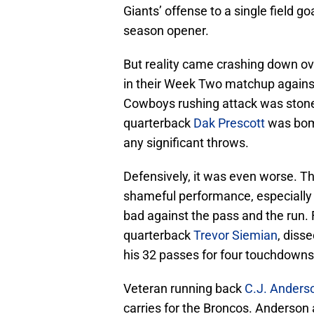
Giants’ offense to a single field go
season opener.
But reality came crashing down o
in their Week Two matchup against
Cowboys rushing attack was stone
quarterback
Dak Prescott
was bomb
any significant throws.
Defensively, it was even worse. T
shameful performance, especially 
bad against the pass and the run.
quarterback
Trevor Siemian
, diss
his 32 passes for four touchdowns
Veteran running back
C.J. Anders
carries for the Broncos. Anderson 