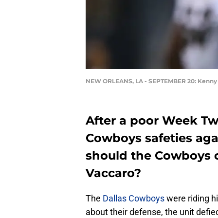
NEW ORLEANS, LA - SEPTEMBER 20: Kenny 
After a poor Week Tw
Cowboys safeties aga
should the Cowboys c
Vaccaro?
The
Dallas Cowboys
were riding h
about their defense, the unit defie