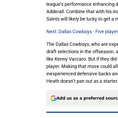
league’s performance enhancing dru
Adderall. Combine that with his in
Saints will likely be lucky to get a
Next: Dallas Cowboys - Five playe
The Dallas Cowboys, who are expe
draft selections in the offseason,
like Kenny Vaccaro. But if they did 
player. Making that move could al
inexperienced defensive backs an
Heath doesn’t pan out as a starter
Add us as a preferred sour