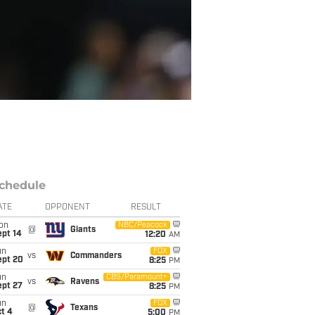
chedule
ATE
OPPONENT
RESULT
on
NBC/Peacock
@
Giants
ept 14
12:20
AM
un
FOX
vs
Commanders
ept 20
8:25
PM
un
CBS/Paramount+
vs
Ravens
ept 27
8:25
PM
un
FOX
@
Texans
t 4
5:00
PM