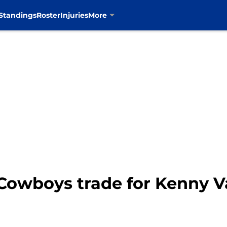
Standings
Roster
Injuries
More
 Cowboys trade for Kenny 