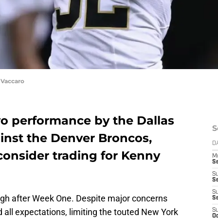
Vaccaro
o performance by the Dallas
S
inst the Denver Broncos,
D
onsider trading for Kenny
M
S
S
S
S
igh after Week One. Despite major concerns
S
d all expectations, limiting the touted New York
S
Oc