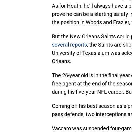
As for Heath, he’ll always have a p
prove he can be a starting safety i
the position in Woods and Frazier,
But the New Orleans Saints could 
several reports
, the Saints are sh
University of Texas alum was sele
Orleans.
The 26-year old is in the final yea
free agent at the end of the seaso
during his five-year NFL career. Bu
Coming off his best season as a pr
pass defends, two interceptions a
Vaccaro was suspended four-games 