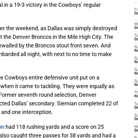
al in a 19-3 victory in the Cowboys’ regular
Fr
Oc
M
ver the weekend, as Dallas was simply destroyed
Oc
 the Denver Broncos in the Mile High City. The
T
Oc
walled by the Broncos stout front seven. And
S
No
arded all night, with next to no time to make
S
N
S
N
he Cowboys entire defensive unit put on a
S
when it came to tackling. They were equally as
N
T
 Former seventh round selection, Denver
N
ected Dallas’ secondary. Siemian completed 22 of
T
D
 and one interception.
S
D
on
had 118 rushing yards and a score on 25
M
D
also caught three passes for 38 yards and had a