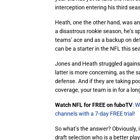
interception entering his third sea
Heath, one the other hand, was an 
a disastrous rookie season, he’s s
teams’ ace and as a backup on de
can be a starter in the NFL this se
Jones and Heath struggled against
latter is more concerning, as the s
defense. And if they are taking poo
coverage, your team is in for a lon
Watch NFL for FREE on fuboTV
:
W
channels with a 7-day FREE trial!
So what’s the answer? Obviously, 
draft selection who is a better pl