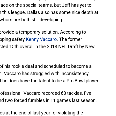
lace on the special teams. but Jeff has yet to
n this league. Dallas also has some nice depth at
 whom are both still developing.
provide a temporary solution. According to
opping safety
Kenny Vaccaro
. The former
cted 15th overall in the 2013 NFL Draft by New
r of his rookie deal and scheduled to become a
n. Vaccaro has struggled with inconsistency
t he does have the talent to be a Pro Bowl player.
ofessional, Vaccaro recorded 68 tackles, five
nd two forced fumbles in 11 games last season.
at the end of last year for violating the