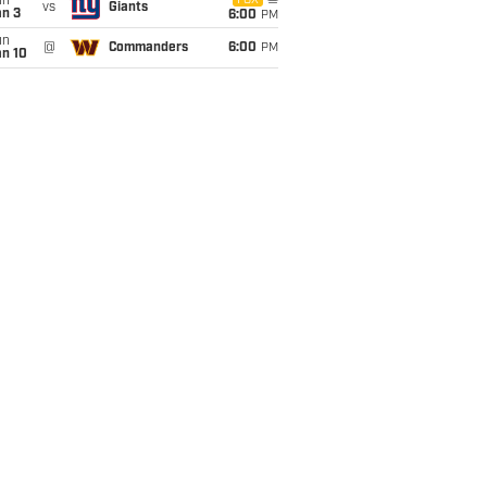
un
FOX
vs
Giants
an 3
6:00
PM
un
@
Commanders
6:00
PM
an 10