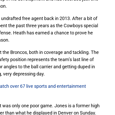
son.
undrafted free agent back in 2013. After a bit of
pent the past three years as the Cowboys special
fense. Heath has earned a chance to prove he
ason.
 the Broncos, both in coverage and tackling. The
afety position represents the team’s last line of
r angles to the ball carrier and getting duped in
g, very depressing day.
atch over 67 live sports and entertainment
it was only one poor game. Jones is a former high
ayer than what he displayed in Denver on Sunday.