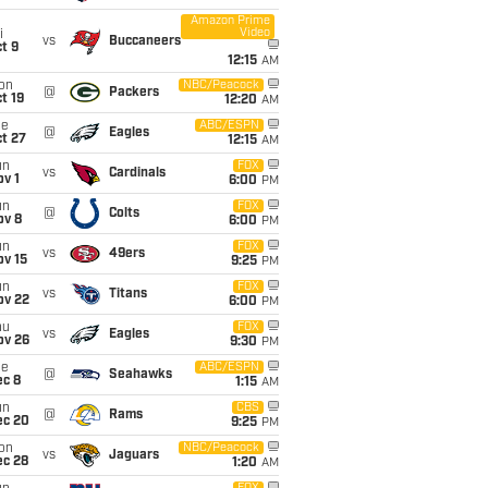
Amazon Prime
Video
i
vs
Buccaneers
t 9
12:15
AM
on
NBC/Peacock
@
Packers
t 19
12:20
AM
ue
ABC/ESPN
@
Eagles
t 27
12:15
AM
un
FOX
vs
Cardinals
v 1
6:00
PM
un
FOX
@
Colts
ov 8
6:00
PM
un
FOX
vs
49ers
ov 15
9:25
PM
un
FOX
vs
Titans
ov 22
6:00
PM
hu
FOX
vs
Eagles
ov 26
9:30
PM
ue
ABC/ESPN
@
Seahawks
ec 8
1:15
AM
un
CBS
@
Rams
ec 20
9:25
PM
on
NBC/Peacock
vs
Jaguars
ec 28
1:20
AM