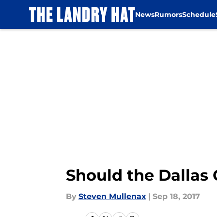
News
Rumors
Schedule
Skip to main content
Should the Dallas
By
Steven Mullenax
|
Sep 18, 2017