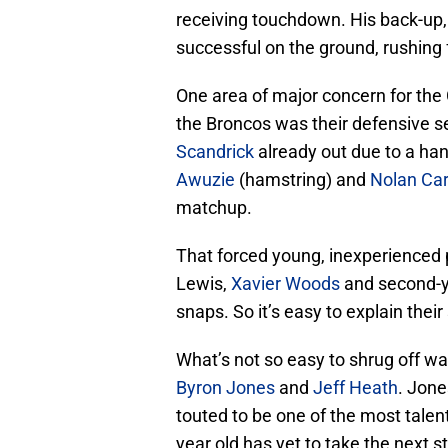
receiving touchdown. His back-up
successful on the ground, rushing f
One area of major concern for the 
the Broncos was their defensive 
Scandrick
already out due to a hand
Awuzie
(hamstring) and
Nolan Car
matchup.
That forced young, inexperienced 
Lewis,
Xavier Woods
and second-y
snaps. So it’s easy to explain their
What’s not so easy to shrug off wa
Byron Jones
and
Jeff Heath
. Jone
touted to be one of the most talen
year old has yet to take the next 