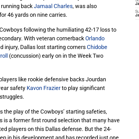
S
J
, running back
Jamaal Charles
, was also
S
or 46 yards on nine carries.
J
Cowboys following the humiliating 42-17 loss to
secondary. With veteran cornerback
Orlando
 injury, Dallas lost starting corners
Chidobe
roll
(concussion) early on in the Week Two
players like rookie defensive backs Jourdan
ear safety
Kavon Frazier
to play significant
 struggles.
s the play of the Cowboys’ starting safeties,
s is a former first round selection that many have
ted players on this Dallas defense. But the 24-
step in his development and has recorded just one