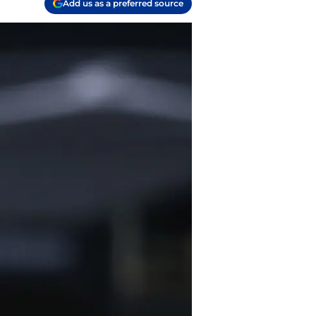
Add us as a preferred source