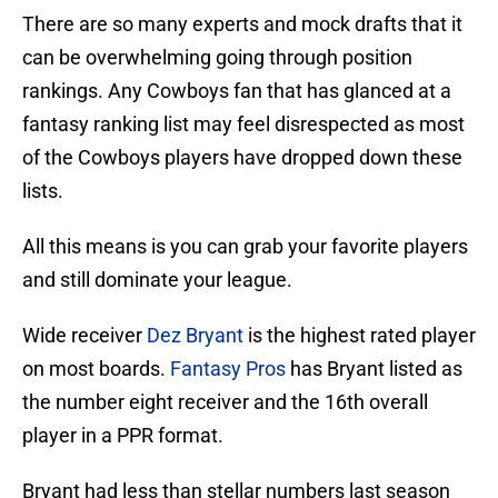
There are so many experts and mock drafts that it
can be overwhelming going through position
rankings. Any Cowboys fan that has glanced at a
fantasy ranking list may feel disrespected as most
of the Cowboys players have dropped down these
lists.
All this means is you can grab your favorite players
and still dominate your league.
Wide receiver
Dez Bryant
is the highest rated player
on most boards.
Fantasy Pros
has Bryant listed as
the number eight receiver and the 16th overall
player in a PPR format.
Bryant had less than stellar numbers last season