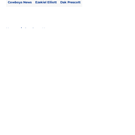
Cowboys News
Ezekiel Elliott
Dak Prescott
Home
/
Cowboys News
About
Openings
Contact
Our 300+ Sites
Mobile Apps
FanSided Daily
Pitch a Story
Privacy Policy
Terms of Use
Cookie Policy
Legal Disclaimer
Accessibility Statement