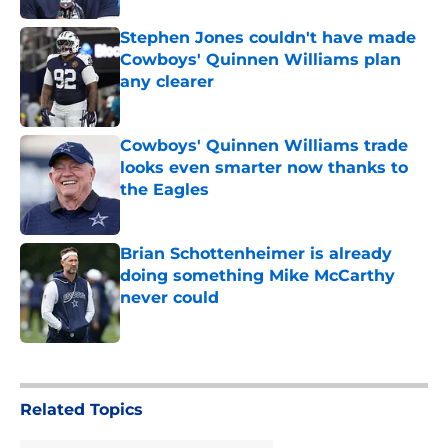
Stephen Jones couldn't have made
Cowboys' Quinnen Williams plan
any clearer
Published by on Invalid Date
Cowboys' Quinnen Williams trade
looks even smarter now thanks to
the Eagles
Published by on Invalid Date
Brian Schottenheimer is already
doing something Mike McCarthy
never could
Published by on Invalid Date
5 related articles loaded
Related Topics