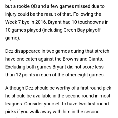
but a rookie QB and a few games missed due to
injury could be the result of that. Following the
Week 7 bye in 2016, Bryant had 10 touchdowns in
10 games played (including Green Bay playoff
game).
Dez disappeared in two games during that stretch
have one catch against the Browns and Giants.
Excluding both games Bryant did not score less
than 12 points in each of the other eight games.
Although Dez should be worthy of a first round pick
he should be available in the second round in most
leagues. Consider yourself to have two first round
picks if you walk away with him in the second