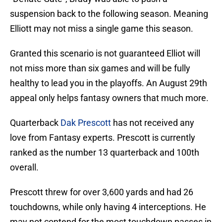
suspension back to the following season. Meaning
Elliott may not miss a single game this season.
Granted this scenario is not guaranteed Elliot will
not miss more than six games and will be fully
healthy to lead you in the playoffs. An August 29th
appeal only helps fantasy owners that much more.
Quarterback
Dak Prescott
has not received any
love from Fantasy experts. Prescott is currently
ranked as the number 13 quarterback and 100th
overall.
Prescott threw for over 3,600 yards and had 26
touchdowns, while only having 4 interceptions. He
may not contend for the most touchdown passes in