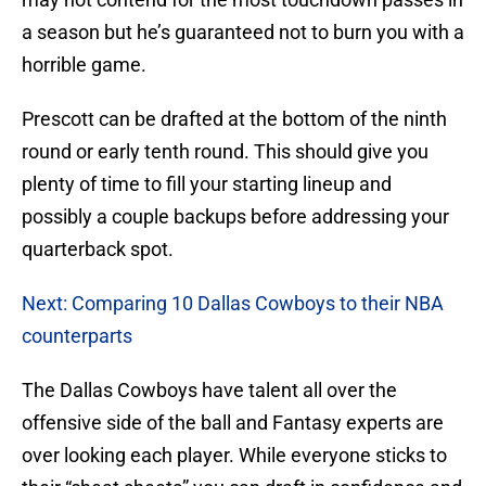
a season but he’s guaranteed not to burn you with a
horrible game.
Prescott can be drafted at the bottom of the ninth
round or early tenth round. This should give you
plenty of time to fill your starting lineup and
possibly a couple backups before addressing your
quarterback spot.
Next: Comparing 10 Dallas Cowboys to their NBA
counterparts
The Dallas Cowboys have talent all over the
offensive side of the ball and Fantasy experts are
over looking each player. While everyone sticks to