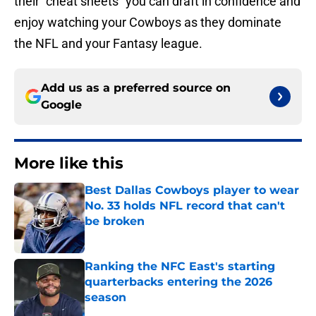
their “cheat sheets” you can draft in confidence and
enjoy watching your Cowboys as they dominate
the NFL and your Fantasy league.
Add us as a preferred source on
Google
More like this
Best Dallas Cowboys player to wear
No. 33 holds NFL record that can't
be broken
Published by on Invalid Date
Ranking the NFC East's starting
quarterbacks entering the 2026
season
Published by on Invalid Date