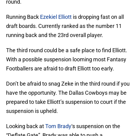
round.
Running Back
Ezekiel Elliott
is dropping fast on all
draft boards. Currently ranked as the number 11
running back and the 23rd overall player.
The third round could be a safe place to find Elliott.
With a possible suspension looming most Fantasy
Footballers are afraid to draft Elliott too early.
Don’t be afraid to snag Zeke in the third round if you
have the opportunity. The Dallas Cowboys may be
prepared to take Elliott’s suspension to court if the
suspension is upheld.
Looking back at
Tom Brady
‘s suspension on the
“Deflate Gate”, Brady was able to push a