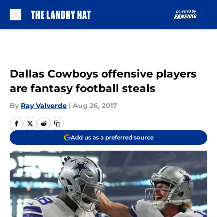
Skip to main content
Dallas Cowboys offensive players
are fantasy football steals
By
Ray Valverde
|
Aug 26, 2017
Add us as a preferred source