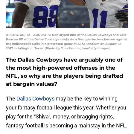
ARLINGTON, TX - AUGUST 19: Dez Bryant #88 of the Dallas Cowboys and Cole
Beasley #11 of the Dallas Cowboys celebrate a first quarter touchdown against
the Indianapolis Colts in a preseason game at AT&T Stadium on August 19,
2017 in Arlington, Texas. (Photo by Tom Pennington/Getty Images)
The Dallas Cowboys have arguably one of
the most high-powered offenses in the
NFL, so why are the players being drafted
at bargain values?
The
Dallas Cowboys
may be the key to winning
your fantasy football league this year. Whether you
play for the “Shiva”, money, or bragging rights,
fantasy football is becoming a mainstay in the NFL.