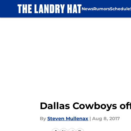
News
Rumors
Schedule
Skip to main content
Dallas Cowboys off
By
Steven Mullenax
|
Aug 8, 2017