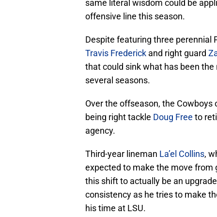
same literal wisdom could be appl
offensive line this season.
Despite featuring three perennial P
Travis Frederick
and right guard
Za
that could sink what has been the 
several seasons.
Over the offseason, the Cowboys of
being right tackle
Doug Free
to ret
agency.
Third-year lineman
La’el Collins
, w
expected to make the move from gu
this shift to actually be an upgrade
consistency as he tries to make the
his time at LSU.