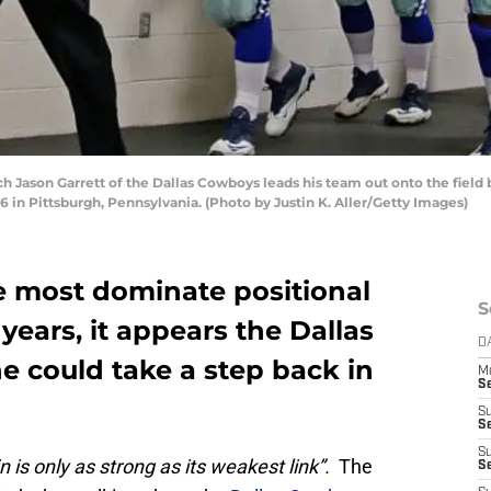
ason Garrett of the Dallas Cowboys leads his team out onto the field 
6 in Pittsburgh, Pennsylvania. (Photo by Justin K. Aller/Getty Images)
he most dominate positional
S
years, it appears the Dallas
D
e could take a step back in
M
S
S
S
S
n is only as strong as its weakest link”.
The
S