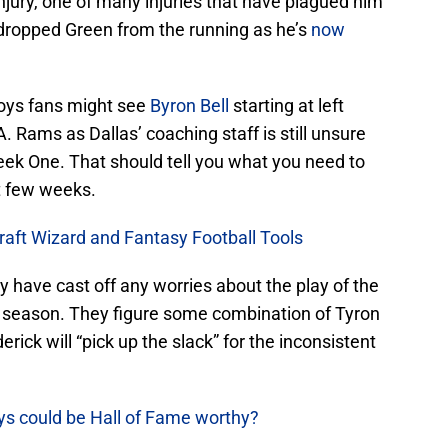
injury, one of many injuries that have plagued him
 dropped Green from the running as he’s
now
oys fans might see
Byron Bell
starting at left
. Rams as Dallas’ coaching staff is still unsure
eek One. That should tell you what you need to
t few weeks.
raft Wizard and Fantasy Football Tools
y have cast off any worries about the play of the
s season. They figure some combination of Tyron
rick will “pick up the slack” for the inconsistent
ys could be Hall of Fame worthy?