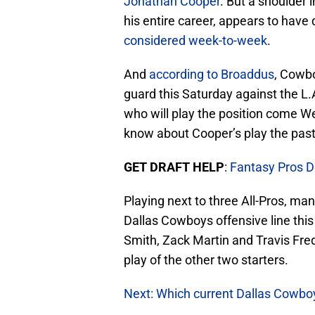
Jonathan Cooper
. But a shoulder 
his entire career, appears to have
considered week-to-week
.
And
according to Broaddus
, Cowb
guard this Saturday against the L.A
who will play the position come W
know about Cooper’s play the pas
GET DRAFT HELP
:
Fantasy Pros D
Playing next to three All-Pros, man
Dallas Cowboys offensive line thi
Smith, Zack Martin and Travis Frede
play of the other two starters.
Next: Which current Dallas Cowbo