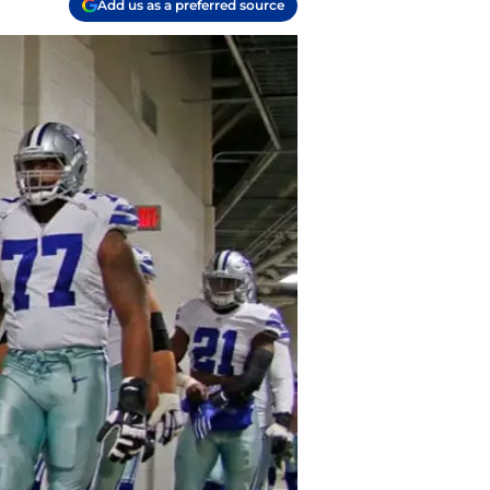
Add us as a preferred source