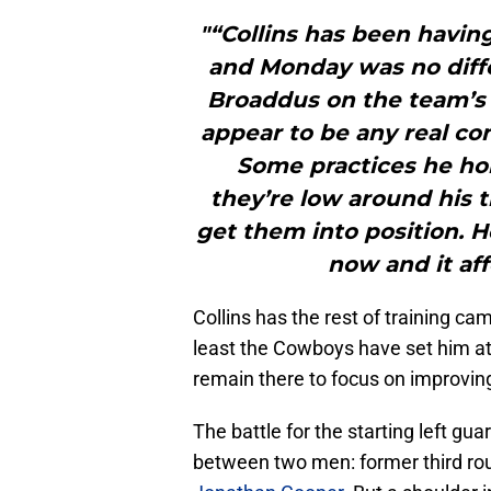
"“Collins has been havi
and Monday was no diffe
Broaddus on the team’s o
appear to be any real con
Some practices he ho
they’re low around his 
get them into position. H
now and it aff
Collins has the rest of training ca
least the Cowboys have set him at t
remain there to focus on improving
The battle for the starting left gua
between two men: former third rou