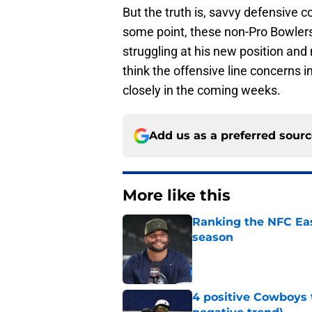
But the truth is, savvy defensive c
some point, these non-Pro Bowlers w
struggling at his new position and 
think the offensive line concerns i
closely in the coming weeks.
Add us as a preferred sour
More like this
Ranking the NFC Eas
season
Published by on Invalid Dat
4 positive Cowboys 