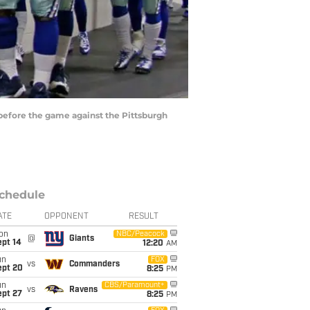
before the game against the Pittsburgh
chedule
ATE
OPPONENT
RESULT
on
NBC/Peacock
@
Giants
ept 14
12:20
AM
un
FOX
vs
Commanders
ept 20
8:25
PM
un
CBS/Paramount+
vs
Ravens
ept 27
8:25
PM