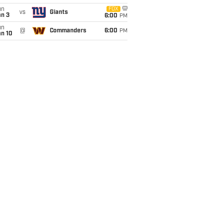
un
FOX
vs
Giants
an 3
6:00
PM
un
@
Commanders
6:00
PM
an 10