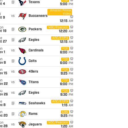
un
FOX
@
Texans
t 4
5:00
PM
Amazon Prime
Video
i
vs
Buccaneers
t 9
12:15
AM
on
NBC/Peacock
@
Packers
t 19
12:20
AM
ue
ABC/ESPN
@
Eagles
t 27
12:15
AM
un
FOX
vs
Cardinals
v 1
6:00
PM
un
FOX
@
Colts
ov 8
6:00
PM
un
FOX
vs
49ers
ov 15
9:25
PM
un
FOX
vs
Titans
ov 22
6:00
PM
hu
FOX
vs
Eagles
ov 26
9:30
PM
ue
ABC/ESPN
@
Seahawks
ec 8
1:15
AM
un
CBS
@
Rams
ec 20
9:25
PM
on
NBC/Peacock
vs
Jaguars
ec 28
1:20
AM