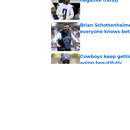
negative trend)
Published by on Invalid Dat
Brian Schottenheime
everyone knows bet
Published by on Invalid Dat
Cowboys keep gettin
aging beautifully
Published by on Invalid Dat
Stephen Jones coul
plan any clearer
Published by on Invalid Dat
5 related articles loaded
Home
/
Cowboys News