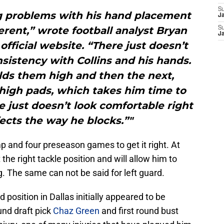
S
ng problems with his hand placement
J
rent,” wrote football analyst Bryan
S
J
fficial website. “There just doesn’t
sistency with Collins and his hands.
lds them high and then the next,
thigh pads, which takes him time to
e just doesn’t look comfortable right
ects the way he blocks.”"
mp and four preseason games to get it right. At
he right tackle position and will allow him to
. The same can not be said for left guard.
rd position in Dallas initially appeared to be
nd draft pick
Chaz Green
and first round bust