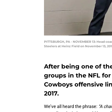
PITTSBURGH, PA - NOVEMBER 13: Head coach J
Steelers at Heinz Field on November 13, 201
After being one of t
groups in the NFL for 
Cowboys offensive lin
2017.
We’ve all heard the phrase:
“A chai