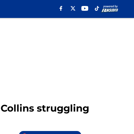
 Collins struggling