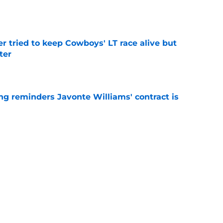
e
r tried to keep Cowboys' LT race alive but
ter
e
g reminders Javonte Williams' contract is
e
dn't have made Cowboys' Quinnen Williams
e