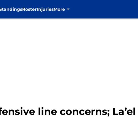
Standings
Roster
Injuries
More
ensive line concerns; La’el