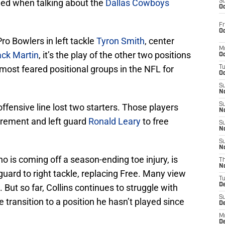
ied when talking about the
Dallas Cowboys
S
Oc
Fr
Oc
ro Bowlers in left tackle
Tyron Smith
, center
M
ck Martin
, it’s the play of the other two positions
Oc
most feared positional groups in the NFL for
T
Oc
S
No
S
fensive line lost two starters. Those players
N
irement and left guard
Ronald Leary
to free
S
N
S
N
ho is coming off a season-ending toe injury, is
T
N
ard to right tackle, replacing Free. Many view
T
D
. But so far, Collins continues to struggle with
S
 transition to a position he hasn’t played since
D
M
D