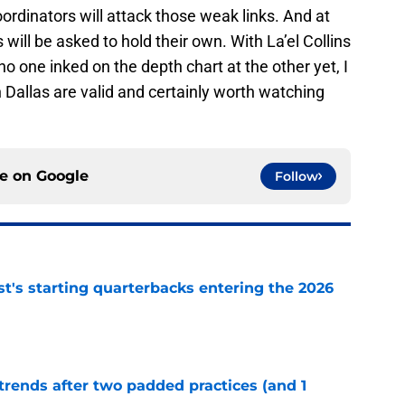
oordinators will attack those weak links. And at
ill be asked to hold their own. With La’el Collins
no one inked on the depth chart at the other yet, I
n Dallas are valid and certainly worth watching
ce on
Google
Follow
t's starting quarterbacks entering the 2026
e
trends after two padded practices (and 1