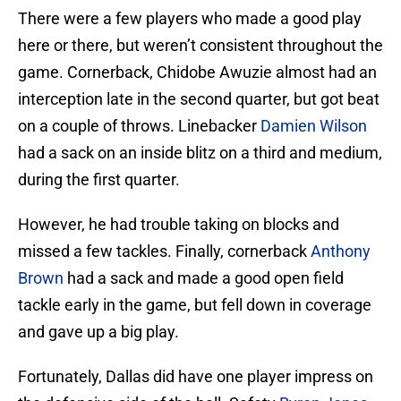
There were a few players who made a good play
here or there, but weren’t consistent throughout the
game. Cornerback, Chidobe Awuzie almost had an
interception late in the second quarter, but got beat
on a couple of throws. Linebacker
Damien Wilson
had a sack on an inside blitz on a third and medium,
during the first quarter.
However, he had trouble taking on blocks and
missed a few tackles. Finally, cornerback
Anthony
Brown
had a sack and made a good open field
tackle early in the game, but fell down in coverage
and gave up a big play.
Fortunately, Dallas did have one player impress on