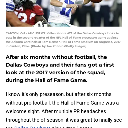
CANTON, OH - AUGUST 03: Kellen Moore #17 of the Dallas Cowboys looks to
pass in the second quarter of the NFL Hall of Fame preseason game against
the Arizona Cardinals at Tom Benson Hall of Fame Stadium on August 3, 2017
in Canton, Ohio. (Photo by Joe Robbins/Getty Images)
After six months without football, the
Dallas Cowboys and their fans got a first
look at the 2017 version of the squad,
during the Hall of Fame Game.
I know it’s only preseason, but after six months
without pro football, the Hall of Fame Game was a
welcome sight. After multiple PR headaches
throughout the offseason, it was great to finally see