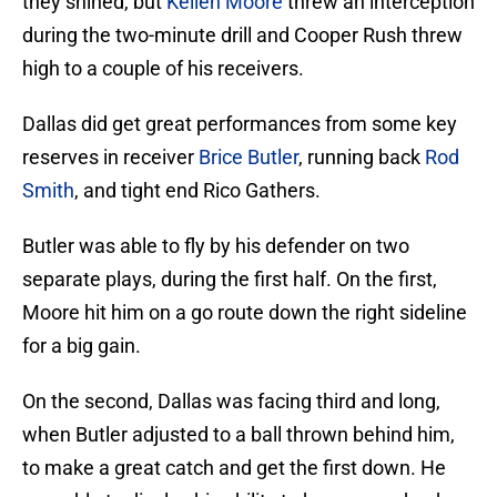
they shined, but
Kellen Moore
threw an interception
during the two-minute drill and Cooper Rush threw
high to a couple of his receivers.
Dallas did get great performances from some key
reserves in receiver
Brice Butler
, running back
Rod
Smith
, and tight end Rico Gathers.
Butler was able to fly by his defender on two
separate plays, during the first half. On the first,
Moore hit him on a go route down the right sideline
for a big gain.
On the second, Dallas was facing third and long,
when Butler adjusted to a ball thrown behind him,
to make a great catch and get the first down. He