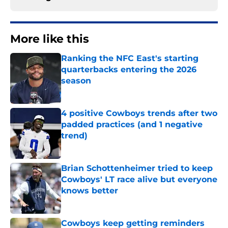
More like this
Ranking the NFC East's starting
quarterbacks entering the 2026
season
Published by on Invalid Date
4 positive Cowboys trends after two
padded practices (and 1 negative
trend)
Published by on Invalid Date
Brian Schottenheimer tried to keep
Cowboys' LT race alive but everyone
knows better
Published by on Invalid Date
Cowboys keep getting reminders