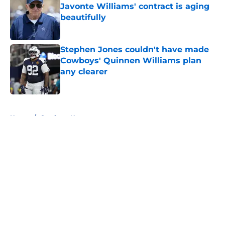
Javonte Williams' contract is aging
beautifully
Published by on Invalid Date
Stephen Jones couldn't have made
Cowboys' Quinnen Williams plan
any clearer
Published by on Invalid Date
5 related articles loaded
Home
/
Cowboys News
About
Openings
Contact
Our 300+ Sites
Mobile Apps
FanSided Daily