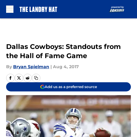
Skip to main content
Dallas Cowboys: Standouts from
the Hall of Fame Game
By
Bryan Spielman
|
Aug 4, 2017
Add us as a preferred source