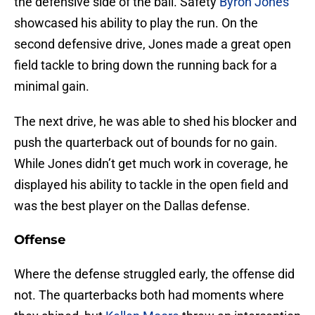
the defensive side of the ball. Safety
Byron Jones
showcased his ability to play the run. On the
second defensive drive, Jones made a great open
field tackle to bring down the running back for a
minimal gain.
The next drive, he was able to shed his blocker and
push the quarterback out of bounds for no gain.
While Jones didn’t get much work in coverage, he
displayed his ability to tackle in the open field and
was the best player on the Dallas defense.
Offense
Where the defense struggled early, the offense did
not. The quarterbacks both had moments where