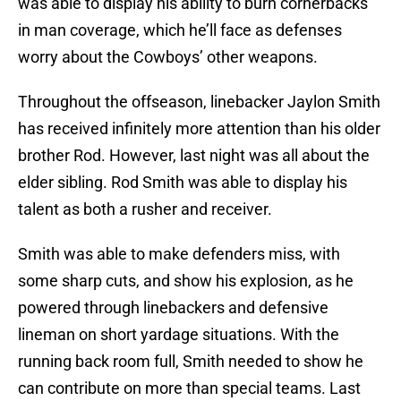
was able to display his ability to burn cornerbacks
in man coverage, which he’ll face as defenses
worry about the Cowboys’ other weapons.
Throughout the offseason, linebacker Jaylon Smith
has received infinitely more attention than his older
brother Rod. However, last night was all about the
elder sibling. Rod Smith was able to display his
talent as both a rusher and receiver.
Smith was able to make defenders miss, with
some sharp cuts, and show his explosion, as he
powered through linebackers and defensive
lineman on short yardage situations. With the
running back room full, Smith needed to show he
can contribute on more than special teams. Last