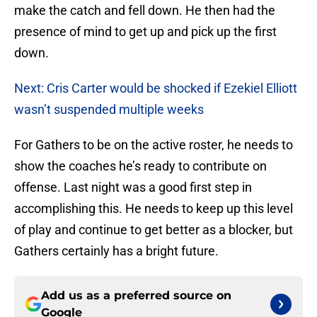
make the catch and fell down. He then had the
presence of mind to get up and pick up the first
down.
Next: Cris Carter would be shocked if Ezekiel Elliott
wasn’t suspended multiple weeks
For Gathers to be on the active roster, he needs to
show the coaches he’s ready to contribute on
offense. Last night was a good first step in
accomplishing this. He needs to keep up this level
of play and continue to get better as a blocker, but
Gathers certainly has a bright future.
Add us as a preferred source on
Google