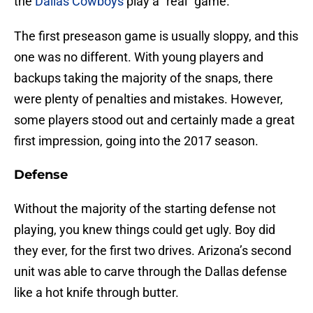
the
Dallas Cowboys
play a “real” game.
The first preseason game is usually sloppy, and this
one was no different. With young players and
backups taking the majority of the snaps, there
were plenty of penalties and mistakes. However,
some players stood out and certainly made a great
first impression, going into the 2017 season.
Defense
Without the majority of the starting defense not
playing, you knew things could get ugly. Boy did
they ever, for the first two drives. Arizona’s second
unit was able to carve through the Dallas defense
like a hot knife through butter.