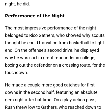
night, he did.
Performance of the Night
The most impressive performance of the night
belonged to Rico Gathers, who showed why scouts
thought he could transition from basketball to tight
end. On the offense’s second drive, he displayed
why he was such a great rebounder in college,
boxing out the defender on a crossing route, for the
touchdown.
He made a couple more good catches for first
downs in the second half, featuring an absolute
gem right after halftime. On a play action pass,
Rush threw low to Gathers, who reached down to