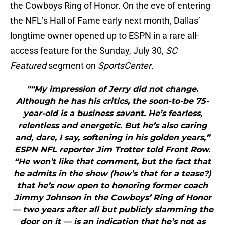
the Cowboys Ring of Honor. On the eve of entering
the NFL’s Hall of Fame early next month, Dallas’
longtime owner opened up to ESPN in a rare all-
access feature for the Sunday, July 30,
SC
Featured
segment on
SportsCenter
.
"“My impression of Jerry did not change.
Although he has his critics, the soon-to-be 75-
year-old is a business savant. He’s fearless,
relentless and energetic. But he’s also caring
and, dare, I say, softening in his golden years,”
ESPN NFL reporter Jim Trotter told Front Row.
“He won’t like that comment, but the fact that
he admits in the show (how’s that for a tease?)
that he’s now open to honoring former coach
Jimmy Johnson in the Cowboys’ Ring of Honor
— two years after all but publicly slamming the
door on it — is an indication that he’s not as