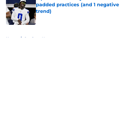
padded practices (and 1 negative
trend)
Published by on Invalid Date
5 related articles loaded
Home
/
Cowboys News
About
Openings
Contact
Our 300+ Sites
Mobile Apps
FanSided Daily
Pitch a Story
Privacy Policy
Terms of Use
Cookie Policy