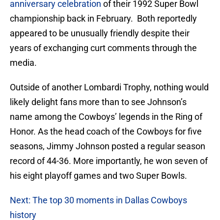
anniversary celebration
of their 1992 Super Bowl
championship back in February. Both reportedly
appeared to be unusually friendly despite their
years of exchanging curt comments through the
media.
Outside of another Lombardi Trophy, nothing would
likely delight fans more than to see Johnson’s
name among the Cowboys’ legends in the Ring of
Honor. As the head coach of the Cowboys for five
seasons, Jimmy Johnson posted a regular season
record of 44-36. More importantly, he won seven of
his eight playoff games and two Super Bowls.
Next: The top 30 moments in Dallas Cowboys
history