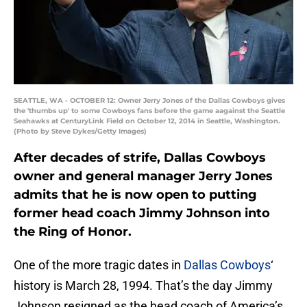
SEATTLE, WA - OCTOBER 12: Owner Jerry Jones of the Dallas Cowboys gives
the 'thumbs up' to some Cowboys fans before the game aagainst the Seattle
Seahawks at CenturyLink Field on October 12, 2014 in Seattle, Washington.
(Photo by Steve Dykes/Getty Images)
After decades of strife, Dallas Cowboys
owner and general manager Jerry Jones
admits that he is now open to putting
former head coach Jimmy Johnson into
the Ring of Honor.
One of the more tragic dates in
Dallas Cowboys
‘
history is March 28, 1994. That’s the day Jimmy
Johnson resigned as the head coach of America’s