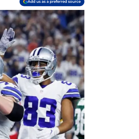
Add us as a preferred source