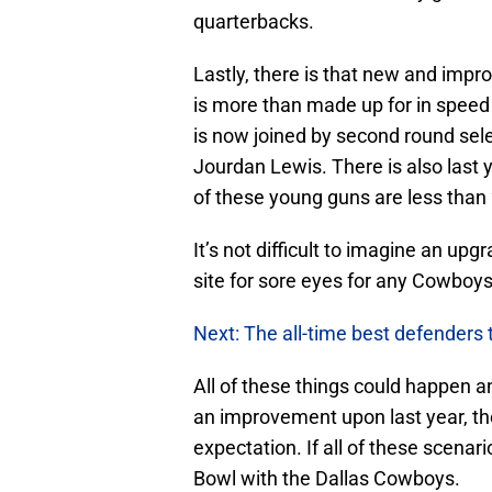
quarterbacks.
Lastly, there is that new and impr
is more than made up for in speed 
is now joined by second round sel
Jourdan Lewis. There is also last 
of these young guns are less than 
It’s not difficult to imagine an up
site for sore eyes for any Cowboys
Next: The all-time best defenders 
All of these things could happen a
an improvement upon last year, t
expectation. If all of these scenar
Bowl with the Dallas Cowboys.