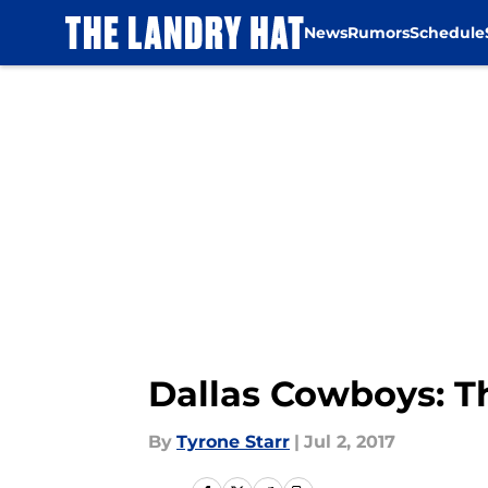
News
Rumors
Schedule
Skip to main content
Dallas Cowboys: Th
By
Tyrone Starr
|
Jul 2, 2017