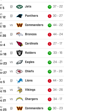
un
@
Jets
37 - 22
W
t 5
un
@
Panthers
30 - 27
L
t 12
un
vs
Commanders
44 - 22
W
t 19
un
@
Broncos
44 - 24
L
t 26
ue
vs
Cardinals
27 - 17
L
ov 4
ue
@
Raiders
33 - 16
W
ov 18
un
vs
Eagles
24 - 21
W
ov 23
hu
vs
Chiefs
31 - 28
W
ov 27
i
@
Lions
44 - 30
L
ec 5
on
vs
Vikings
34 - 26
L
c 15
un
vs
Chargers
34 - 17
L
c 21
hu
@
Commanders
30 - 23
W
ec 25