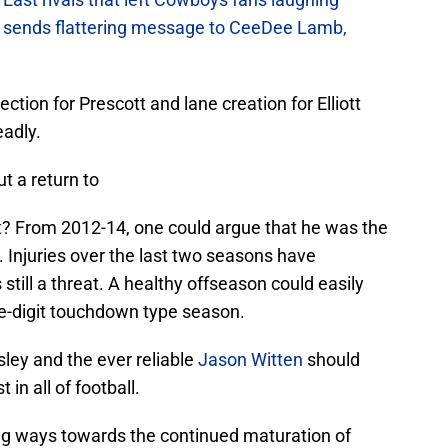
sends flattering message to CeeDee Lamb,
ction for Prescott and lane creation for Elliott
eadly.
t a return to
t
? From 2012-14, one could argue that he was the
. Injuries over the last two seasons have
 still a threat. A healthy offseason could easily
le-digit touchdown type season.
sley and the ever reliable
Jason Witten
should
 in all of football.
long ways towards the continued maturation of