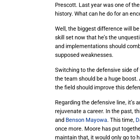
Prescott. Last year was one of the
history. What can he do for an enc
Well, the biggest difference will be
skill set now that he’s the unquesti
and implementations should comb
supposed weaknesses.
Switching to the defensive side of 
the team should be a huge boost.
the field should improve this defe
Regarding the defensive line, it’s
rejuvenate a career. In the past, t
and
Benson Mayowa
. This time,
D
once more. Moore has put together
maintain that, it would only go to