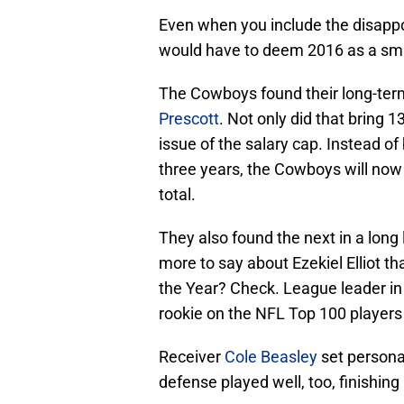
Even when you include the disappoi
would have to deem 2016 as a sm
The Cowboys found their long-ter
Prescott
. Not only did that bring 13
issue of the salary cap. Instead of
three years, the Cowboys will now 
total.
They also found the next in a long 
more to say about Ezekiel Elliot th
the Year? Check. League leader in
rookie on the NFL Top 100 players 
Receiver
Cole Beasley
set persona
defense played well, too, finishing 