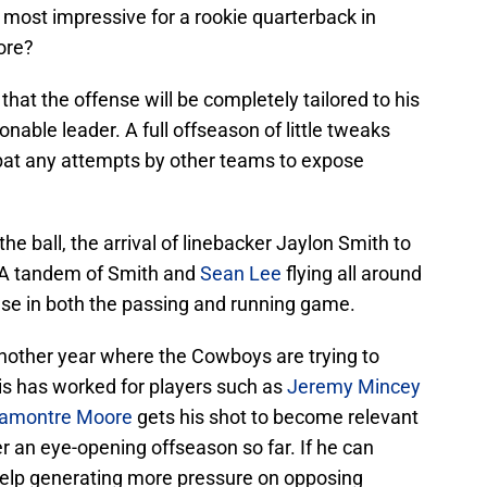
 most impressive for a rookie quarterback in
ore?
 that the offense will be completely tailored to his
onable leader. A full offseason of little tweaks
at any attempts by other teams to expose
the ball, the arrival of linebacker Jaylon Smith to
 A tandem of Smith and
Sean Lee
flying all around
nse in both the passing and running game.
 another year where the Cowboys are trying to
his has worked for players such as
Jeremy Mincey
amontre Moore
gets his shot to become relevant
 an eye-opening offseason so far. If he can
 help generating more pressure on opposing