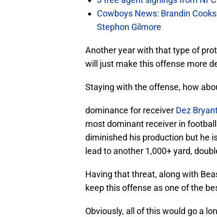
Cowboys News: Brandin Cooks 
Stephon Gilmore
Another year with that type of prote
will just make this offense more d
Staying with the offense, how abou
dominance for receiver
Dez Bryan
most dominant receiver in football
diminished his production but he is
lead to another 1,000+ yard, doub
Having that threat, along with Bea
keep this offense as one of the best
Obviously, all of this would go a 