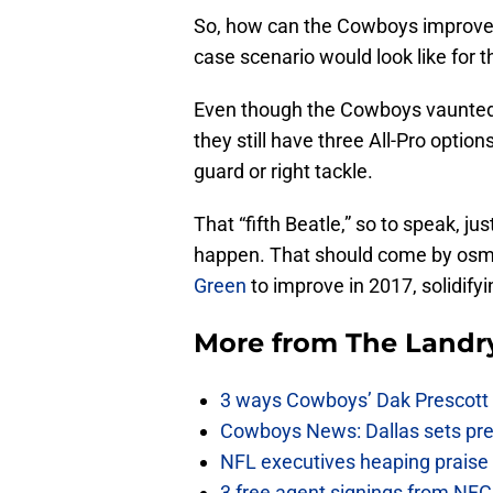
So, how can the Cowboys improve 
case scenario would look like for 
Even though the Cowboys vaunted o
they still have three All-Pro options.
guard or right tackle.
That “fifth Beatle,” so to speak, ju
happen. That should come by osmos
Green
to improve in 2017, solidifyin
More from
The Landr
3 ways Cowboys’ Dak Prescott 
Cowboys News: Dallas sets pre-d
NFL executives heaping praise 
3 free agent signings from NFC 