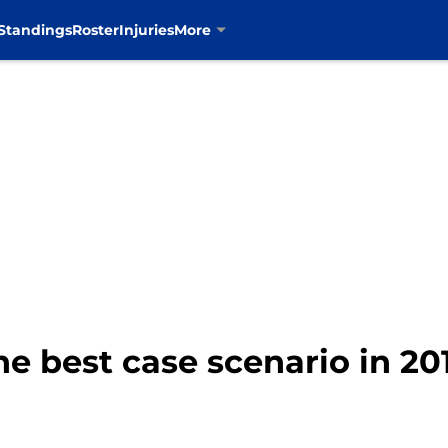
Standings
Roster
Injuries
More
e best case scenario in 20