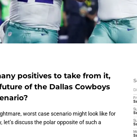
any positives to take from it,
S
future of the Dallas Cowboys
D
cenario?
Fr
S
S
ghtmare, worst case scenario might look like for
S
 let’s discuss the polar opposite of such a
S
Se
M
S