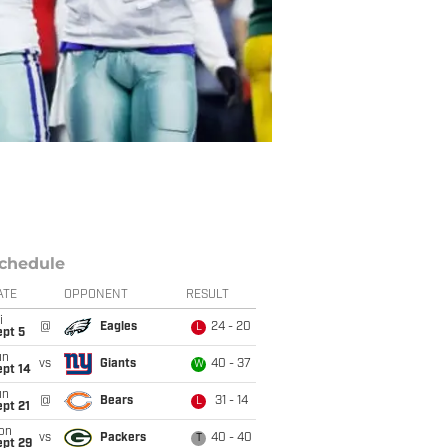
chedule
ATE
OPPONENT
RESULT
i
@
Eagles
24 - 20
L
ept 5
un
vs
Giants
40 - 37
W
ept 14
un
@
Bears
31 - 14
L
pt 21
on
vs
Packers
40 - 40
T
ept 29