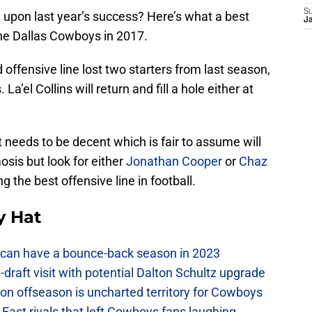
S
upon last year’s success? Here’s what a best
J
the Dallas Cowboys in 2017.
ffensive line lost two starters from last season,
 La’el Collins will return and fill a hole either at
st needs to be decent which is fair to assume will
is but look for either
Jonathan Cooper
or
Chaz
g the best offensive line in football.
y Hat
can have a bounce-back season in 2023
raft visit with potential Dalton Schultz upgrade
on offseason is uncharted territory for Cowboys
East rivals that left Cowboys fans laughing