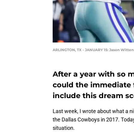
ARLINGTON, TX - JANUARY 15: Jason Witten
After a year with so m
could the immediate 
include this dream s
Last week, I wrote about what a ni
the Dallas Cowboys in 2017. Today,
situation.