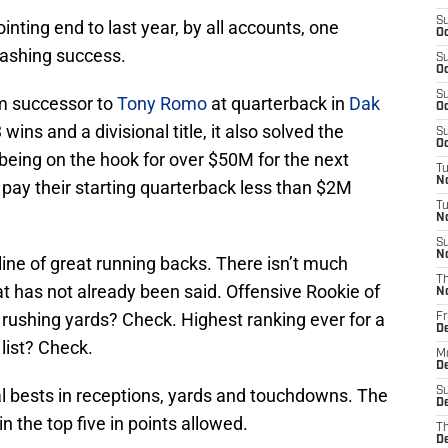
S
nting end to last year, by all accounts, one
Oc
ashing success.
S
Oc
S
m successor to
Tony Romo
at quarterback in
Dak
Oc
 wins and a divisional title, it also solved the
S
Oc
 being on the hook for over $50M for the next
T
N
pay their starting quarterback less than $2M
T
N
S
N
line of great running backs. There isn’t much
T
at has not already been said. Offensive Rookie of
N
 rushing yards? Check. Highest ranking ever for a
Fr
D
list? Check.
M
De
l bests in receptions, yards and touchdowns. The
S
De
in the top five in points allowed.
T
D