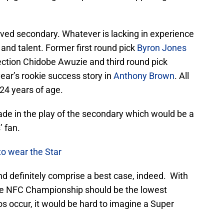
oved secondary. Whatever is lacking in experience
and talent. Former first round pick
Byron Jones
ection Chidobe Awuzie and third round pick
year’s rookie success story in
Anthony Brown
. All
24 years of age.
grade in the play of the secondary which would be a
’ fan.
to wear the Star
nd definitely comprise a best case, indeed. With
he NFC Championship should be the lowest
ios occur, it would be hard to imagine a Super