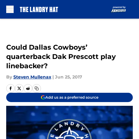
Skip to main content
Could Dallas Cowboys’
quarterback Dak Prescott play
linebacker?
By
Steven Mullenax
|
Jun 25, 2017
Add us as a preferred source