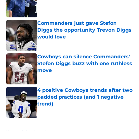
Published by on Invalid Date
Commanders just gave Stefon
Diggs the opportunity Trevon Diggs
would love
Published by on Invalid Date
Cowboys can silence Commanders'
Stefon Diggs buzz with one ruthless
move
Published by on Invalid Date
4 positive Cowboys trends after two
padded practices (and 1 negative
trend)
Published by on Invalid Date
5 related articles loaded
Home
/
Cowboys News