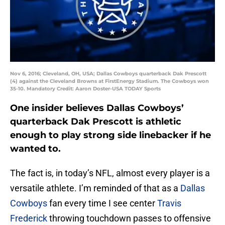
Nov 6, 2016; Cleveland, OH, USA; Dallas Cowboys quarterback Dak Prescott
(4) against the Cleveland Browns at FirstEnergy Stadium. The Cowboys won
35-10. Mandatory Credit: Aaron Doster-USA TODAY Sports
One insider believes Dallas Cowboys’
quarterback Dak Prescott is athletic
enough to play strong side linebacker if he
wanted to.
The fact is, in today’s NFL, almost every player is a
versatile athlete. I’m reminded of that as a
Dallas
Cowboys
fan every time I see center
Travis
Frederick
throwing touchdown passes to offensive