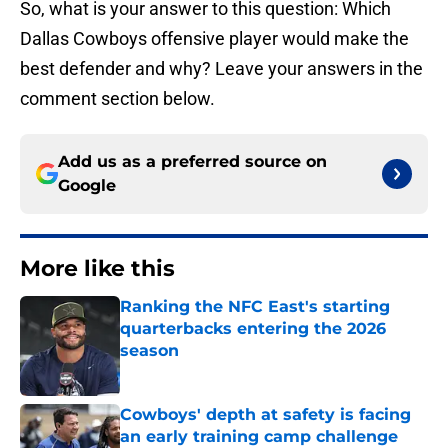
So, what is your answer to this question: Which
Dallas Cowboys offensive player would make the
best defender and why? Leave your answers in the
comment section below.
Add us as a preferred source on
Google
More like this
Ranking the NFC East's starting
quarterbacks entering the 2026
season
Published by on Invalid Date
Cowboys' depth at safety is facing
an early training camp challenge