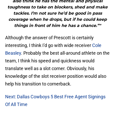
also think he has the mental and physical
toughness to take on blockers, shed and make
tackles. I’m not sure he’d be good in pass
coverage when he drops, but if he could keep
things in front of him he has a chance.”"
Although the answer of Prescott is certainly
interesting, I think I’d go with wide receiver
Cole
Beasley
. Probably the best all-around athlete on the
team, I think his speed and quickness would
translate well as a slot corner. Obviously, his
knowledge of the slot receiver position would also
help his transition to cornerback.
Next: Dallas Cowboys 5 Best Free Agent Signings
Of All Time