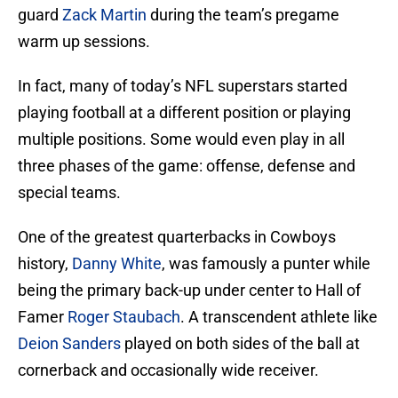
guard
Zack Martin
during the team’s pregame
warm up sessions.
In fact, many of today’s NFL superstars started
playing football at a different position or playing
multiple positions. Some would even play in all
three phases of the game: offense, defense and
special teams.
One of the greatest quarterbacks in Cowboys
history,
Danny White
, was famously a punter while
being the primary back-up under center to Hall of
Famer
Roger Staubach
. A transcendent athlete like
Deion Sanders
played on both sides of the ball at
cornerback and occasionally wide receiver.