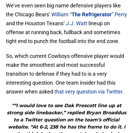
We’ve even seen big name defensive players like
the Chicago Bears’
William “
The Refrigerator
” Perry
and the Houston Texans’
J.J. Watt
lineup on
offense at running back, fullback and sometimes
tight end to punch the football into the end zone.
So, which current Cowboys offensive player would
make the smoothest and most successful
transition to defense if they had to is a very
interesting question. One team insider had this
answer when asked
that very question via Twitter
.
"“I would love to see Dak Prescott line up at
strong side linebacker,” replied Bryan Broaddus
to a Twitter question on the team’s official
website. “At 6-2, 238 he has the frame to do it. I