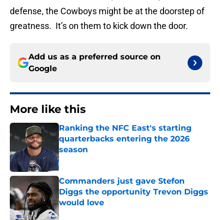
defense, the Cowboys might be at the doorstep of
greatness. It’s on them to kick down the door.
Add us as a preferred source on
Google
More like this
Ranking the NFC East's starting
quarterbacks entering the 2026
season
Published by on Invalid Date
Commanders just gave Stefon
Diggs the opportunity Trevon Diggs
would love
Published by on Invalid Date