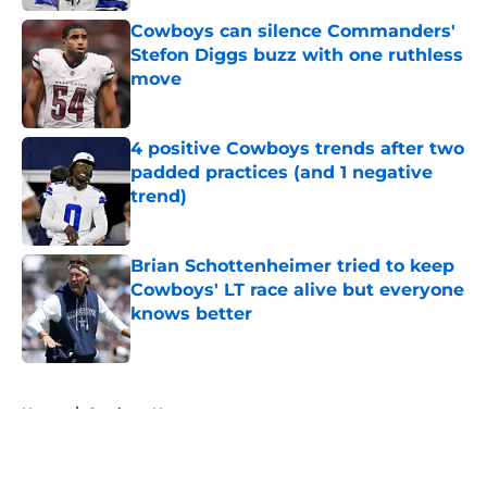
Cowboys can silence Commanders'
Stefon Diggs buzz with one ruthless
move
Published by on Invalid Date
4 positive Cowboys trends after two
padded practices (and 1 negative
trend)
Published by on Invalid Date
Brian Schottenheimer tried to keep
Cowboys' LT race alive but everyone
knows better
Published by on Invalid Date
5 related articles loaded
Home
/
Cowboys News