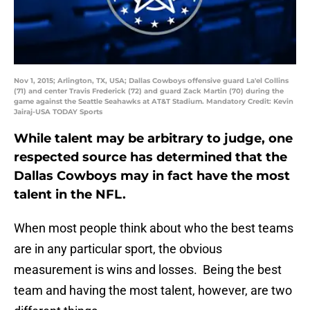
Nov 1, 2015; Arlington, TX, USA; Dallas Cowboys offensive guard La'el Collins
(71) and center Travis Frederick (72) and guard Zack Martin (70) during the
game against the Seattle Seahawks at AT&T Stadium. Mandatory Credit: Kevin
Jairaj-USA TODAY Sports
While talent may be arbitrary to judge, one
respected source has determined that the
Dallas Cowboys may in fact have the most
talent in the NFL.
When most people think about who the best teams
are in any particular sport, the obvious
measurement is wins and losses. Being the best
team and having the most talent, however, are two