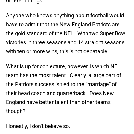
different things.
Anyone who knows anything about football would
have to admit that the New England Patriots are
the gold standard of the NFL. With two Super Bowl
victories in three seasons and 14 straight seasons
with ten or more wins, this is not debatable.
What is up for conjecture, however, is which NFL
team has the most talent. Clearly, a large part of
the Patriots success is tied to the “marriage” of
their head coach and quarterback. Does New
England have better talent than other teams
though?
Honestly, I don’t believe so.