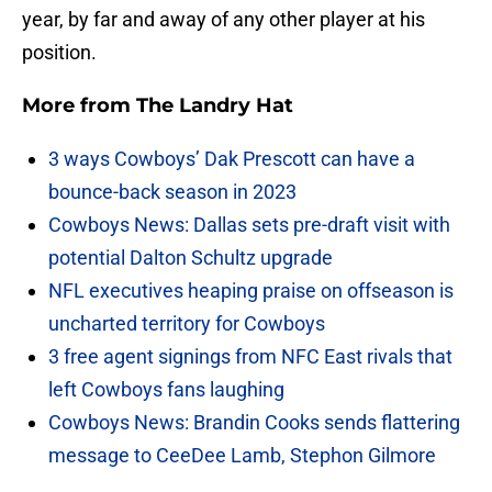
year, by far and away of any other player at his
position.
More from
The Landry Hat
3 ways Cowboys’ Dak Prescott can have a
bounce-back season in 2023
Cowboys News: Dallas sets pre-draft visit with
potential Dalton Schultz upgrade
NFL executives heaping praise on offseason is
uncharted territory for Cowboys
3 free agent signings from NFC East rivals that
left Cowboys fans laughing
Cowboys News: Brandin Cooks sends flattering
message to CeeDee Lamb, Stephon Gilmore