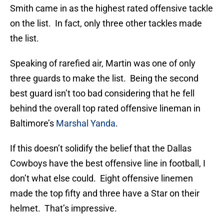
Smith came in as the highest rated offensive tackle
on the list. In fact, only three other tackles made
the list.
Speaking of rarefied air, Martin was one of only
three guards to make the list. Being the second
best guard isn’t too bad considering that he fell
behind the overall top rated offensive lineman in
Baltimore’s
Marshal Yanda
.
If this doesn’t solidify the belief that the Dallas
Cowboys have the best offensive line in football, I
don’t what else could. Eight offensive linemen
made the top fifty and three have a Star on their
helmet. That’s impressive.