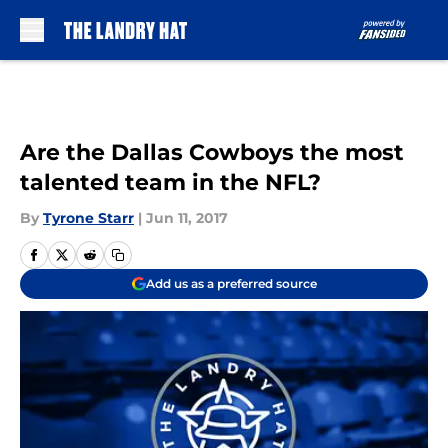
Skip to main content
Are the Dallas Cowboys the most
talented team in the NFL?
By
Tyrone Starr
|
Jun 11, 2017
Add us as a preferred source