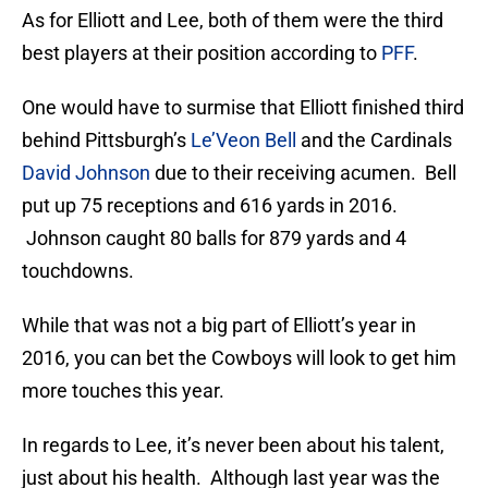
As for Elliott and Lee, both of them were the third
best players at their position according to
PFF
.
One would have to surmise that Elliott finished third
behind Pittsburgh’s
Le’Veon Bell
and the Cardinals
David Johnson
due to their receiving acumen. Bell
put up 75 receptions and 616 yards in 2016.
Johnson caught 80 balls for 879 yards and 4
touchdowns.
While that was not a big part of Elliott’s year in
2016, you can bet the Cowboys will look to get him
more touches this year.
In regards to Lee, it’s never been about his talent,
just about his health. Although last year was the