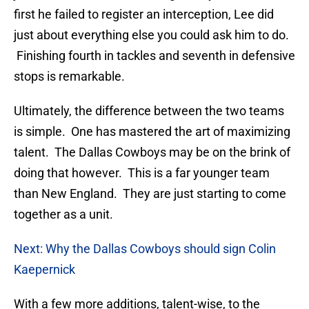
first he failed to register an interception, Lee did
just about everything else you could ask him to do.
Finishing fourth in tackles and seventh in defensive
stops is remarkable.
Ultimately, the difference between the two teams
is simple. One has mastered the art of maximizing
talent. The Dallas Cowboys may be on the brink of
doing that however. This is a far younger team
than New England. They are just starting to come
together as a unit.
Next: Why the Dallas Cowboys should sign Colin
Kaepernick
With a few more additions, talent-wise, to the