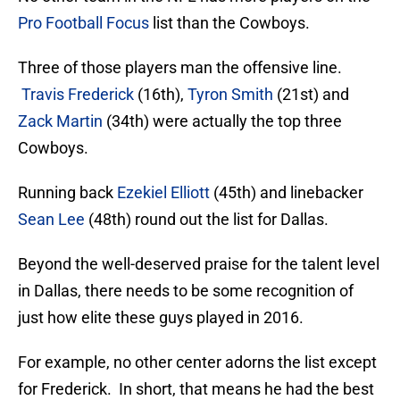
Pro Football Focus
list than the Cowboys.
Three of those players man the offensive line.
Travis Frederick
(16th),
Tyron Smith
(21st) and
Zack Martin
(34th) were actually the top three
Cowboys.
Running back
Ezekiel Elliott
(45th) and linebacker
Sean Lee
(48th) round out the list for Dallas.
Beyond the well-deserved praise for the talent level
in Dallas, there needs to be some recognition of
just how elite these guys played in 2016.
For example, no other center adorns the list except
for Frederick. In short, that means he had the best