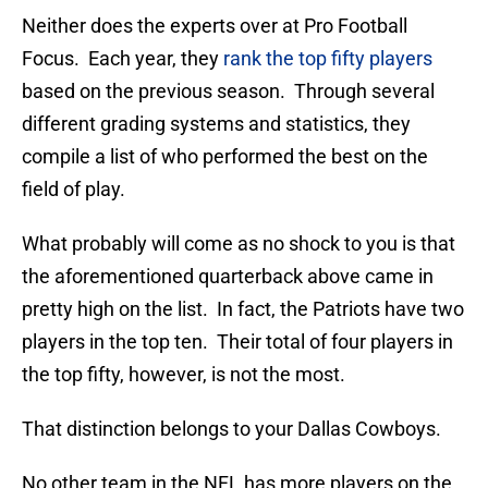
Neither does the experts over at Pro Football
Focus. Each year, they
rank the top fifty players
based on the previous season. Through several
different grading systems and statistics, they
compile a list of who performed the best on the
field of play.
What probably will come as no shock to you is that
the aforementioned quarterback above came in
pretty high on the list. In fact, the Patriots have two
players in the top ten. Their total of four players in
the top fifty, however, is not the most.
That distinction belongs to your Dallas Cowboys.
No other team in the NFL has more players on the