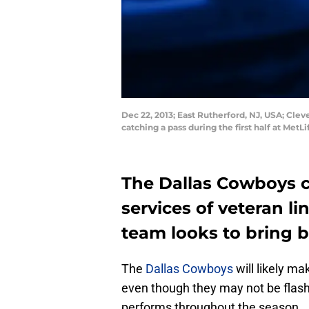
Dec 22, 2013; East Rutherford, NJ, USA; Clev
catching a pass during the first half at Me
The Dallas Cowboys c
services of veteran l
team looks to bring b
The
Dallas Cowboys
will likely m
even though they may not be flash
performs throughout the season.