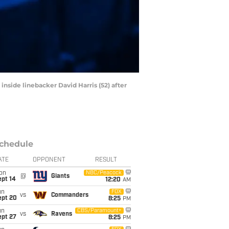
inside linebacker David Harris (52) after
chedule
ATE
OPPONENT
RESULT
on
NBC/Peacock
@
Giants
ept 14
12:20
AM
un
FOX
vs
Commanders
ept 20
8:25
PM
un
CBS/Paramount+
vs
Ravens
ept 27
8:25
PM