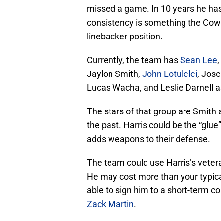
missed a game. In 10 years he has 
consistency is something the Cowb
linebacker position.
Currently, the team has
Sean Lee
,
Jaylon Smith,
John Lotulelei
, Jos
Lucas Wacha, and Leslie Darnell as
The stars of that group are Smith 
the past. Harris could be the “glue
adds weapons to their defense.
The team could use Harris’s veteran 
He may cost more than your typical
able to sign him to a short-term co
Zack Martin
.