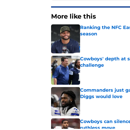
More like this
Ranking the NFC Eas
season
Published by on Invalid Dat
Cowboys' depth at sa
challenge
Published by on Invalid Dat
Commanders just ga
Diggs would love
Published by on Invalid Dat
Cowboys can silenc
ruthless move