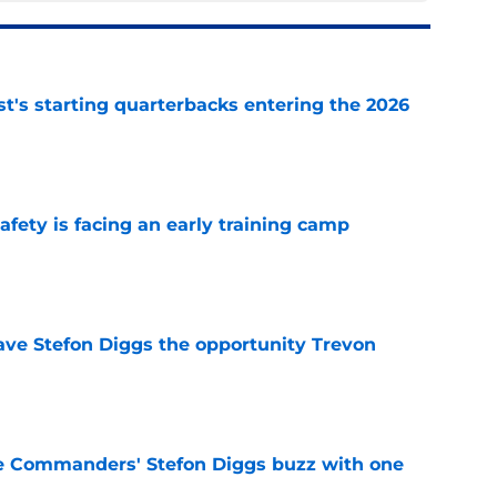
t's starting quarterbacks entering the 2026
e
fety is facing an early training camp
e
ve Stefon Diggs the opportunity Trevon
e
e Commanders' Stefon Diggs buzz with one