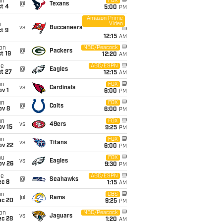
un
FOX
@
Texans
t 4
5:00
PM
Amazon Prime
Video
i
vs
Buccaneers
t 9
12:15
AM
on
NBC/Peacock
@
Packers
t 19
12:20
AM
ue
ABC/ESPN
@
Eagles
t 27
12:15
AM
un
FOX
vs
Cardinals
v 1
6:00
PM
un
FOX
@
Colts
ov 8
6:00
PM
un
FOX
vs
49ers
ov 15
9:25
PM
un
FOX
vs
Titans
ov 22
6:00
PM
hu
FOX
vs
Eagles
ov 26
9:30
PM
ue
ABC/ESPN
@
Seahawks
ec 8
1:15
AM
un
CBS
@
Rams
ec 20
9:25
PM
on
NBC/Peacock
vs
Jaguars
ec 28
1:20
AM