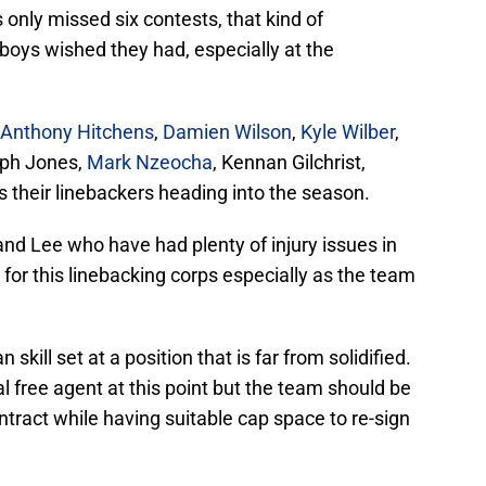
only missed six contests, that kind of
oys wished they had, especially at the
Anthony Hitchens
,
Damien Wilson
,
Kyle Wilber
,
eph Jones,
Mark Nzeocha
, Kennan Gilchrist,
 their linebackers heading into the season.
and Lee who have had plenty of injury issues in
” for this linebacking corps especially as the team
skill set at a position that is far from solidified.
 free agent at this point but the team should be
ntract while having suitable cap space to re-sign