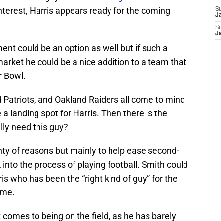
nterest, Harris appears ready for the coming
S
J
S
J
ent could be an option as well but if such a
market he could be a nice addition to a team that
r Bowl.
Patriots, and Oakland Raiders all come to mind
a landing spot for Harris. Then there is the
lly need this guy?
nty of reasons but mainly to help ease second-
 into the process of playing football. Smith could
is who has been the “right kind of guy” for the
ime.
 comes to being on the field, as he has barely