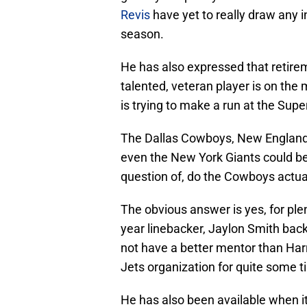
Revis
have yet to really draw any i
season.
He has also expressed that retirem
talented, veteran player is on the 
is trying to make a run at the Supe
The Dallas Cowboys, New England 
even the New York Giants could be 
question of, do the Cowboys actua
The obvious answer is yes, for ple
year linebacker, Jaylon Smith back
not have a better mentor than Harr
Jets organization for quite some t
He has also been available when it