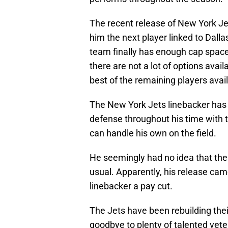
The recent release of New York Je
him the next player linked to Dall
team finally has enough cap space
there are not a lot of options avail
best of the remaining players avai
The New York Jets linebacker has 
defense throughout his time with t
can handle his own on the field.
He seemingly had no idea that th
usual. Apparently, his release came 
linebacker a pay cut.
The Jets have been rebuilding thei
goodbye to plenty of talented vete