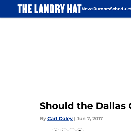
News
Rumors
Schedule
Skip to main content
Should the Dallas
By
Carl Daley
|
Jun 7, 2017