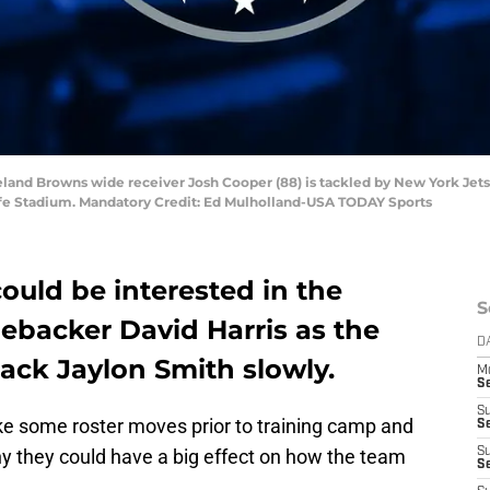
eland Browns wide receiver Josh Cooper (88) is tackled by New York Jets 
tLife Stadium. Mandatory Credit: Ed Mulholland-USA TODAY Sports
ould be interested in the
S
inebacker David Harris as the
D
ack Jaylon Smith slowly.
M
S
S
ake some roster moves prior to training camp and
S
y they could have a big effect on how the team
S
S