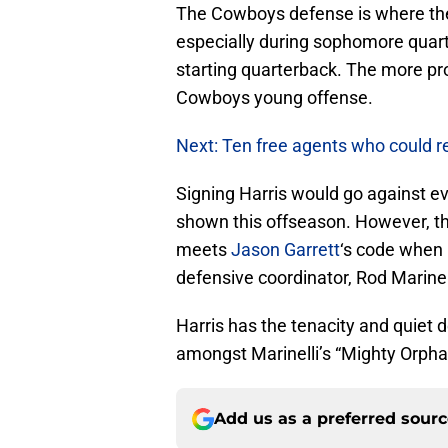
The Cowboys defense is where th
especially during sophomore quar
starting quarterback. The more pr
Cowboys young offense.
Next: Ten free agents who could re
Signing Harris would go against e
shown this offseason. However, thi
meets
Jason Garrett
‘s code when 
defensive coordinator, Rod Marinel
Harris has the tenacity and quiet
amongst Marinelli’s “Mighty Orpha
Add us as a preferred sour