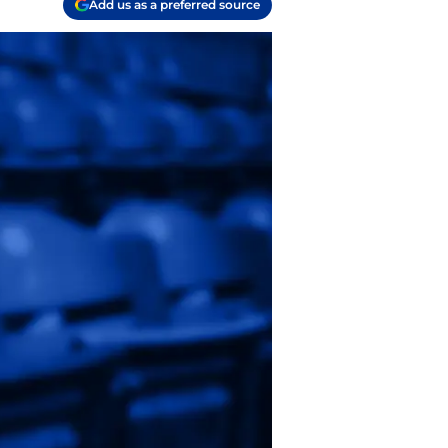
Add us as a preferred source