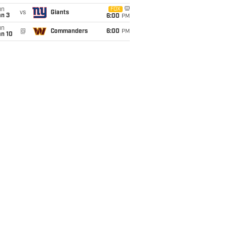
un
FOX
vs
Giants
an 3
6:00
PM
un
@
Commanders
6:00
PM
an 10