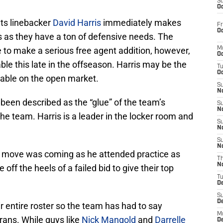
S
Oc
ts linebacker
David Harris
immediately makes
Fr
Oc
as as they have a ton of defensive needs. The
 to make a serious free agent addition, however,
M
Oc
able this late in the offseason. Harris may be the
T
Oc
lable on the open market.
S
No
been described as the “glue” of the team’s
S
N
he team. Harris is a leader in the locker room and
S
N
S
N
e move was coming as he attended practice as
T
N
off the heels of a failed bid to give their top
T
D
S
D
r entire roster so the team has had to say
M
rans. While guys like
Nick Mangold
and
Darrelle
D