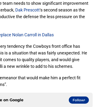
e team needs to show significant improvement
terback,
Dak Prescott
‘s second season as the
oductive the defense the less pressure on the
place Nolan Carroll in Dallas
very tendency the Cowboys front office has
s is a situation that was fairly unexpected. He
it comes to quality players, and would give
li a new wrinkle to add to his schemes.
 demeanor that would make him a perfect fit
ns”.
ce on
Google
Follow