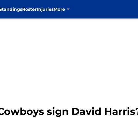
Standings
Roster
Injuries
More
 Cowboys sign David Harris