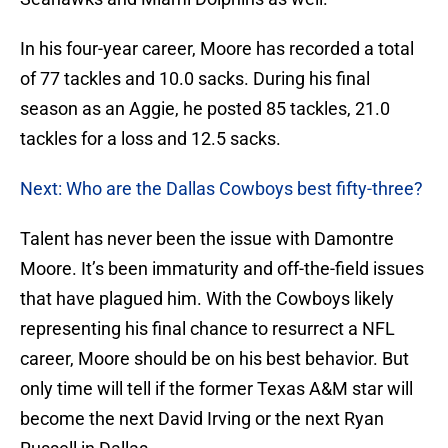
In his four-year career, Moore has recorded a total
of 77 tackles and 10.0 sacks. During his final
season as an Aggie, he posted 85 tackles, 21.0
tackles for a loss and 12.5 sacks.
Next: Who are the Dallas Cowboys best fifty-three?
Talent has never been the issue with Damontre
Moore. It’s been immaturity and off-the-field issues
that have plagued him. With the Cowboys likely
representing his final chance to resurrect a NFL
career, Moore should be on his best behavior. But
only time will tell if the former Texas A&M star will
become the next David Irving or the next Ryan