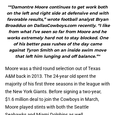
"“Damontre Moore continues to get work both
on the left and right side at defensive end with
favorable results,” wrote football analyst Bryan
Broaddus on DallasCowboys.com recently. “I like
from what I’ve seen so far from Moore and he
works extremely hard not to stay blocked. One
of his better pass rushes of the day came
against Tyron Smith on an inside swim move
that left him lunging and off balance.”"
Moore was a third round selection out of Texas
A&M back in 2013. The 24-year old spent the
majority of his first three seasons in the league with
the New York Giants. Before signing a two-year,
$1.6 million deal to join the Cowboys in March,
Moore played stints with both the Seattle
Seahawks and Miami Dolphins as well.