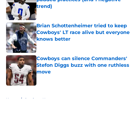
trend)
Published by on Invalid Date
Brian Schottenheimer tried to keep
Cowboys' LT race alive but everyone
knows better
Published by on Invalid Date
Cowboys can silence Commanders'
Stefon Diggs buzz with one ruthless
move
Published by on Invalid Date
5 related articles loaded
Home
/
Cowboys News