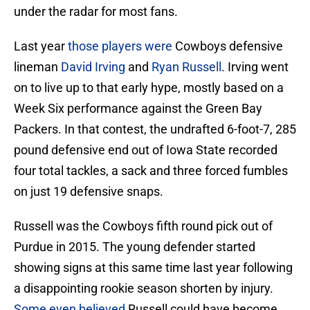
under the radar for most fans.
Last year
those players were
Cowboys defensive
lineman
David Irving
and
Ryan Russell
. Irving went
on to live up to that early hype, mostly based on a
Week Six performance against the Green Bay
Packers. In that contest, the undrafted 6-foot-7, 285
pound defensive end out of Iowa State recorded
four total tackles, a sack and three forced fumbles
on just 19 defensive snaps.
Russell was the Cowboys fifth round pick out of
Purdue in 2015. The young defender started
showing signs at this same time last year following
a disappointing rookie season shorten by injury.
Some even believed
Russell could have become