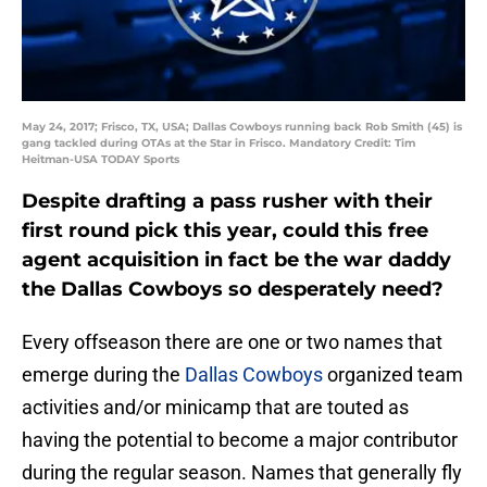
May 24, 2017; Frisco, TX, USA; Dallas Cowboys running back Rob Smith (45) is
gang tackled during OTAs at the Star in Frisco. Mandatory Credit: Tim
Heitman-USA TODAY Sports
Despite drafting a pass rusher with their
first round pick this year, could this free
agent acquisition in fact be the war daddy
the Dallas Cowboys so desperately need?
Every offseason there are one or two names that
emerge during the
Dallas Cowboys
organized team
activities and/or minicamp that are touted as
having the potential to become a major contributor
during the regular season. Names that generally fly