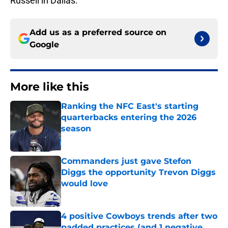
Russell in Dallas.
Add us as a preferred source on
Google
More like this
Ranking the NFC East's starting
quarterbacks entering the 2026
season
Published by on Invalid Date
Commanders just gave Stefon
Diggs the opportunity Trevon Diggs
would love
Published by on Invalid Date
4 positive Cowboys trends after two
padded practices (and 1 negative