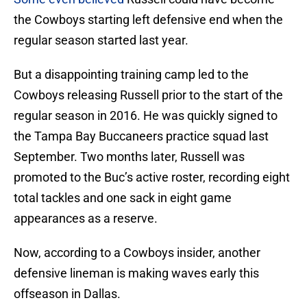
the Cowboys starting left defensive end when the
regular season started last year.
But a disappointing training camp led to the
Cowboys releasing Russell prior to the start of the
regular season in 2016. He was quickly signed to
the Tampa Bay Buccaneers practice squad last
September. Two months later, Russell was
promoted to the Buc’s active roster, recording eight
total tackles and one sack in eight game
appearances as a reserve.
Now, according to a Cowboys insider, another
defensive lineman is making waves early this
offseason in Dallas.