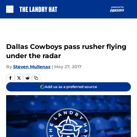
Skip to main content
Dallas Cowboys pass rusher flying
under the radar
By
Steven Mullenax
|
May 27, 2017
Add us as a preferred source