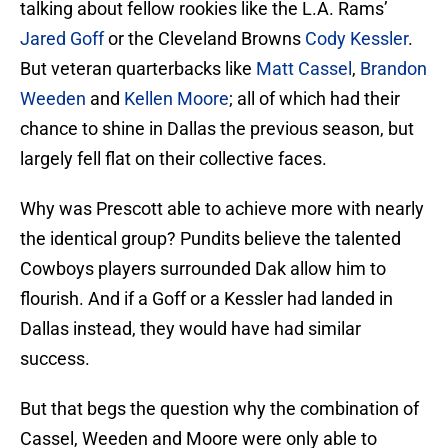
talking about fellow rookies like the L.A. Rams’
Jared Goff
or the Cleveland Browns
Cody Kessler
.
But veteran quarterbacks like
Matt Cassel
,
Brandon
Weeden
and
Kellen Moore
; all of which had their
chance to shine in Dallas the previous season, but
largely fell flat on their collective faces.
Why was Prescott able to achieve more with nearly
the identical group? Pundits believe the talented
Cowboys players surrounded Dak allow him to
flourish. And if a Goff or a Kessler had landed in
Dallas instead, they would have had similar
success.
But that begs the question why the combination of
Cassel, Weeden and Moore were only able to