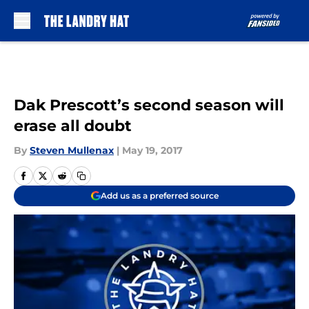
Skip to main content
Dak Prescott’s second season will
erase all doubt
By
Steven Mullenax
|
May 19, 2017
Add us as a preferred source