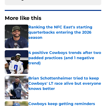
More like this
Ranking the NFC East's starting
quarterbacks entering the 2026
season
Published by on Invalid Date
4 positive Cowboys trends after two
padded practices (and 1 negative
trend)
Published by on Invalid Date
Brian Schottenheimer tried to keep
Cowboys' LT race alive but everyone
knows better
Published by on Invalid Date
Cowboys keep getting reminders