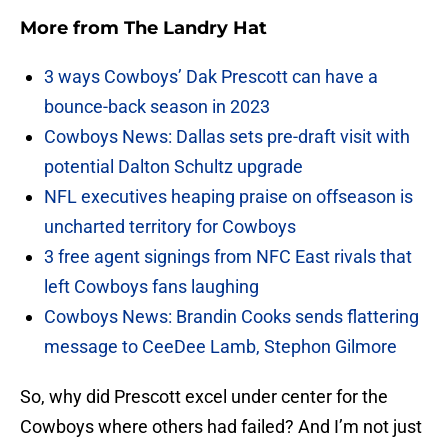
More from
The Landry Hat
3 ways Cowboys’ Dak Prescott can have a
bounce-back season in 2023
Cowboys News: Dallas sets pre-draft visit with
potential Dalton Schultz upgrade
NFL executives heaping praise on offseason is
uncharted territory for Cowboys
3 free agent signings from NFC East rivals that
left Cowboys fans laughing
Cowboys News: Brandin Cooks sends flattering
message to CeeDee Lamb, Stephon Gilmore
So, why did Prescott excel under center for the
Cowboys where others had failed? And I’m not just