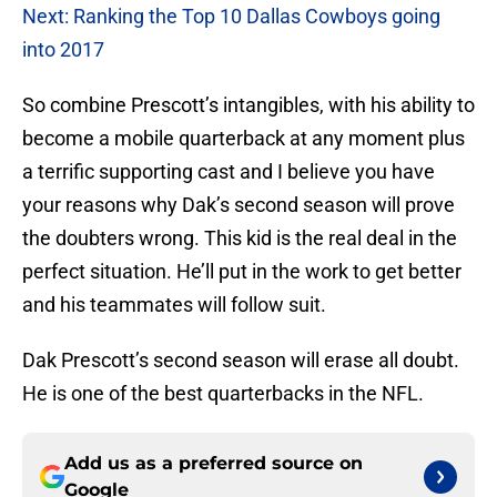
Next: Ranking the Top 10 Dallas Cowboys going
into 2017
So combine Prescott’s intangibles, with his ability to
become a mobile quarterback at any moment plus
a terrific supporting cast and I believe you have
your reasons why Dak’s second season will prove
the doubters wrong. This kid is the real deal in the
perfect situation. He’ll put in the work to get better
and his teammates will follow suit.
Dak Prescott’s second season will erase all doubt.
He is one of the best quarterbacks in the NFL.
Add us as a preferred source on
Google