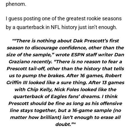
phenom.
I guess posting one of the greatest rookie seasons
by a quarterback in NFL history just isn’t enough.
"“There is nothing about Dak Prescott’s first
season to discourage confidence, other than the
size of the sample,” wrote ESPN staff writer Dan
Graziano recently. “There is no reason to fear a
Prescott tail-off, other than the history that tells
us to pump the brakes. After 16 games, Robert
Griffin III looked like a sure thing. After 13 games
with Chip Kelly, Nick Foles looked like the
quarterback of Eagles fans’ dreams. I think
Prescott should be fine as long as his offensive
line stays together, but a 16-game sample (no
matter how brilliant) isn’t enough to erase all
doubt.”"