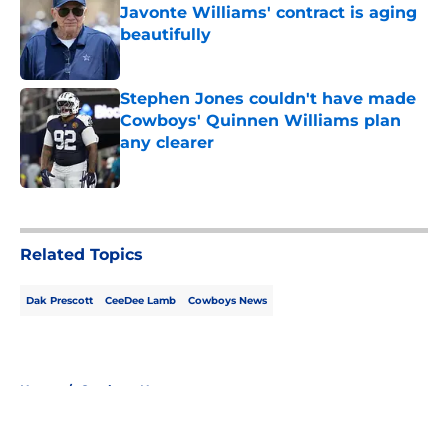
Javonte Williams' contract is aging
beautifully
Published by on Invalid Date
Stephen Jones couldn't have made
Cowboys' Quinnen Williams plan
any clearer
Published by on Invalid Date
5 related articles loaded
Related Topics
Dak Prescott
CeeDee Lamb
Cowboys News
Home
/
Cowboys News