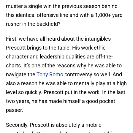
muster a single win the previous season behind
this identical offensive line and with a 1,000+ yard
rusher in the backfield?
First, we have all heard about the intangibles
Prescott brings to the table. His work ethic,
character and leadership qualities are off-the-
charts. It’s one of the reasons why he was able to
navigate the
Tony Romo
controversy so well. And
also a reason he was able to mentally play at a high
level so quickly. Prescott put in the work. In the last
two years, he has made himself a good pocket
passer.
Secondly, Prescott is absolutely a mobile