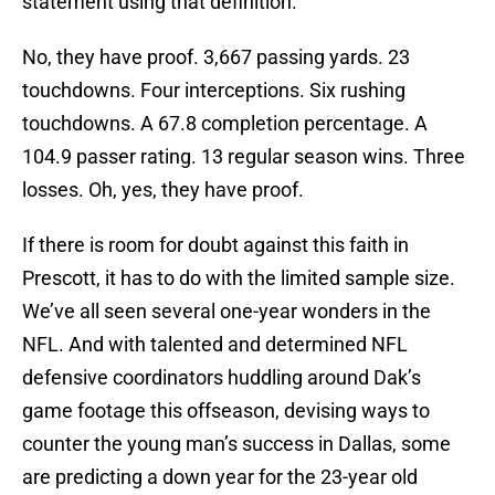
statement using that definition.
No, they have proof. 3,667 passing yards. 23
touchdowns. Four interceptions. Six rushing
touchdowns. A 67.8 completion percentage. A
104.9 passer rating. 13 regular season wins. Three
losses. Oh, yes, they have proof.
If there is room for doubt against this faith in
Prescott, it has to do with the limited sample size.
We’ve all seen several one-year wonders in the
NFL. And with talented and determined NFL
defensive coordinators huddling around Dak’s
game footage this offseason, devising ways to
counter the young man’s success in Dallas, some
are predicting a down year for the 23-year old