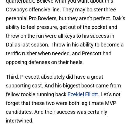
quarterback. Believe what you want about this
Cowboys offensive line. They may bolster three
perennial Pro Bowlers, but they aren’t perfect. Dak’s
ability to feel pressure, get out of the pocket and
throw on the run were all keys to his success in
Dallas last season. Throw in his ability to become a
terrific rusher when needed, and Prescott had
opposing defenses on their heels.
Third, Prescott absolutely did have a great
supporting cast. And his biggest boost came from
fellow rookie running back
Ezekiel Elliott
. Let’s not
forget that these two were both legitimate MVP
candidates. And their success was certainly
intertwined.