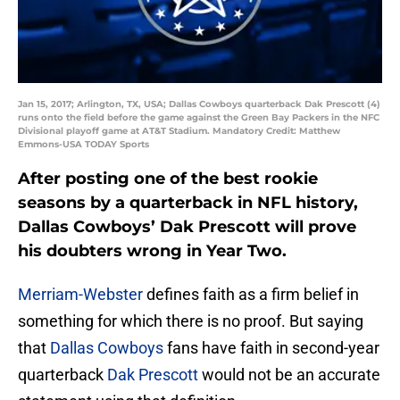
Jan 15, 2017; Arlington, TX, USA; Dallas Cowboys quarterback Dak Prescott (4)
runs onto the field before the game against the Green Bay Packers in the NFC
Divisional playoff game at AT&T Stadium. Mandatory Credit: Matthew
Emmons-USA TODAY Sports
After posting one of the best rookie
seasons by a quarterback in NFL history,
Dallas Cowboys’ Dak Prescott will prove
his doubters wrong in Year Two.
Merriam-Webster
defines faith as a firm belief in
something for which there is no proof. But saying
that
Dallas Cowboys
fans have faith in second-year
quarterback
Dak Prescott
would not be an accurate