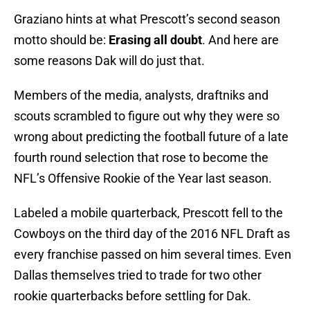
Graziano hints at what Prescott’s second season
motto should be:
Erasing all doubt
. And here are
some reasons Dak will do just that.
Members of the media, analysts, draftniks and
scouts scrambled to figure out why they were so
wrong about predicting the football future of a late
fourth round selection that rose to become the
NFL’s Offensive Rookie of the Year last season.
Labeled a mobile quarterback, Prescott fell to the
Cowboys on the third day of the 2016 NFL Draft as
every franchise passed on him several times. Even
Dallas themselves tried to trade for two other
rookie quarterbacks before settling for Dak.