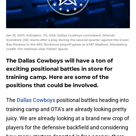
Jan 15, 2017; Arlington, TX, USA; Dallas Cowboys cornerback Orlando
Scandrick (32) reacts after a play during the second quarter against the Green
Bay Packers in the NFC Divisional playoff game at AT&T Stadium. Mandatory
Credit: Tim Heitman-USA TODAY Sports
The Dallas Cowboys will have a ton of
exciting positional battles in store for
training camp. Here are some of the
positions that could be involved.
The
Dallas Cowboys
positional battles heading into
training camp and OTA’s are already looking pretty
juicy. We are already looking at a brand new crop of
players for the defensive backfield and considering