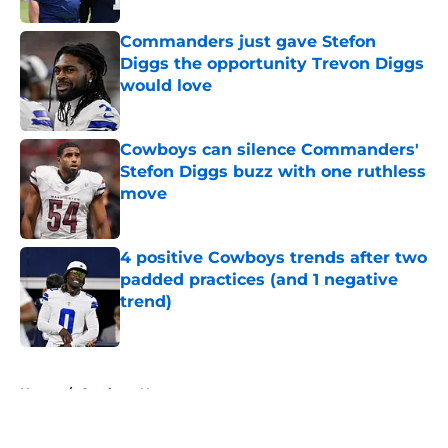
Commanders just gave Stefon
Diggs the opportunity Trevon Diggs
would love
Published by on Invalid Date
Cowboys can silence Commanders'
Stefon Diggs buzz with one ruthless
move
Published by on Invalid Date
4 positive Cowboys trends after two
padded practices (and 1 negative
trend)
Published by on Invalid Date
5 related articles loaded
Home
/
Cowboys News