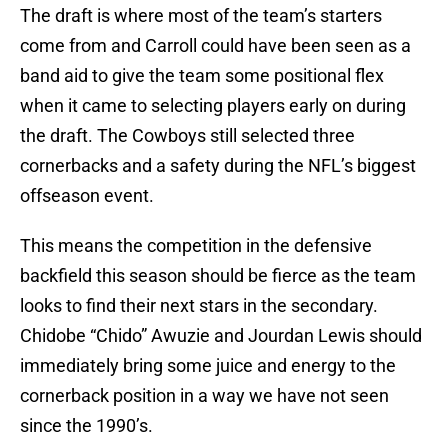
The draft is where most of the team’s starters
come from and Carroll could have been seen as a
band aid to give the team some positional flex
when it came to selecting players early on during
the draft. The Cowboys still selected three
cornerbacks and a safety during the NFL’s biggest
offseason event.
This means the competition in the defensive
backfield this season should be fierce as the team
looks to find their next stars in the secondary.
Chidobe “Chido” Awuzie and Jourdan Lewis should
immediately bring some juice and energy to the
cornerback position in a way we have not seen
since the 1990’s.