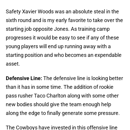
Safety Xavier Woods was an absolute steal in the
sixth round and is my early favorite to take over the
starting job opposite Jones. As training camp
progresses it would be easy to see if any of these
young players will end up running away with a
starting position and who becomes an expendable
asset.
Defensive Line:
The defensive line is looking better
than it has in some time. The addition of rookie
pass rusher Taco Charlton along with some other
new bodies should give the team enough help
along the edge to finally generate some pressure.
The Cowboys have invested in this offensive line