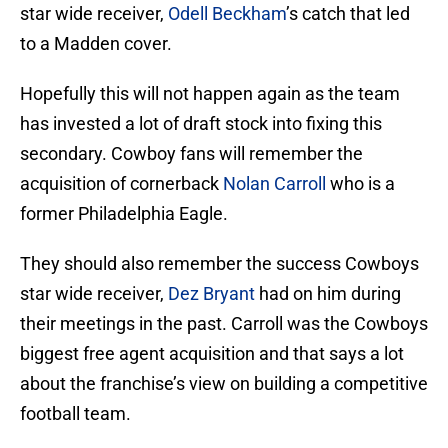
star wide receiver,
Odell Beckham
’s catch that led
to a Madden cover.
Hopefully this will not happen again as the team
has invested a lot of draft stock into fixing this
secondary. Cowboy fans will remember the
acquisition of cornerback
Nolan Carroll
who is a
former Philadelphia Eagle.
They should also remember the success Cowboys
star wide receiver,
Dez Bryant
had on him during
their meetings in the past. Carroll was the Cowboys
biggest free agent acquisition and that says a lot
about the franchise’s view on building a competitive
football team.