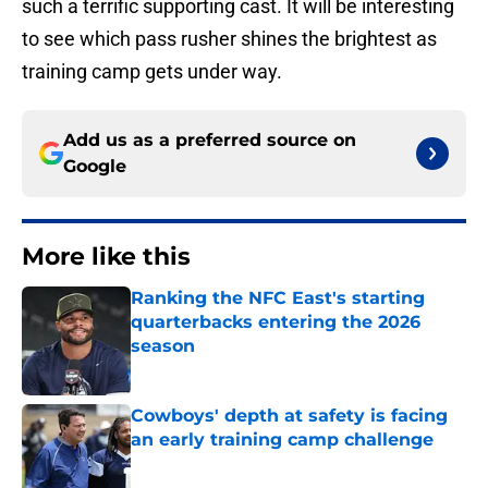
such a terrific supporting cast. It will be interesting
to see which pass rusher shines the brightest as
training camp gets under way.
Add us as a preferred source on
Google
More like this
Ranking the NFC East's starting
quarterbacks entering the 2026
season
Published by on Invalid Date
Cowboys' depth at safety is facing
an early training camp challenge
Published by on Invalid Date