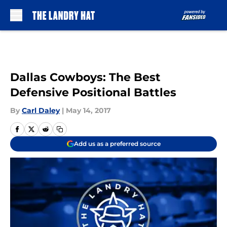
Skip to main content
Dallas Cowboys: The Best
Defensive Positional Battles
By
Carl Daley
|
May 14, 2017
Add us as a preferred source