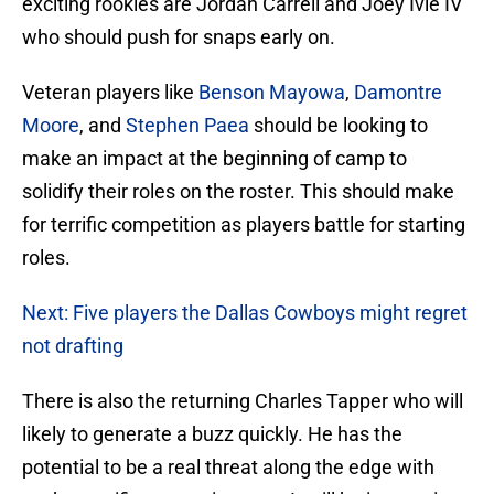
exciting rookies are Jordan Carrell and Joey Ivie IV
who should push for snaps early on.
Veteran players like
Benson Mayowa
,
Damontre
Moore
, and
Stephen Paea
should be looking to
make an impact at the beginning of camp to
solidify their roles on the roster. This should make
for terrific competition as players battle for starting
roles.
Next: Five players the Dallas Cowboys might regret
not drafting
There is also the returning Charles Tapper who will
likely to generate a buzz quickly. He has the
potential to be a real threat along the edge with