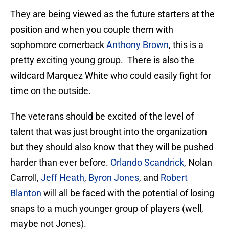
They are being viewed as the future starters at the
position and when you couple them with
sophomore cornerback
Anthony Brown
, this is a
pretty exciting young group.
There is also the
wildcard Marquez White who could easily fight for
time on the outside.
The veterans should be excited of the level of
talent that was just brought into the organization
but they should also know that they will be pushed
harder than ever before.
Orlando Scandrick
, Nolan
Carroll,
Jeff Heath
,
Byron Jones
, and
Robert
Blanton
will all be faced with the potential of losing
snaps to a much younger group of players (well,
maybe not Jones).