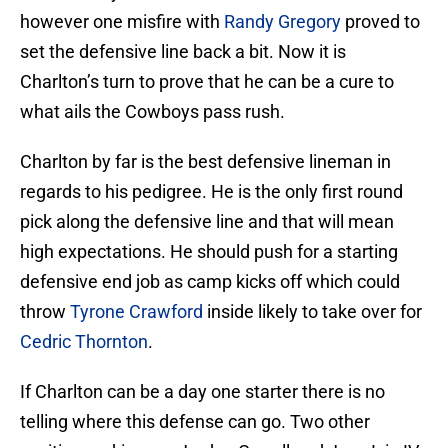
however one misfire with
Randy Gregory
proved to
set the defensive line back a bit. Now it is
Charlton’s turn to prove that he can be a cure to
what ails the Cowboys pass rush.
Charlton by far is the best defensive lineman in
regards to his pedigree. He is the only first round
pick along the defensive line and that will mean
high expectations. He should push for a starting
defensive end job as camp kicks off which could
throw
Tyrone Crawford
inside likely to take over for
Cedric Thornton
.
If Charlton can be a day one starter there is no
telling where this defense can go. Two other