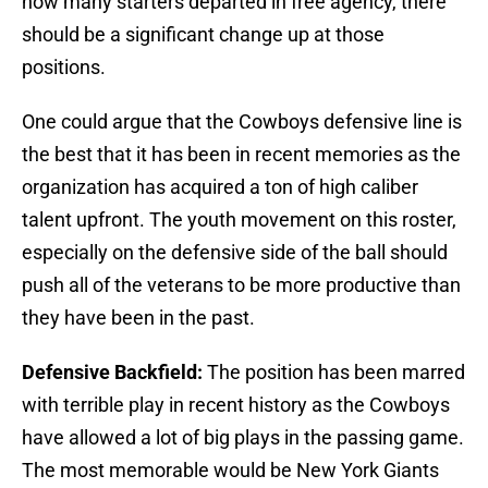
how many starters departed in free agency, there
should be a significant change up at those
positions.
One could argue that the Cowboys defensive line is
the best that it has been in recent memories as the
organization has acquired a ton of high caliber
talent upfront. The youth movement on this roster,
especially on the defensive side of the ball should
push all of the veterans to be more productive than
they have been in the past.
Defensive Backfield:
The position has been marred
with terrible play in recent history as the Cowboys
have allowed a lot of big plays in the passing game.
The most memorable would be New York Giants