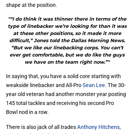
shape at the position.
"“I do think it was thinner there in terms of the
type of linebacker we’re looking for than it was
at these other positions, so it made it more
difficult,” Jones told the Dallas Morning News.
“But we like our linebacking corps. You can’t
ever get comfortable, but we do like the guys
we have on the team right now.”"
In saying that, you have a solid core starting with
weakside linebacker and All-Pro
Sean Lee
. The 30-
year old veteran had another monster year posting
145 total tackles and receiving his second Pro
Bowl nod in a row.
There is also jack of all trades
Anthony Hitchens
,