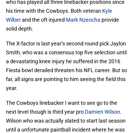
who has played all three linebacker positions since
his time with the Cowboys. Both veteran
Kyle
Wilber
and the oft injured
Mark Nzeocha
provide
solid depth.
The X-factor is last year’s second round pick Jaylon
Smith, who was a consensus top five selection until
a devastating knee injury he suffered in the 2016
Fiesta bowl derailed threaten his NFL career. But so
far, all signs are pointing to him seeing the field this
year.
The Cowboys linebacker I want to see go to the
next level though is third year pro
Damien Wilson
.
Wilson who was actually slated to start last season
until a unfortunate paintball incident where he was