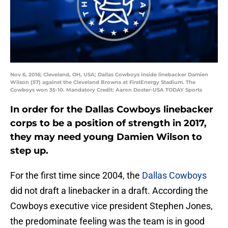
Nov 6, 2016; Cleveland, OH, USA; Dallas Cowboys inside linebacker Damien
Wilson (57) against the Cleveland Browns at FirstEnergy Stadium. The
Cowboys won 35-10. Mandatory Credit: Aaron Doster-USA TODAY Sports
In order for the Dallas Cowboys linebacker
corps to be a position of strength in 2017,
they may need young Damien Wilson to
step up.
For the first time since 2004, the
Dallas Cowboys
did not draft a linebacker in a draft. According the
Cowboys executive vice president Stephen Jones,
the predominate feeling was the team is in good