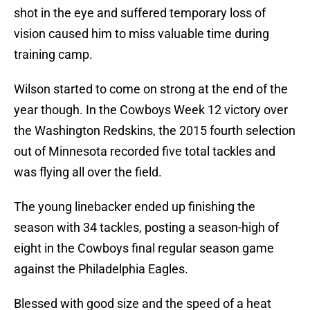
shot in the eye and suffered temporary loss of
vision caused him to miss valuable time during
training camp.
Wilson started to come on strong at the end of the
year though. In the Cowboys Week 12 victory over
the Washington Redskins, the 2015 fourth selection
out of Minnesota recorded five total tackles and
was flying all over the field.
The young linebacker ended up finishing the
season with 34 tackles, posting a season-high of
eight in the Cowboys final regular season game
against the Philadelphia Eagles.
Blessed with good size and the speed of a heat