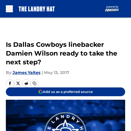
Skip to main content
Is Dallas Cowboys linebacker
Damien Wilson ready to take the
next step?
By
James Yaites
|
May 13, 2017
Add us as a preferred source