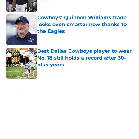
Published by on Invalid Date
Cowboys' Quinnen Williams trade
looks even smarter now thanks to
the Eagles
Published by on Invalid Date
Best Dallas Cowboys player to wear
No. 18 still holds a record after 30-
plus years
Published by on Invalid Date
5 related articles loaded
Home
/
Cowboys News
About
Openings