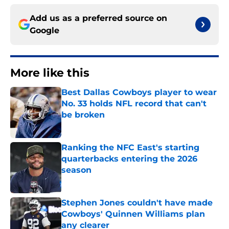
Add us as a preferred source on
Google
More like this
Best Dallas Cowboys player to wear
No. 33 holds NFL record that can't
be broken
Published by on Invalid Date
Ranking the NFC East's starting
quarterbacks entering the 2026
season
Published by on Invalid Date
Stephen Jones couldn't have made
Cowboys' Quinnen Williams plan
any clearer