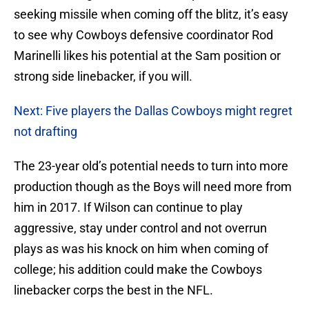
seeking missile when coming off the blitz, it’s easy
to see why Cowboys defensive coordinator Rod
Marinelli likes his potential at the Sam position or
strong side linebacker, if you will.
Next: Five players the Dallas Cowboys might regret
not drafting
The 23-year old’s potential needs to turn into more
production though as the Boys will need more from
him in 2017. If Wilson can continue to play
aggressive, stay under control and not overrun
plays as was his knock on him when coming of
college; his addition could make the Cowboys
linebacker corps the best in the NFL.