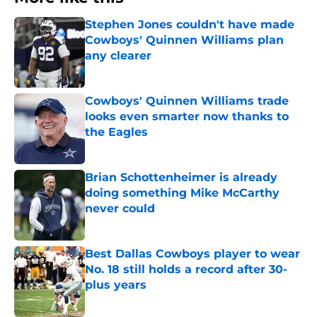
Stephen Jones couldn't have made
Cowboys' Quinnen Williams plan
any clearer
Published by on Invalid Date
Cowboys' Quinnen Williams trade
looks even smarter now thanks to
the Eagles
Published by on Invalid Date
Brian Schottenheimer is already
doing something Mike McCarthy
never could
Published by on Invalid Date
Best Dallas Cowboys player to wear
No. 18 still holds a record after 30-
plus years
Published by on Invalid Date