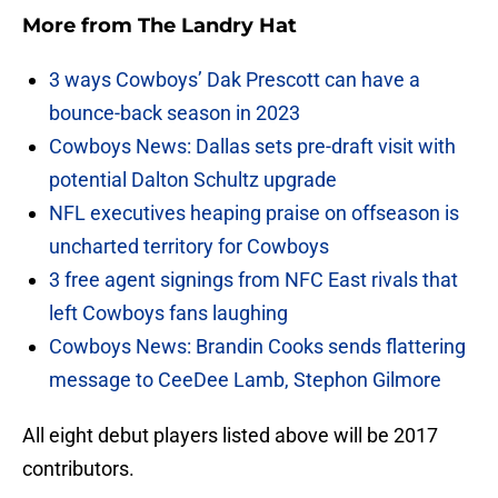
More from
The Landry Hat
3 ways Cowboys’ Dak Prescott can have a
bounce-back season in 2023
Cowboys News: Dallas sets pre-draft visit with
potential Dalton Schultz upgrade
NFL executives heaping praise on offseason is
uncharted territory for Cowboys
3 free agent signings from NFC East rivals that
left Cowboys fans laughing
Cowboys News: Brandin Cooks sends flattering
message to CeeDee Lamb, Stephon Gilmore
All eight debut players listed above will be 2017
contributors.