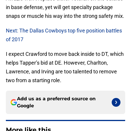
in base defense, yet will get specialty package
snaps or muscle his way into the strong safety mix.
Next: The Dallas Cowboys top five position battles
of 2017
I expect Crawford to move back inside to DT, which
helps Tapper’s bid at DE. However, Charlton,
Lawrence, and Irving are too talented to remove
two from a starting role.
Add us as a preferred source on
Google
More like this