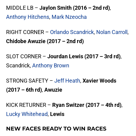
MIDDLE LB –
Jaylon Smith (2016 – 2nd rd)
,
Anthony Hitchens
,
Mark Nzeocha
RIGHT CORNER –
Orlando Scandrick
,
Nolan Carroll
,
Chidobe Awuzie (2017 – 2nd rd)
SLOT CORNER –
Jourdan Lewis (2017 – 3rd rd)
,
Scandrick,
Anthony Brown
STRONG SAFETY –
Jeff Heath
,
Xavier Woods
(2017 – 6th rd)
,
Awuzie
KICK RETURNER –
Ryan Switzer (2017 – 4th rd)
,
Lucky Whitehead
,
Lewis
NEW FACES READY TO WIN RACES