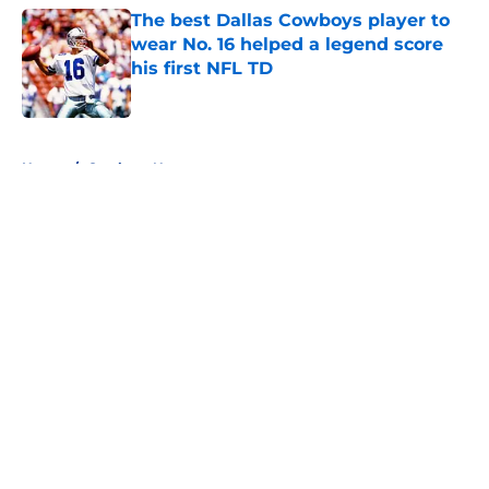
The best Dallas Cowboys player to
wear No. 16 helped a legend score
his first NFL TD
Published by on Invalid Date
5 related articles loaded
Home
/
Cowboys News
About
Openings
Contact
Our 300+ Sites
Mobile Apps
FanSided Daily
Pitch a Story
Privacy Policy
Terms of Use
Cookie Policy