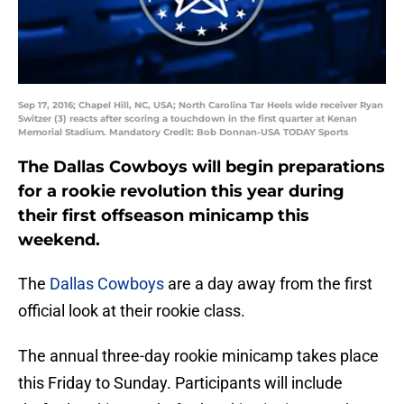
Sep 17, 2016; Chapel Hill, NC, USA; North Carolina Tar Heels wide receiver Ryan
Switzer (3) reacts after scoring a touchdown in the first quarter at Kenan
Memorial Stadium. Mandatory Credit: Bob Donnan-USA TODAY Sports
The Dallas Cowboys will begin preparations
for a rookie revolution this year during
their first offseason minicamp this
weekend.
The
Dallas Cowboys
are a day away from the first
official look at their rookie class.
The annual three-day rookie minicamp takes place
this Friday to Sunday. Participants will include