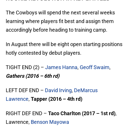
The Cowboys will spend the next several weeks
learning where players fit best and assign them
accordingly before heading to training camp.
In August there will be eight open starting positions
hotly contested by debut players.
TIGHT END (2) –
James Hanna
,
Geoff Swaim
,
Gathers (2016 – 6th rd)
LEFT DEF END –
David Irving
,
DeMarcus
Lawrence
,
Tapper (2016 – 4th rd)
RIGHT DEF END –
Taco Charlton (2017 – 1st rd)
,
Lawrence,
Benson Mayowa