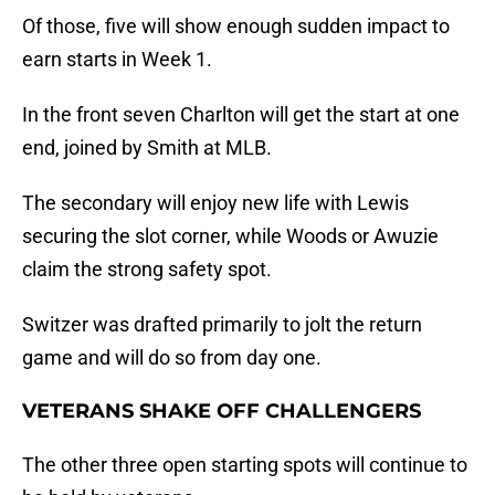
Of those, five will show enough sudden impact to
earn starts in Week 1.
In the front seven Charlton will get the start at one
end, joined by Smith at MLB.
The secondary will enjoy new life with Lewis
securing the slot corner, while Woods or Awuzie
claim the strong safety spot.
Switzer was drafted primarily to jolt the return
game and will do so from day one.
VETERANS SHAKE OFF CHALLENGERS
The other three open starting spots will continue to