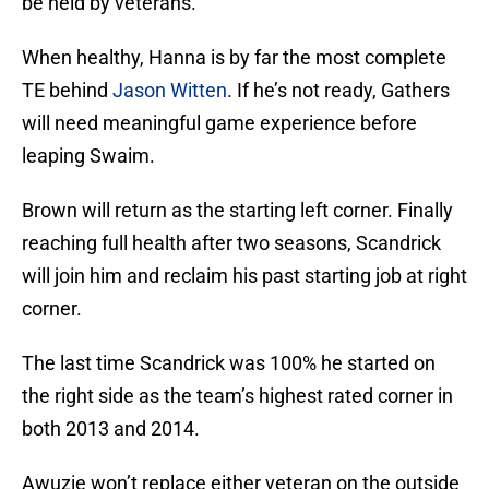
be held by veterans.
When healthy, Hanna is by far the most complete
TE behind
Jason Witten
. If he’s not ready, Gathers
will need meaningful game experience before
leaping Swaim.
Brown will return as the starting left corner. Finally
reaching full health after two seasons, Scandrick
will join him and reclaim his past starting job at right
corner.
The last time Scandrick was 100% he started on
the right side as the team’s highest rated corner in
both 2013 and 2014.
Awuzie won’t replace either veteran on the outside