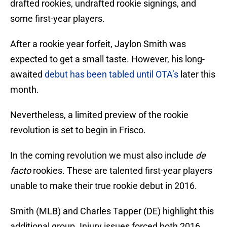
drafted rookies, undrafted rookie signings, and
some first-year players.
After a rookie year forfeit, Jaylon Smith was
expected to get a small taste. However, his long-
awaited
debut has been tabled until OTA’s
later this
month.
Nevertheless, a limited preview of the rookie
revolution is set to begin in Frisco.
In the coming revolution we must also include
de
facto
rookies. These are talented first-year players
unable to make their true rookie debut in 2016.
Smith (MLB) and Charles Tapper (DE) highlight this
additional group. Injury issues forced both 2016