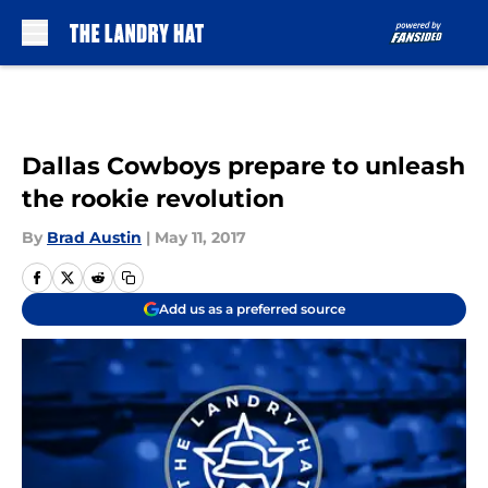
Skip to main content
Dallas Cowboys prepare to unleash
the rookie revolution
By
Brad Austin
|
May 11, 2017
Add us as a preferred source