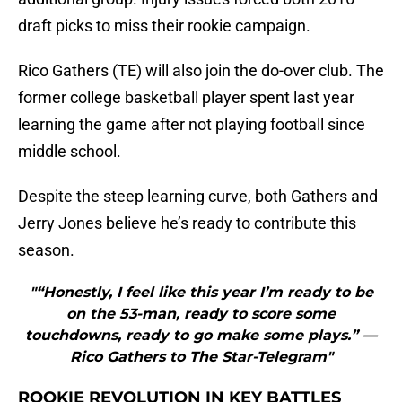
draft picks to miss their rookie campaign.
Rico Gathers (TE) will also join the do-over club. The
former college basketball player spent last year
learning the game after not playing football since
middle school.
Despite the steep learning curve, both Gathers and
Jerry Jones believe he’s ready to contribute this
season.
"“Honestly, I feel like this year I’m ready to be
on the 53-man, ready to score some
touchdowns, ready to go make some plays.” —
Rico Gathers to The Star-Telegram"
ROOKIE REVOLUTION IN KEY BATTLES