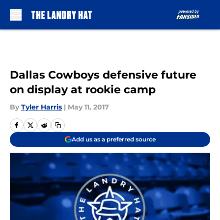
Skip to main content
Dallas Cowboys defensive future
on display at rookie camp
By
Tyler Harris
|
May 11, 2017
Add us as a preferred source