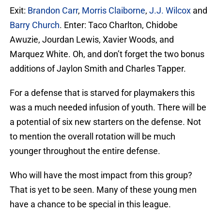
Exit:
Brandon Carr
,
Morris Claiborne
,
J.J. Wilcox
and
Barry Church
. Enter: Taco Charlton, Chidobe
Awuzie, Jourdan Lewis, Xavier Woods, and
Marquez White. Oh, and don’t forget the two bonus
additions of Jaylon Smith and Charles Tapper.
For a defense that is starved for playmakers this
was a much needed infusion of youth. There will be
a potential of six new starters on the defense. Not
to mention the overall rotation will be much
younger throughout the entire defense.
Who will have the most impact from this group?
That is yet to be seen. Many of these young men
have a chance to be special in this league.