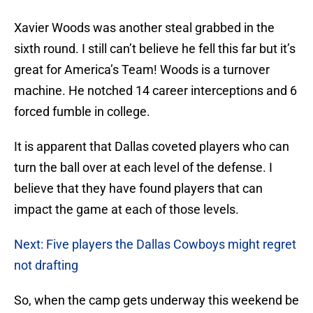
Xavier Woods was another steal grabbed in the
sixth round. I still can’t believe he fell this far but it’s
great for America’s Team! Woods is a turnover
machine. He notched 14 career interceptions and 6
forced fumble in college.
It is apparent that Dallas coveted players who can
turn the ball over at each level of the defense. I
believe that they have found players that can
impact the game at each of those levels.
Next: Five players the Dallas Cowboys might regret
not drafting
So, when the camp gets underway this weekend be