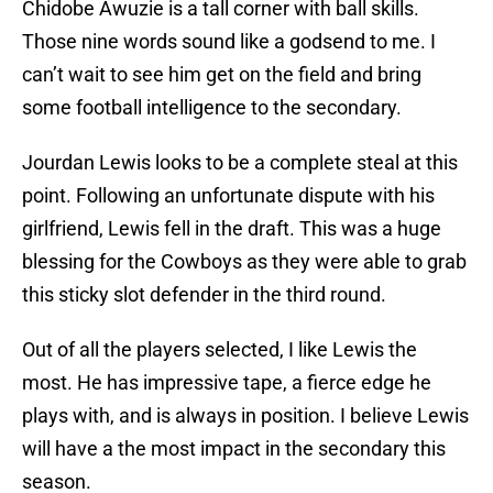
Chidobe Awuzie is a tall corner with ball skills.
Those nine words sound like a godsend to me. I
can’t wait to see him get on the field and bring
some football intelligence to the secondary.
Jourdan Lewis looks to be a complete steal at this
point. Following an unfortunate dispute with his
girlfriend, Lewis fell in the draft. This was a huge
blessing for the Cowboys as they were able to grab
this sticky slot defender in the third round.
Out of all the players selected, I like Lewis the
most. He has impressive tape, a fierce edge he
plays with, and is always in position. I believe Lewis
will have a the most impact in the secondary this
season.