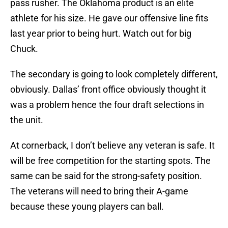
pass rusher. The Oklahoma product is an elite
athlete for his size. He gave our offensive line fits
last year prior to being hurt. Watch out for big
Chuck.
The secondary is going to look completely different,
obviously. Dallas’ front office obviously thought it
was a problem hence the four draft selections in
the unit.
At cornerback, I don’t believe any veteran is safe. It
will be free competition for the starting spots. The
same can be said for the strong-safety position.
The veterans will need to bring their A-game
because these young players can ball.