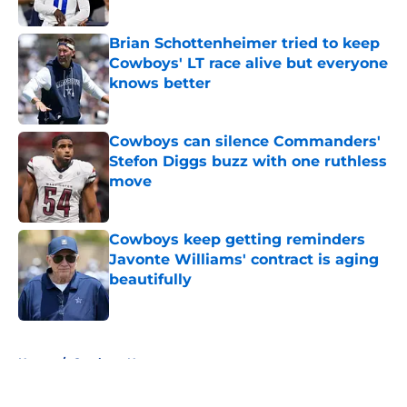
Published by on Invalid Date
Brian Schottenheimer tried to keep
Cowboys' LT race alive but everyone
knows better
Published by on Invalid Date
Cowboys can silence Commanders'
Stefon Diggs buzz with one ruthless
move
Published by on Invalid Date
Cowboys keep getting reminders
Javonte Williams' contract is aging
beautifully
Published by on Invalid Date
5 related articles loaded
Home
/
Cowboys News