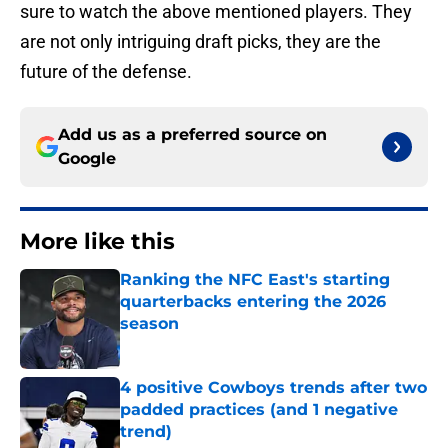
sure to watch the above mentioned players. They
are not only intriguing draft picks, they are the
future of the defense.
Add us as a preferred source on
Google
More like this
Ranking the NFC East's starting
quarterbacks entering the 2026
season
Published by on Invalid Date
4 positive Cowboys trends after two
padded practices (and 1 negative
trend)