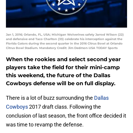
Jan 1, 2016; Orlando, FL, USA; Michigan Wolverines safety Jarrod Wilson (22)
and defensive end Taco Charlton (33) celebrate his interception against the
Florida Gators during the second quarter in the 2016 Citrus Bowl at Orlando
Citrus Bowl Stadium. Mandatory Credit: Jim Dedmon-USA TODAY Sports
When the rookies and select second year
players take the field for their mini-camp
this weekend, the future of the Dallas
Cowboys defense will be on full display.
There is a lot of buzz surrounding the
Dallas
Cowboys
2017 draft class. Following the
conclusion of last season, the front office decided it
was time to revamp the defense.