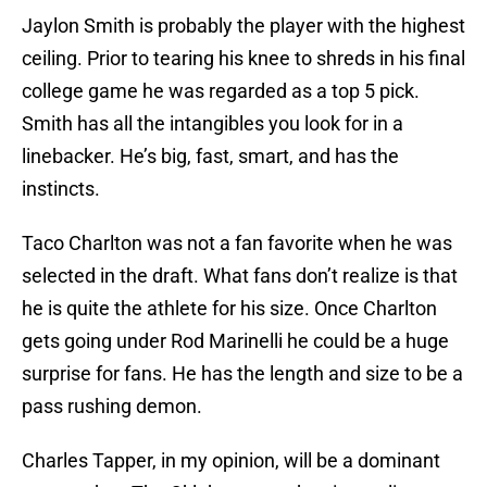
Jaylon Smith is probably the player with the highest
ceiling. Prior to tearing his knee to shreds in his final
college game he was regarded as a top 5 pick.
Smith has all the intangibles you look for in a
linebacker. He’s big, fast, smart, and has the
instincts.
Taco Charlton was not a fan favorite when he was
selected in the draft. What fans don’t realize is that
he is quite the athlete for his size. Once Charlton
gets going under Rod Marinelli he could be a huge
surprise for fans. He has the length and size to be a
pass rushing demon.
Charles Tapper, in my opinion, will be a dominant