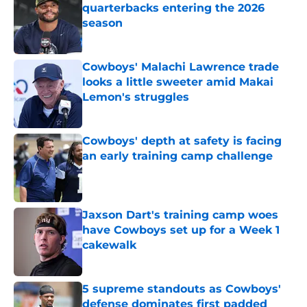
quarterbacks entering the 2026
season
Published by on Invalid Date
Cowboys' Malachi Lawrence trade
looks a little sweeter amid Makai
Lemon's struggles
Published by on Invalid Date
Cowboys' depth at safety is facing
an early training camp challenge
Published by on Invalid Date
Jaxson Dart's training camp woes
have Cowboys set up for a Week 1
cakewalk
Published by on Invalid Date
5 supreme standouts as Cowboys'
defense dominates first padded