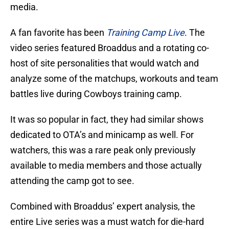
media.
A fan favorite has been
Training Camp Live
. The
video series featured Broaddus and a rotating co-
host of site personalities that would watch and
analyze some of the matchups, workouts and team
battles live during Cowboys training camp.
It was so popular in fact, they had similar shows
dedicated to OTA’s and minicamp as well. For
watchers, this was a rare peak only previously
available to media members and those actually
attending the camp got to see.
Combined with Broaddus’ expert analysis, the
entire Live series was a must watch for die-hard