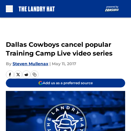
Skip to main content
Dallas Cowboys cancel popular
Training Camp Live video series
By
Steven Mullenax
|
May 11, 2017
Add us as a preferred source