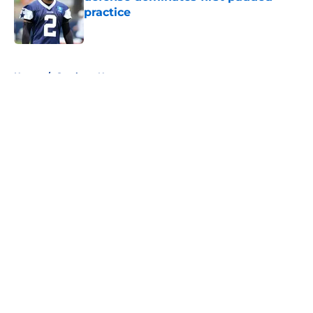
practice
Published by on Invalid Date
5 related articles loaded
Home
/
Cowboys News
About
Openings
Contact
Our 300+ Sites
Mobile Apps
FanSided Daily
Pitch a Story
Privacy Policy
Terms of Use
Cookie Policy
Legal Disclaimer
Accessibility Statement