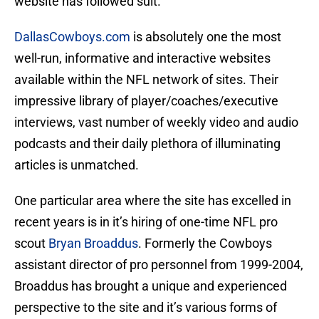
website has followed suit.
DallasCowboys.com
is absolutely one the most
well-run, informative and interactive websites
available within the NFL network of sites. Their
impressive library of player/coaches/executive
interviews, vast number of weekly video and audio
podcasts and their daily plethora of illuminating
articles is unmatched.
One particular area where the site has excelled in
recent years is in it’s hiring of one-time NFL pro
scout
Bryan Broaddus
. Formerly the Cowboys
assistant director of pro personnel from 1999-2004,
Broaddus has brought a unique and experienced
perspective to the site and it’s various forms of