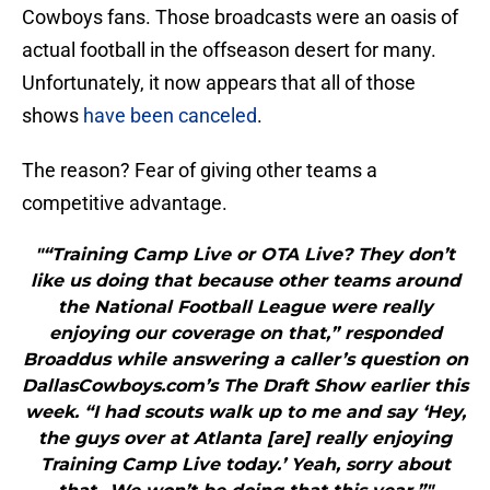
Cowboys fans. Those broadcasts were an oasis of
actual football in the offseason desert for many.
Unfortunately, it now appears that all of those
shows
have been canceled
.
The reason? Fear of giving other teams a
competitive advantage.
"“Training Camp Live or OTA Live? They don’t
like us doing that because other teams around
the National Football League were really
enjoying our coverage on that,” responded
Broaddus while answering a caller’s question on
DallasCowboys.com’s The Draft Show earlier this
week. “I had scouts walk up to me and say ‘Hey,
the guys over at Atlanta [are] really enjoying
Training Camp Live today.’ Yeah, sorry about