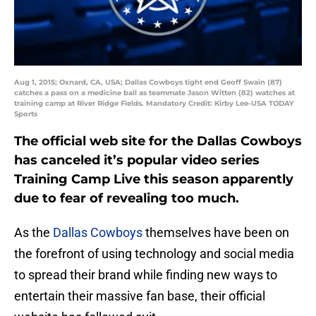
Aug 1, 2015; Oxnard, CA, USA; Dallas Cowboys tight end Geoff Swain (87)
catches a pass on a medicine ball as teammate Jason Witten (82) watches at
training camp at River Ridge Fields. Mandatory Credit: Kirby Lee-USA TODAY
Sports
The official web site for the Dallas Cowboys
has canceled it’s popular video series
Training Camp Live this season apparently
due to fear of revealing too much.
As the
Dallas Cowboys
themselves have been on
the forefront of using technology and social media
to spread their brand while finding new ways to
entertain their massive fan base, their official