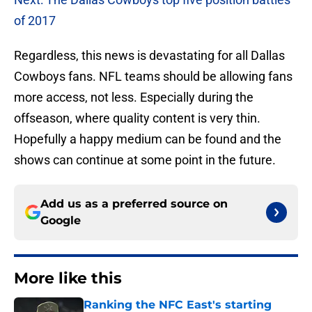
of 2017
Regardless, this news is devastating for all Dallas
Cowboys fans. NFL teams should be allowing fans
more access, not less. Especially during the
offseason, where quality content is very thin.
Hopefully a happy medium can be found and the
shows can continue at some point in the future.
Add us as a preferred source on
Google
More like this
Ranking the NFC East's starting