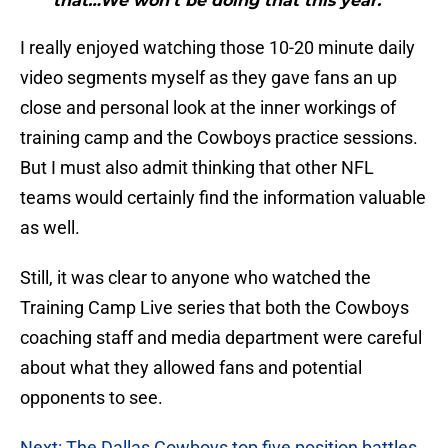
that…We won’t be doing that this year.”"
I really enjoyed watching those 10-20 minute daily
video segments myself as they gave fans an up
close and personal look at the inner workings of
training camp and the Cowboys practice sessions.
But I must also admit thinking that other NFL
teams would certainly find the information valuable
as well.
Still, it was clear to anyone who watched the
Training Camp Live series that both the Cowboys
coaching staff and media department were careful
about what they allowed fans and potential
opponents to see.
Next: The Dallas Cowboys top five position battles