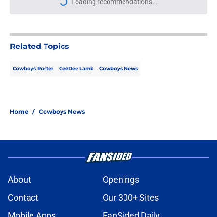
Loading recommendations...
Please wait while we load personal
Related Topics
Cowboys Roster
CeeDee Lamb
Cowboys News
Home
/
Cowboys News
About
Openings
Contact
Our 300+ Sites
Mobile Apps
FanSided Daily