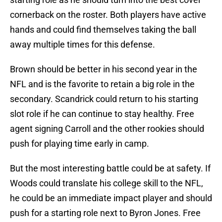
cornerback on the roster. Both players have active
hands and could find themselves taking the ball
away multiple times for this defense.
Brown should be better in his second year in the
NFL and is the favorite to retain a big role in the
secondary. Scandrick could return to his starting
slot role if he can continue to stay healthy. Free
agent signing Carroll and the other rookies should
push for playing time early in camp.
But the most interesting battle could be at safety. If
Woods could translate his college skill to the NFL,
he could be an immediate impact player and should
push for a starting role next to Byron Jones. Free