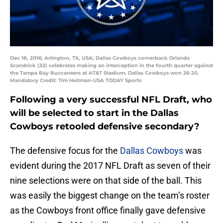
Dec 18, 2016; Arlington, TX, USA; Dallas Cowboys cornerback Orlando
Scandrick (32) celebrates making an interception in the fourth quarter against
the Tampa Bay Buccaneers at AT&T Stadium. Dallas Cowboys won 26-20.
Mandatory Credit: Tim Heitman-USA TODAY Sports
Following a very successful NFL Draft, who
will be selected to start in the Dallas
Cowboys retooled defensive secondary?
The defensive focus for the
Dallas Cowboys
was
evident during the 2017 NFL Draft as seven of their
nine selections were on that side of the ball. This
was easily the biggest change on the team’s roster
as the Cowboys front office finally gave defensive