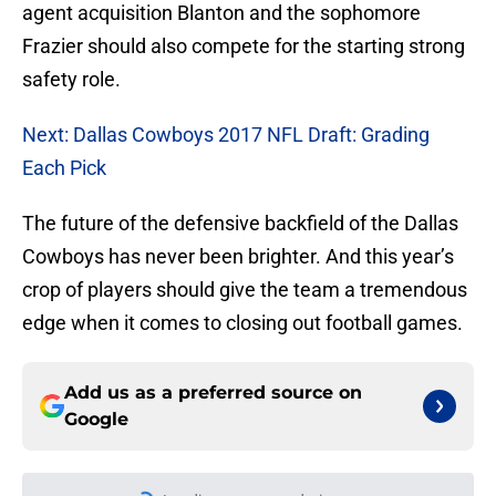
agent acquisition Blanton and the sophomore
Frazier should also compete for the starting strong
safety role.
Next: Dallas Cowboys 2017 NFL Draft: Grading
Each Pick
The future of the defensive backfield of the Dallas
Cowboys has never been brighter. And this year’s
crop of players should give the team a tremendous
edge when it comes to closing out football games.
Add us as a preferred source on
Google