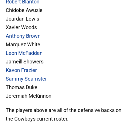
Robert Blanton
Chidobe Awuzie
Jourdan Lewis
Xavier Woods
Anthony Brown
Marquez White
Leon McFadden
Jameill Showers
Kavon Frazier
Sammy Seamster
Thomas Duke
Jeremiah McKinnon
The players above are all of the defensive backs on
the Cowboys current roster.