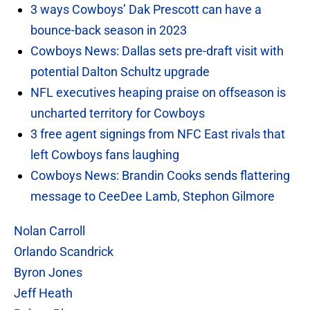
3 ways Cowboys’ Dak Prescott can have a
bounce-back season in 2023
Cowboys News: Dallas sets pre-draft visit with
potential Dalton Schultz upgrade
NFL executives heaping praise on offseason is
uncharted territory for Cowboys
3 free agent signings from NFC East rivals that
left Cowboys fans laughing
Cowboys News: Brandin Cooks sends flattering
message to CeeDee Lamb, Stephon Gilmore
Nolan Carroll
Orlando Scandrick
Byron Jones
Jeff Heath