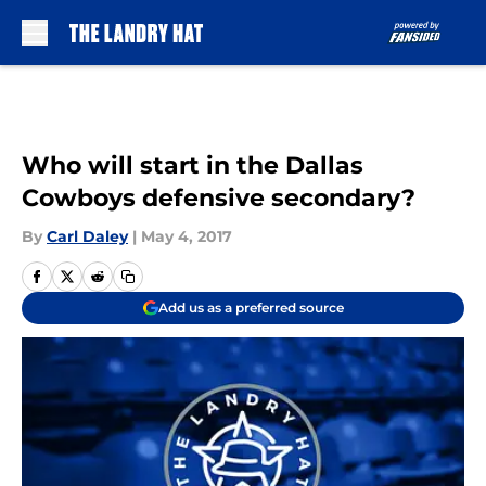
Skip to main content
Who will start in the Dallas
Cowboys defensive secondary?
By
Carl Daley
|
May 4, 2017
Add us as a preferred source