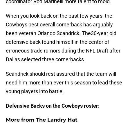
coordinator Rod Marinelli more talent to mold.
When you look back on the past few years, the
Cowboys best overall cornerback has arguably
been veteran Orlando Scandrick. The30-year old
defensive back found himself in the center of
erroneous trade rumors during the NFL Draft after
Dallas selected three cornerbacks.
Scandrick should rest assured that the team will
need him more than ever this season to lead these
young players into battle.
Defensive Backs on the Cowboys roster:
More from
The Landry Hat