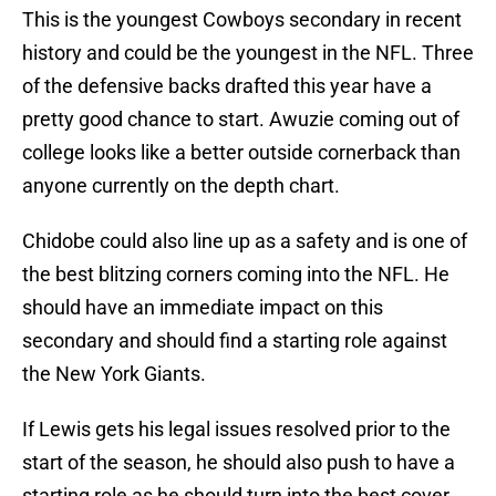
This is the youngest Cowboys secondary in recent
history and could be the youngest in the NFL. Three
of the defensive backs drafted this year have a
pretty good chance to start. Awuzie coming out of
college looks like a better outside cornerback than
anyone currently on the depth chart.
Chidobe could also line up as a safety and is one of
the best blitzing corners coming into the NFL. He
should have an immediate impact on this
secondary and should find a starting role against
the New York Giants.
If Lewis gets his legal issues resolved prior to the
start of the season, he should also push to have a
starting role as he should turn into the best cover