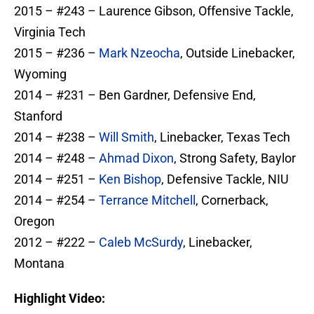
2015 – #243 – Laurence Gibson, Offensive Tackle,
Virginia Tech
2015 – #236 –
Mark Nzeocha
, Outside Linebacker,
Wyoming
2014 – #231 – Ben Gardner, Defensive End,
Stanford
2014 – #238 –
Will Smith
, Linebacker, Texas Tech
2014 – #248 –
Ahmad Dixon
, Strong Safety, Baylor
2014 – #251 –
Ken Bishop
, Defensive Tackle, NIU
2014 – #254 –
Terrance Mitchell
, Cornerback,
Oregon
2012 – #222 –
Caleb McSurdy
, Linebacker,
Montana
Highlight Video: