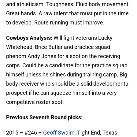
and athleticism. Toughness. Fluid body movement.
Great hands. A raw talent that must put in the time
to develop. Route running must improve.
Cowboys Analysis:
Will fight veterans Lucky
Whitehead, Brice Butler and practice squad
phenom Andy Jones for a spot on the receiving
corps. Could be a candidate for the practice squad
himself unless he shines during training camp. Big
body receiver who should be a solid developmental
prospect if he can squeeze himself into a very
competitive roster spot.
Previous Seventh Round picks:
2015 – #246 –
Geoff Swaim
, Tight End, Texas