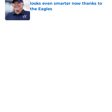
looks even smarter now thanks to
the Eagles
Published by on Invalid Date
5 related articles loaded
Home
/
Cowboys Draft
About
Openings
Contact
Our 300+ Sites
Mobile Apps
FanSided Daily
Pitch a Story
Privacy Policy
Terms of Use
Cookie Policy