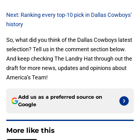
Next: Ranking every top-10 pick in Dallas Cowboys’
history
So, what did you think of the Dallas Cowboys latest
selection? Tell us in the comment section below.
And keep checking The Landry Hat through out the
draft for more news, updates and opinions about
America’s Team!
Add us as a preferred source on
Google
More like this