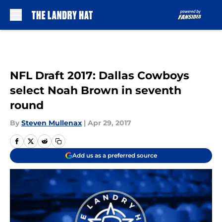
Skip to main content
NFL Draft 2017: Dallas Cowboys
select Noah Brown in seventh
round
By
Steven Mullenax
|
Apr 29, 2017
Add us as a preferred source