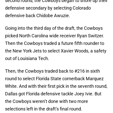
second round, the Cowboys began to shore up their
defensive secondary by selecting Colorado
defensive back Chidobe Awuzie.
Going into the third day of the draft, the Cowboys
picked North Carolina wide receiver Ryan Switzer.
Then the Cowboys traded a future fifth rounder to
the New York Jets to select Xavier Woods, a safety
out of Louisiana Tech.
Then, the Cowboys traded back to #216 in sixth
round to select Florida State cornerback Marquez
White. And with their first pick in the seventh round,
Dallas got Florida defensive tackle Joey Ivie. But
the Cowboys weren’t done with two more
selections left in the draft’s final round.