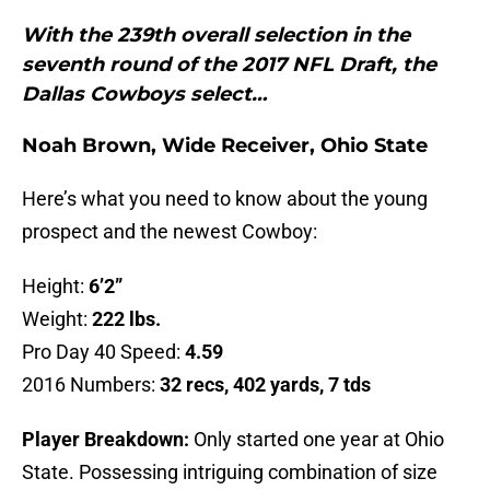
With the 239th overall selection in the
seventh round of the 2017 NFL Draft, the
Dallas Cowboys select…
Noah Brown, Wide Receiver, Ohio State
Here’s what you need to know about the young
prospect and the newest Cowboy:
Height:
6’2”
Weight:
222 lbs.
Pro Day 40 Speed:
4.59
2016 Numbers:
32 recs, 402 yards, 7 tds
Player Breakdown:
Only started one year at Ohio
State. Possessing intriguing combination of size