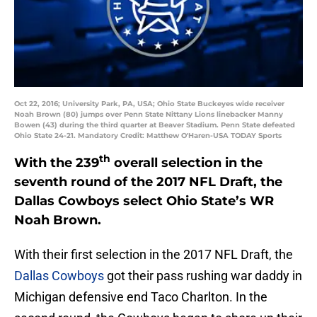
Oct 22, 2016; University Park, PA, USA; Ohio State Buckeyes wide receiver
Noah Brown (80) jumps over Penn State Nittany Lions linebacker Manny
Bowen (43) during the third quarter at Beaver Stadium. Penn State defeated
Ohio State 24-21. Mandatory Credit: Matthew O'Haren-USA TODAY Sports
th
With the 239
overall selection in the
seventh round of the 2017 NFL Draft, the
Dallas Cowboys select Ohio State’s WR
Noah Brown.
With their first selection in the 2017 NFL Draft, the
Dallas Cowboys
got their pass rushing war daddy in
Michigan defensive end Taco Charlton. In the