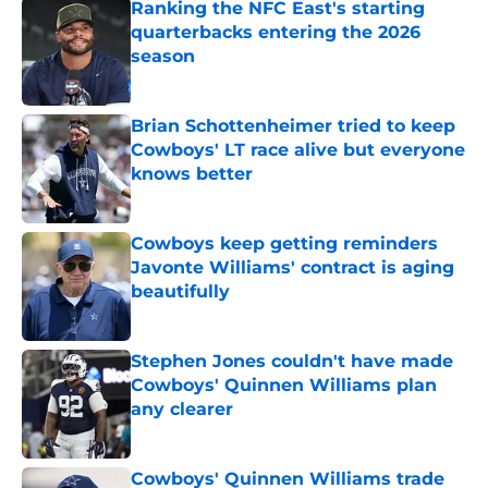
Ranking the NFC East's starting
quarterbacks entering the 2026
season
Published by on Invalid Date
Brian Schottenheimer tried to keep
Cowboys' LT race alive but everyone
knows better
Published by on Invalid Date
Cowboys keep getting reminders
Javonte Williams' contract is aging
beautifully
Published by on Invalid Date
Stephen Jones couldn't have made
Cowboys' Quinnen Williams plan
any clearer
Published by on Invalid Date
Cowboys' Quinnen Williams trade