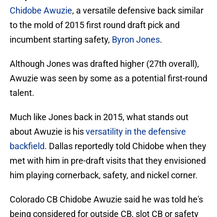
Chidobe Awuzie
, a versatile defensive back similar
to the mold of 2015 first round draft pick and
incumbent starting safety,
Byron Jones
.
Although Jones was drafted higher (27th overall),
Awuzie was seen by some as a potential first-round
talent.
Much like Jones back in 2015, what stands out
about Awuzie is his
versatility in the defensive
backfield
. Dallas reportedly told Chidobe when they
met with him in pre-draft visits that they envisioned
him playing cornerback, safety, and nickel corner.
Colorado CB Chidobe Awuzie said he was told he's
being considered for outside CB, slot CB or safety