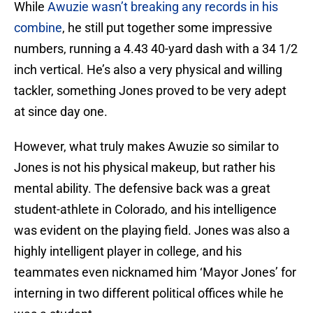
While
Awuzie wasn’t breaking any records in his
combine
, he still put together some impressive
numbers, running a 4.43 40-yard dash with a 34 1/2
inch vertical. He’s also a very physical and willing
tackler, something Jones proved to be very adept
at since day one.
However, what truly makes Awuzie so similar to
Jones is not his physical makeup, but rather his
mental ability. The defensive back was a great
student-athlete in Colorado, and his intelligence
was evident on the playing field. Jones was also a
highly intelligent player in college, and his
teammates even nicknamed him ‘Mayor Jones’ for
interning in two different political offices while he