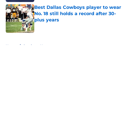
Best Dallas Cowboys player to wear
No. 18 still holds a record after 30-
plus years
Published by on Invalid Date
5 related articles loaded
Home
/
Cowboys News
About
Openings
Contact
Our 300+ Sites
Mobile Apps
FanSided Daily
Pitch a Story
Privacy Policy