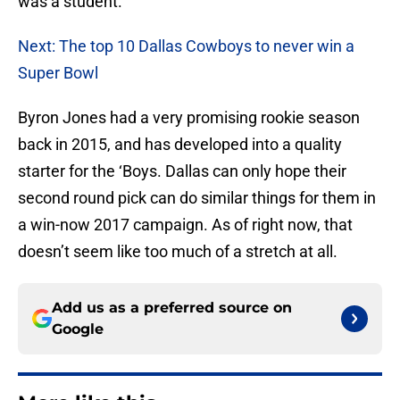
was a student.
Next: The top 10 Dallas Cowboys to never win a
Super Bowl
Byron Jones had a very promising rookie season
back in 2015, and has developed into a quality
starter for the ‘Boys. Dallas can only hope their
second round pick can do similar things for them in
a win-now 2017 campaign. As of right now, that
doesn’t seem like too much of a stretch at all.
Add us as a preferred source on
Google