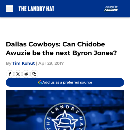
Skip to main content
Dallas Cowboys: Can Chidobe
Awuzie be the next Byron Jones?
By
Tim Kohut
|
Apr 29, 2017
Add us as a preferred source