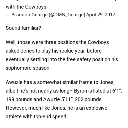
with the Cowboys.
— Brandon George (@DMN_George)
April 29, 2017
Sound familiar?
Well, those were three positions the Cowboys
asked Jones to play his rookie year, before
eventually settling into the free safety position his
sophomore season.
Awuzie has a somewhat similar frame to Jones,
albeit he’s not nearly as long– Byron is listed at 6’1″,
199 pounds and Awuzie 5’11”, 202 pounds.
However, much like Jones, he is an explosive
athlete with top-end speed.