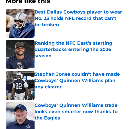
More like this
Best Dallas Cowboys player to wear
No. 33 holds NFL record that can't
be broken
Published by on Invalid Date
Ranking the NFC East's starting
quarterbacks entering the 2026
season
Published by on Invalid Date
Stephen Jones couldn't have made
Cowboys' Quinnen Williams plan
any clearer
Published by on Invalid Date
Cowboys' Quinnen Williams trade
looks even smarter now thanks to
the Eagles
Published by on Invalid Date