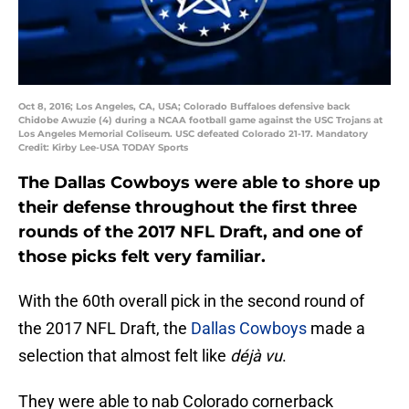
Oct 8, 2016; Los Angeles, CA, USA; Colorado Buffaloes defensive back
Chidobe Awuzie (4) during a NCAA football game against the USC Trojans at
Los Angeles Memorial Coliseum. USC defeated Colorado 21-17. Mandatory
Credit: Kirby Lee-USA TODAY Sports
The Dallas Cowboys were able to shore up
their defense throughout the first three
rounds of the 2017 NFL Draft, and one of
those picks felt very familiar.
With the 60th overall pick in the second round of
the 2017 NFL Draft, the
Dallas Cowboys
made a
selection that almost felt like
d
éjà vu
.
They were able to nab Colorado cornerback