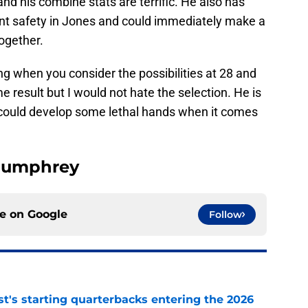
 and his combine stats are terrific. He also has
nt safety in Jones and could immediately make a
together.
g when you consider the possibilities at 28 and
 result but I would not hate the selection. He is
 could develop some lethal hands when it comes
 Humphrey
ce on
Google
Follow
t's starting quarterbacks entering the 2026