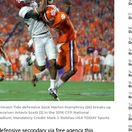
S
Oc
Fr
Oc
M
Oc
T
Oc
S
No
S
N
S
N
S
N
T
N
T
 Crimson Tide defensive back Marlon Humphrey (26) breaks up
D
ceiver Artavis Scott (3) in the 2016 CFP National
S
tadium. Mandatory Credit: Mark J. Rebilas-USA TODAY Sports
D
M
r defensive secondary via free agency this
D