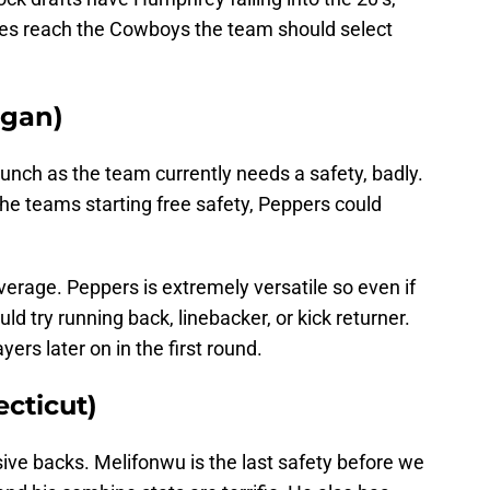
e does reach the Cowboys the team should select
igan)
bunch as the team currently needs a safety, badly.
he teams starting free safety, Peppers could
verage. Peppers is extremely versatile so even if
ld try running back, linebacker, or kick returner.
yers later on in the first round.
cticut)
ive backs. Melifonwu is the last safety before we