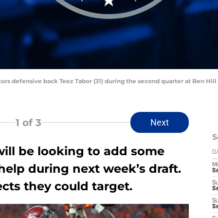
Gators defensive back Teez Tabor (31) during the second quarter at Ben Hil
1
of 3
Next
S
ill be looking to add some
D
elp during next week’s draft.
M
S
ts they could target.
S
S
S
S