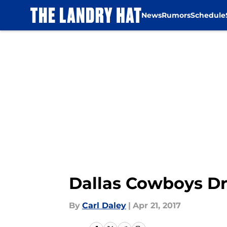
News
Rumors
Schedule
Skip to main content
Dallas Cowboys Dr
By
Carl Daley
|
Apr 21, 2017