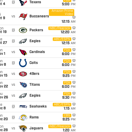
un
FOX
@
Texans
t 4
5:00
PM
Amazon Prime
Video
i
vs
Buccaneers
t 9
12:15
AM
on
NBC/Peacock
@
Packers
t 19
12:20
AM
ue
ABC/ESPN
@
Eagles
t 27
12:15
AM
un
FOX
vs
Cardinals
v 1
6:00
PM
un
FOX
@
Colts
ov 8
6:00
PM
un
FOX
vs
49ers
ov 15
9:25
PM
un
FOX
vs
Titans
ov 22
6:00
PM
hu
FOX
vs
Eagles
ov 26
9:30
PM
ue
ABC/ESPN
@
Seahawks
ec 8
1:15
AM
un
CBS
@
Rams
ec 20
9:25
PM
on
NBC/Peacock
vs
Jaguars
ec 28
1:20
AM