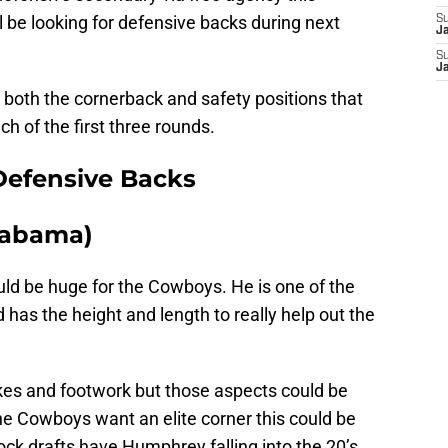
l be looking for defensive backs during next
S
J
S
J
 both the cornerback and safety positions that
ach of the first three rounds.
 Defensive Backs
labama)
ould be huge for the Cowboys. He is one of the
d has the height and length to really help out the
kes and footwork but those aspects could be
the Cowboys want an elite corner this could be
ock drafts have Humphrey falling into the 20’s,