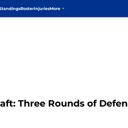
Standings
Roster
Injuries
More
aft: Three Rounds of Defen