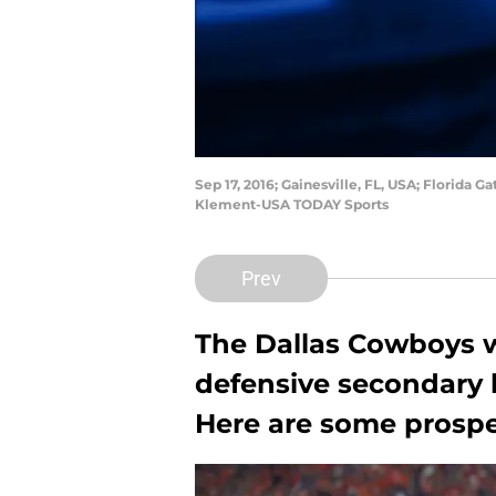
Sep 17, 2016; Gainesville, FL, USA; Florida 
Klement-USA TODAY Sports
Prev
The Dallas Cowboys w
defensive secondary h
Here are some prospec