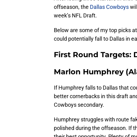
offseason, the
Dallas Cowboys
wil
week’s NFL Draft.
Below are some of my top picks at
could potentially fall to Dallas in e
First Round Targets:
Marlon Humphrey (A
If Humphrey falls to Dallas that c
better cornerbacks in this draft an
Cowboys secondary.
Humphrey struggles with route fa
polished during the offseason. If 
their best opportunity. Plenty of m