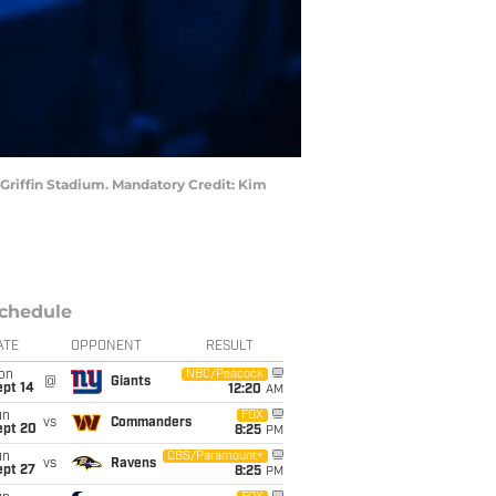
l Griffin Stadium. Mandatory Credit: Kim
chedule
ATE
OPPONENT
RESULT
on
NBC/Peacock
@
Giants
ept 14
12:20
AM
un
FOX
vs
Commanders
ept 20
8:25
PM
un
CBS/Paramount+
vs
Ravens
ept 27
8:25
PM