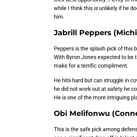
while I think this is unlikely if h
him.
Jabrill Peppers (Mich
Peppers is the splash pick of this 
With Byron Jones expected to be t
make for a terrific compliment.
He hits hard but can struggle in co
he did not work out at safety he cou
He is one of the more intriguing pla
Obi Melifonwu (Conne
This is the safe pick among defens