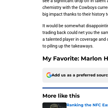
see a significant drop off in talent
chemistry with the Cowboys curre
big impact thanks to their history 
It would be somewhat disappointin
trading back could net you the same
a talented player in coverage and
to piling up the takeaways.
My Favorite: Marlon
Add us as a preferred sour
More like this
Ranking the NFC Eas