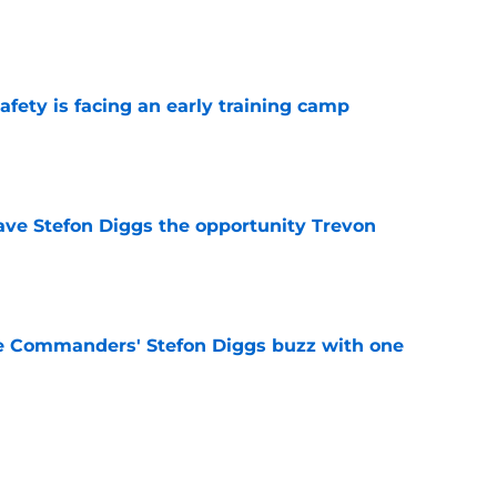
e
fety is facing an early training camp
e
ve Stefon Diggs the opportunity Trevon
e
e Commanders' Stefon Diggs buzz with one
e
trends after two padded practices (and 1