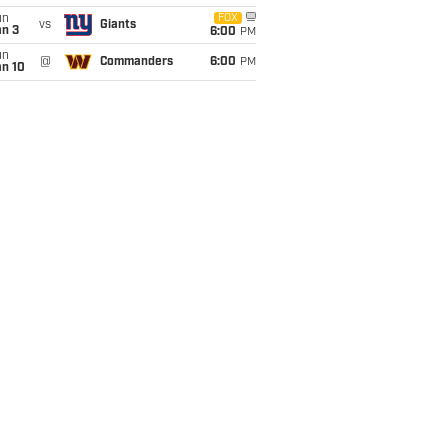
un
FOX
vs
Giants
an 3
6:00
PM
un
@
Commanders
6:00
PM
an 10