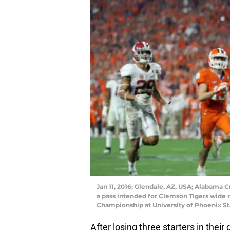
Jan 11, 2016; Glendale, AZ, USA; Alabama
a pass intended for Clemson Tigers wide re
Championship at University of Phoenix S
After losing three starters in thei