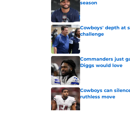
season
Published by on Invalid Dat
Cowboys' depth at sa
challenge
Published by on Invalid Dat
Commanders just ga
Diggs would love
Published by on Invalid Dat
Cowboys can silenc
ruthless move
Published by on Invalid Dat
4 positive Cowboys 
negative trend)