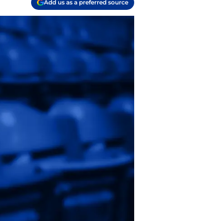
Add us as a preferred source