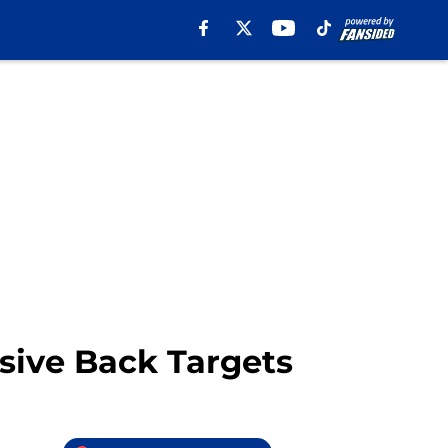
sive Back Targets