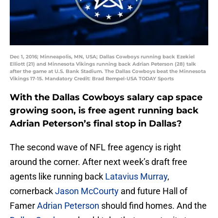
Dec 1, 2016; Minneapolis, MN, USA; Dallas Cowboys running back Ezekiel
Elliott (21) and Minnesota Vikings running back Adrian Peterson (28) talk
after the game at U.S. Bank Stadium. The Dallas Cowboys beat the Minnesota
Vikings 17-15. Mandatory Credit: Brad Rempel-USA TODAY Sports
With the Dallas Cowboys salary cap space
growing soon, is free agent running back
Adrian Peterson’s final stop in Dallas?
The second wave of NFL free agency is right
around the corner. After next week’s draft free
agents like running back
Latavius Murray
,
cornerback
Jason McCourty
and future Hall of
Famer
Adrian Peterson
should find homes. And the