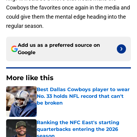
Cowboys the favorites once again in the media and
could give them the mental edge heading into the
regular season.
Add us as a preferred source on
Google
More like this
Best Dallas Cowboys player to wear
No. 33 holds NFL record that can't
be broken
Published by on Invalid Date
Ranking the NFC East's starting
quarterbacks entering the 2026
season