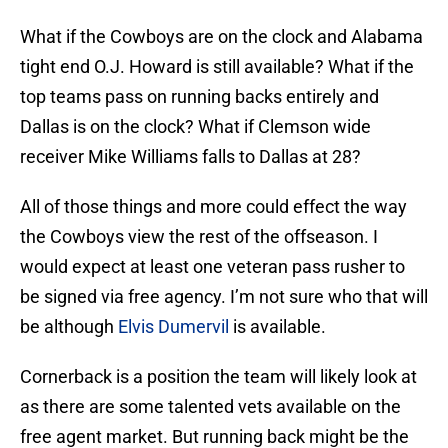
What if the Cowboys are on the clock and Alabama
tight end O.J. Howard is still available? What if the
top teams pass on running backs entirely and
Dallas is on the clock? What if Clemson wide
receiver Mike Williams falls to Dallas at 28?
All of those things and more could effect the way
the Cowboys view the rest of the offseason. I
would expect at least one veteran pass rusher to
be signed via free agency. I’m not sure who that will
be although
Elvis Dumervil
is available.
Cornerback is a position the team will likely look at
as there are some talented vets available on the
free agent market. But running back might be the