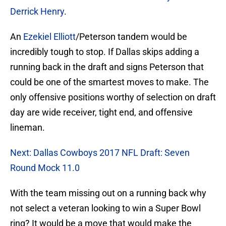
Derrick Henry
.
An
Ezekiel Elliott
/Peterson tandem would be
incredibly tough to stop. If Dallas skips adding a
running back in the draft and signs Peterson that
could be one of the smartest moves to make. The
only offensive positions worthy of selection on draft
day are wide receiver, tight end, and offensive
lineman.
Next: Dallas Cowboys 2017 NFL Draft: Seven
Round Mock 11.0
With the team missing out on a running back why
not select a veteran looking to win a Super Bowl
ring? It would be a move that would make the