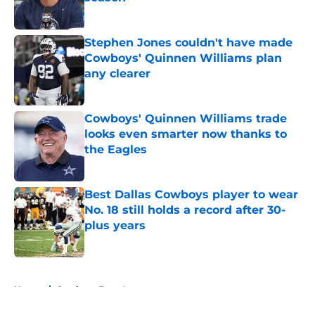
Published by on Invalid Date
Stephen Jones couldn't have made
Cowboys' Quinnen Williams plan
any clearer
Published by on Invalid Date
Cowboys' Quinnen Williams trade
looks even smarter now thanks to
the Eagles
Published by on Invalid Date
Best Dallas Cowboys player to wear
No. 18 still holds a record after 30-
plus years
Published by on Invalid Date
5 related articles loaded
Home
/
Cowboys Free Agency