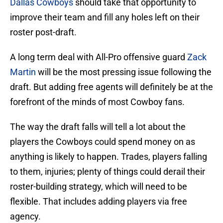
Dallas Cowboys
should take that opportunity to
improve their team and fill any holes left on their
roster post-draft.
A long term deal with All-Pro offensive guard
Zack
Martin
will be the most pressing issue following the
draft. But adding free agents will definitely be at the
forefront of the minds of most Cowboy fans.
The way the draft falls will tell a lot about the
players the Cowboys could spend money on as
anything is likely to happen. Trades, players falling
to them, injuries; plenty of things could derail their
roster-building strategy, which will need to be
flexible. That includes adding players via free
agency.