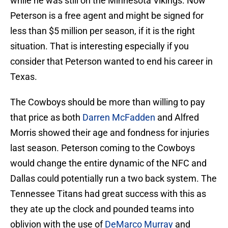
while he was still on the Minnesota Vikings. Now
Peterson is a free agent and might be signed for
less than $5 million per season, if it is the right
situation. That is interesting especially if you
consider that Peterson wanted to end his career in
Texas.
The Cowboys should be more than willing to pay
that price as both
Darren McFadden
and Alfred
Morris showed their age and fondness for injuries
last season. Peterson coming to the Cowboys
would change the entire dynamic of the NFC and
Dallas could potentially run a two back system. The
Tennessee Titans had great success with this as
they ate up the clock and pounded teams into
oblivion with the use of
DeMarco Murray
and