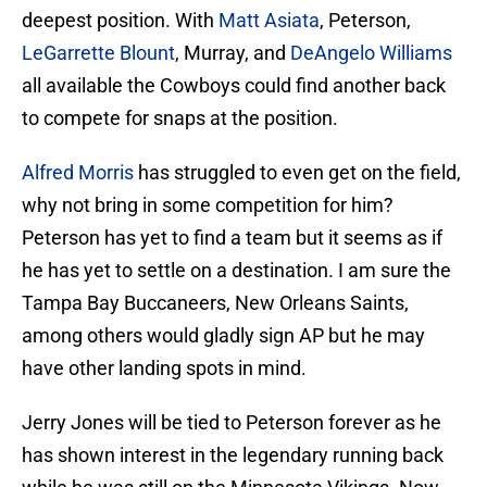
deepest position. With
Matt Asiata
, Peterson,
LeGarrette Blount
, Murray, and
DeAngelo Williams
all available the Cowboys could find another back
to compete for snaps at the position.
Alfred Morris
has struggled to even get on the field,
why not bring in some competition for him?
Peterson has yet to find a team but it seems as if
he has yet to settle on a destination. I am sure the
Tampa Bay Buccaneers, New Orleans Saints,
among others would gladly sign AP but he may
have other landing spots in mind.
Jerry Jones will be tied to Peterson forever as he
has shown interest in the legendary running back