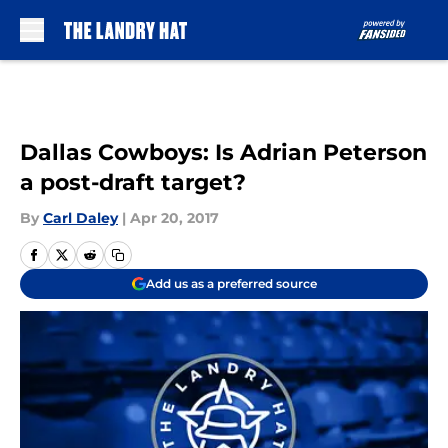
Skip to main content
Dallas Cowboys: Is Adrian Peterson
a post-draft target?
By
Carl Daley
|
Apr 20, 2017
Add us as a preferred source