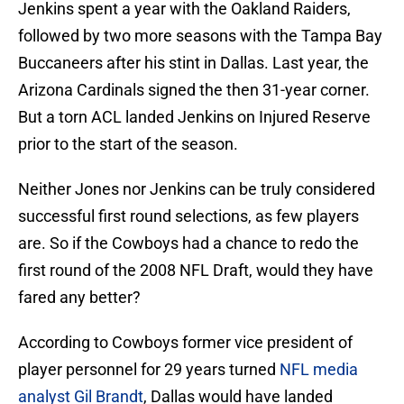
Jenkins spent a year with the Oakland Raiders,
followed by two more seasons with the Tampa Bay
Buccaneers after his stint in Dallas. Last year, the
Arizona Cardinals signed the then 31-year corner.
But a torn ACL landed Jenkins on Injured Reserve
prior to the start of the season.
Neither Jones nor Jenkins can be truly considered
successful first round selections, as few players
are. So if the Cowboys had a chance to redo the
first round of the 2008 NFL Draft, would they have
fared any better?
According to Cowboys former vice president of
player personnel for 29 years turned
NFL media
analyst Gil Brandt
, Dallas would have landed