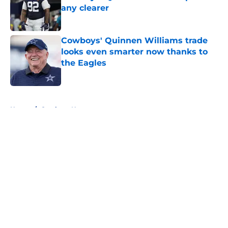
any clearer
Published by on Invalid Date
Cowboys' Quinnen Williams trade
looks even smarter now thanks to
the Eagles
Published by on Invalid Date
5 related articles loaded
Home
/
Cowboys News
About
Openings
Contact
Our 300+ Sites
Mobile Apps
FanSided Daily