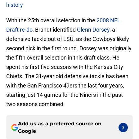
history
With the 25th overall selection in the
2008 NFL
Draft re-do
, Brandt identified
Glenn Dorsey
, a
defensive tackle out of LSU, as the Cowboys likely
second pick in the first round. Dorsey was originally
the fifth overall selection in this draft class. He
spent his first five seasons with the Kansas City
Chiefs. The 31-year old defensive tackle has been
with the San Francisco 49ers the last four years,
starting just 14 games for the Niners in the past
two seasons combined.
Add us as a preferred source on
Google