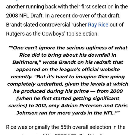
another running back with their first selection in the
2008 NFL Draft. In a recent do-over of that draft,
Brandt slated controversial rusher
Ray Rice
out of
Rutgers as the Cowboys’ top selection.
"“One can’t ignore the serious ugliness of what
Rice did to bring about his downfall in
Baltimore,” wrote Brandt on his redraft that
appeared on the league’s official website
recently. “But it’s hard to imagine Rice going
completely undrafted, given the levels at which
he produced during his prime — from 2009
(when he first started getting significant
carries) to 2012, only Adrian Peterson and Chris
Johnson ran for more yards in the NFL.”"
Rice was originally the 55th overall selection in the