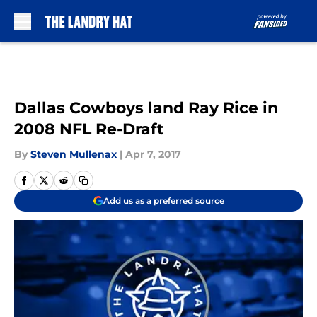
Skip to main content
Dallas Cowboys land Ray Rice in
2008 NFL Re-Draft
By
Steven Mullenax
|
Apr 7, 2017
Add us as a preferred source