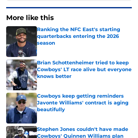
More like this
Ranking the NFC East's starting
quarterbacks entering the 2026
season
Published by on Invalid Date
Brian Schottenheimer tried to keep
Cowboys' LT race alive but everyone
knows better
Published by on Invalid Date
Cowboys keep getting reminders
Javonte Williams' contract is aging
beautifully
Published by on Invalid Date
Stephen Jones couldn't have made
Cowboys' Quinnen Williams plan