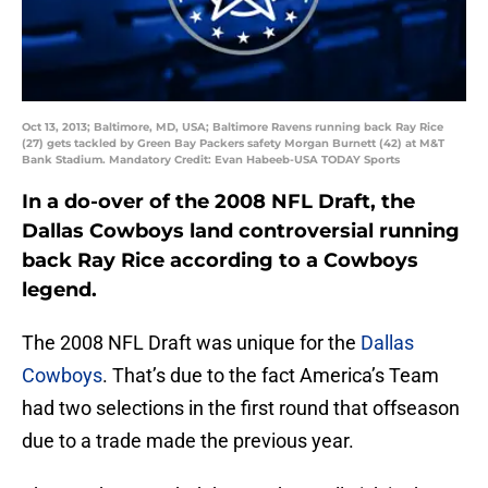
Oct 13, 2013; Baltimore, MD, USA; Baltimore Ravens running back Ray Rice
(27) gets tackled by Green Bay Packers safety Morgan Burnett (42) at M&T
Bank Stadium. Mandatory Credit: Evan Habeeb-USA TODAY Sports
In a do-over of the 2008 NFL Draft, the
Dallas Cowboys land controversial running
back Ray Rice according to a Cowboys
legend.
The 2008 NFL Draft was unique for the
Dallas
Cowboys
. That’s due to the fact America’s Team
had two selections in the first round that offseason
due to a trade made the previous year.