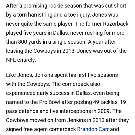
After a promising rookie season that was cut short
by a torn hamstring and a toe injury, Jones was
never quite the same player. The former Razorback
played five years in Dallas, never rushing for more
than 800 yards in a single season. A year after
leaving the Cowboys in 2013, Jones was out of the
NFL entirely.
Like Jones, Jenkins spent his first five seasons
with the Cowboys. The cornerback also
experienced early success in Dallas, even being
named to the Pro Bowl after posting 49 tackles, 19
pass defends and five interceptions in 2009. The
Cowboys moved on from Jenkins in 2013 after they
signed free agent cornerback
Brandon Carr
and