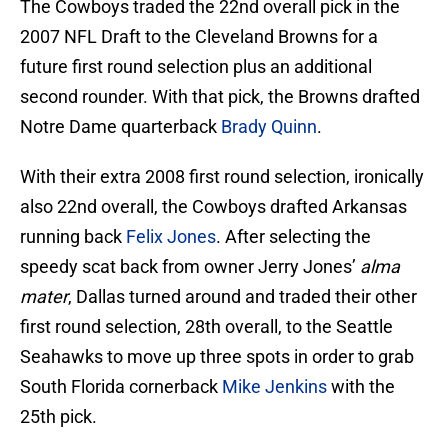
The Cowboys traded the 22nd overall pick in the
2007 NFL Draft to the Cleveland Browns for a
future first round selection plus an additional
second rounder. With that pick, the Browns drafted
Notre Dame quarterback
Brady Quinn
.
With their extra 2008 first round selection, ironically
also 22nd overall, the Cowboys drafted Arkansas
running back
Felix Jones
. After selecting the
speedy scat back from owner Jerry Jones’
alma
mater
, Dallas turned around and traded their other
first round selection, 28th overall, to the Seattle
Seahawks to move up three spots in order to grab
South Florida cornerback
Mike Jenkins
with the
25th pick.