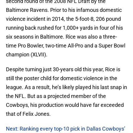
second round of the 2008 NFL Draft by the
Baltimore Ravens. Prior to his infamous domestic
violence incident in 2014, the 5-foot-8, 206 pound
running back rushed for 1,000+ yards in four of his
six seasons in Baltimore. Rice was also a three-
time Pro Bowler, two-time All-Pro and a Super Bowl
champion (XLVII).
Despite turning just 30-years old this year, Rice is
still the poster child for domestic violence in the
league. As a result, he’s likely played his last snap in
the NFL. But as a projected member of the
Cowboys, his production would have far exceeded
that of Felix Jones.
Next: Ranking every top-10 pick in Dallas Cowboys’