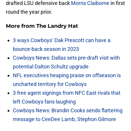
drafted LSU defensive back
Morris Claiborne
in first
round the year prior.
More from
The Landry Hat
3 ways Cowboys’ Dak Prescott can have a
bounce-back season in 2023
Cowboys News: Dallas sets pre-draft visit with
potential Dalton Schultz upgrade
NFL executives heaping praise on offseason is
uncharted territory for Cowboys
3 free agent signings from NFC East rivals that
left Cowboys fans laughing
Cowboys News: Brandin Cooks sends flattering
message to CeeDee Lamb, Stephon Gilmore