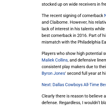
stocked up on wide receivers in fr
The recent signing of cornerback
N
and Claiborne. However, his relat
lack of interest in his talents while
best cornerback in 2016. Part of h
mismatch with the Philadelphia Eag
Players who show high potential s
Maliek Collins
, and defensive lin
consistent play makers due to their
Byron Jones
‘ second full year at hi
Next: Dallas Cowboys All-Time Bes
Clearly there is reason to believe 
defense. Regardless, I wouldn’t b