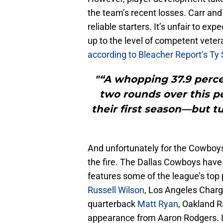
the team’s recent losses. Carr and
reliable starters. It’s unfair to ex
up to the level of competent vetera
according to Bleacher Report’s Ty 
"“A whopping 37.9 percen
two rounds over this pe
their first season—but tu
And unfortunately for the Cowboys
the fire. The Dallas Cowboys have
features some of the league’s top
Russell Wilson
, Los Angeles Char
quarterback
Matt Ryan
, Oakland 
appearance from Aaron Rodgers. It 