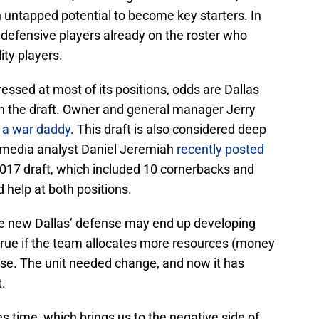
 untapped potential to become key starters. In
w defensive players already on the roster who
ity players.
essed at most of its positions, odds are Dallas
in the draft. Owner and general manager Jerry
d a war daddy
. This draft is also considered deep
L media analyst Daniel Jeremiah
recently posted
2017 draft, which included 10 cornerbacks and
help at both positions.
he new Dallas’ defense may end up developing
ly true if the team allocates more resources (money
nse. The unit needed change, and now it has
t.
 time, which brings us to the negative side of