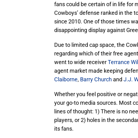
fans could be certain of in life fo
Cowboys’ defense ranked in the to
since 2010. One of those times wa
disappointing display against Gr
Due to limited cap space, the Co
regarding which of their free agen
went to wide receiver
Terrance Wi
agent market made keeping defen
Claiborne
,
Barry Church
and
J.J. W
Whether you feel positive or neg
your go-to media sources. Most co
lines of thought: 1) There is no n
players, or 2) holes in the second
its fans.