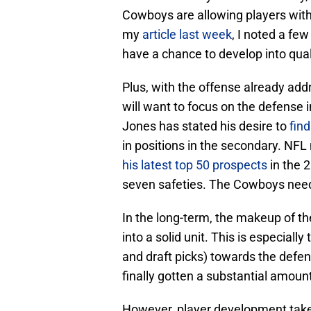
Cowboys are allowing players with
my
article last week
, I noted a fe
have a chance to develop into qual
Plus, with the offense already addr
will want to focus on the defense 
Jones has stated his desire to
fin
in positions in the secondary. NF
his latest top 50 prospects
in the 
seven safeties. The Cowboys need 
In the long-term, the makeup of t
into a solid unit. This is especial
and draft picks) towards the defe
finally gotten a substantial amoun
However, player development takes