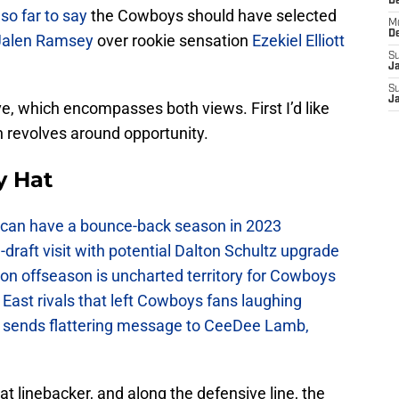
D
so far to say
the Cowboys should have selected
M
D
Jalen Ramsey
over rookie sensation
Ezekiel Elliott
S
J
S
J
e, which encompasses both views. First I’d like
ch revolves around opportunity.
y Hat
can have a bounce-back season in 2023
raft visit with potential Dalton Schultz upgrade
on offseason is uncharted territory for Cowboys
East rivals that left Cowboys fans laughing
sends flattering message to CeeDee Lamb,
at linebacker, and along the defensive line, the