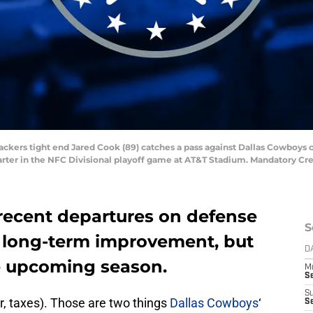
 Packers tight end Jared Cook (89) catches a pass against Dallas Cowboys 
quarter in the NFC Divisional playoff game at AT&T Stadium. Mandatory 
recent departures on defense
S
r long-term improvement, but
D
he upcoming season.
M
S
S
r, taxes). Those are two things
Dallas Cowboys
‘
S