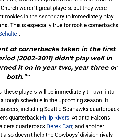
 Church weren’t great players, but they were
pect rookies in the secondary to immediately play
ns. This is especially true for rookie cornerbacks
Schalter
.
t of cornerbacks taken in the first
riod (2002-2011) didn’t play well in
rned it on in year two, year three or
both.”"
, these players will be immediately thrown into
 a tough schedule in the upcoming season. It
 passers, including Seattle Seahawks quarterback
gers quarterback
Philip Rivers
, Atlanta Falcons
Raiders quarterback
Derek Carr
, and another
also doesn’t help the Cowboys’ division rivals