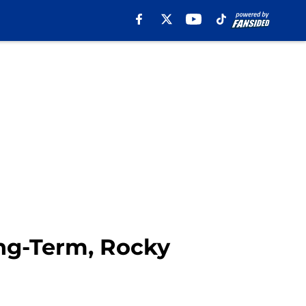
ng-Term, Rocky