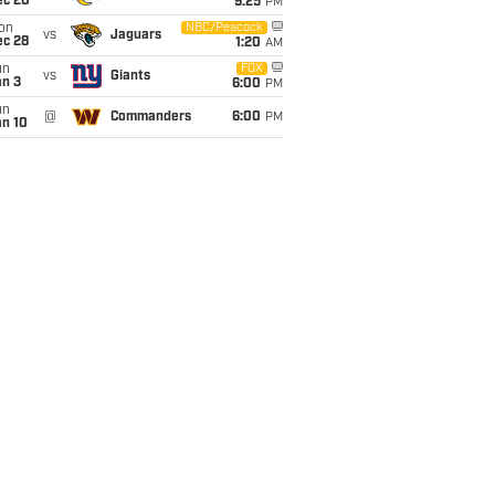
ec 20
9:25
PM
on
NBC/Peacock
vs
Jaguars
ec 28
1:20
AM
un
FOX
vs
Giants
an 3
6:00
PM
un
@
Commanders
6:00
PM
an 10