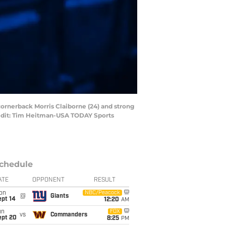
cornerback Morris Claiborne (24) and strong
Credit: Tim Heitman-USA TODAY Sports
chedule
ATE
OPPONENT
RESULT
on
NBC/Peacock
@
Giants
ept 14
12:20
AM
un
FOX
vs
Commanders
ept 20
8:25
PM