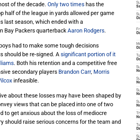
r most of the decade.
Only two times
has the
S
S
p half of the league in yards allowed per game
S
Oc
s last season, which ended with a
een Bay Packers quarterback
Aaron Rodgers
.
Fr
Oc
wboys had to make some tough decisions
M
Oc
ts should be re-signed. A
significant portion of it
T
Oc
lliams
. Both his retention and a competitive free
S
sive secondary players
Brandon Carr
,
Morris
No
S
ilcox
infeasible.
N
S
ative about these losses may have been shaped by
N
S
nvey views that can be placed into one of two
N
eed to get anxious about the loss of mediocre
T
N
ary should raise serious concerns for the team and
T
D
S