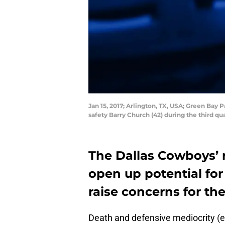
Jan 15, 2017; Arlington, TX, USA; Green Bay
safety Barry Church (42) during the third 
The Dallas Cowboys’ 
open up potential fo
raise concerns for t
Death and defensive mediocrity (e