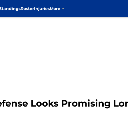
Standings
Roster
Injuries
More
fense Looks Promising Lo