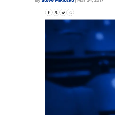
By
Steve Miklosko
|
Mar 24, 2017