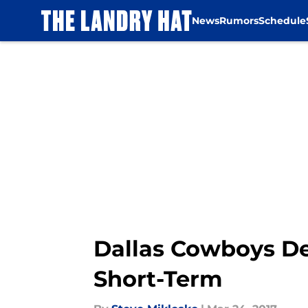
News
Rumors
Schedule
Skip to main content
Dallas Cowboys De
Short-Term