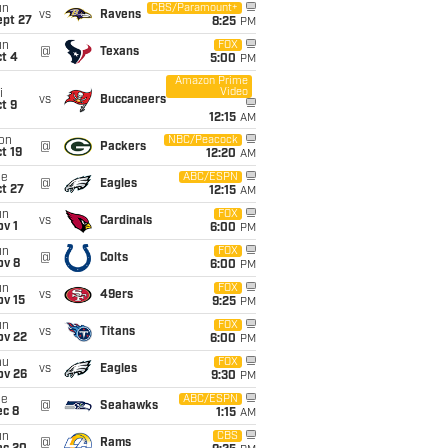
un
CBS/Paramount+
vs
Ravens
ept 27
8:25
PM
un
FOX
@
Texans
t 4
5:00
PM
Amazon Prime
Video
i
vs
Buccaneers
t 9
12:15
AM
on
NBC/Peacock
@
Packers
t 19
12:20
AM
ue
ABC/ESPN
@
Eagles
t 27
12:15
AM
un
FOX
vs
Cardinals
v 1
6:00
PM
un
FOX
@
Colts
ov 8
6:00
PM
un
FOX
vs
49ers
ov 15
9:25
PM
un
FOX
vs
Titans
ov 22
6:00
PM
hu
FOX
vs
Eagles
ov 26
9:30
PM
ue
ABC/ESPN
@
Seahawks
ec 8
1:15
AM
un
CBS
@
Rams