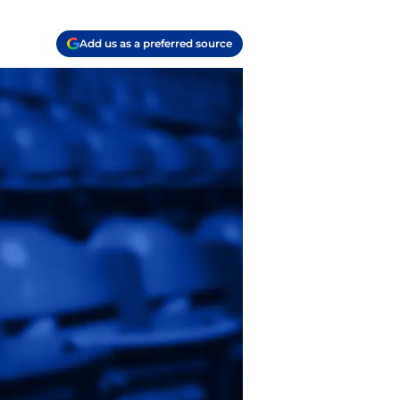
Add us as a preferred source