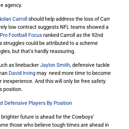
ee agency.
olan Carroll
should help address the loss of Carr
ively low contract suggests NFL teams showed a
Pro Football Focus
ranked Carroll as the 92nd
is struggles could be attributed to a scheme
les, but that’s hardly reassuring.
uch as linebacker
Jaylon Smith
, defensive tackle
eman
David Irving
may need more time to become
 inexperience. And this will only be free safety
s position.
t Defensive Players By Position
a brighter future is ahead for the Cowboys’
lame those who believe tough times are ahead in