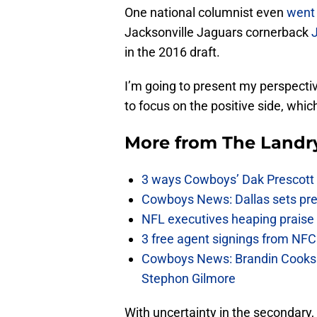
One national columnist even
went 
Jacksonville Jaguars cornerback
in the 2016 draft.
I’m going to present my perspectiv
to focus on the positive side, whi
More from
The Landr
3 ways Cowboys’ Dak Prescott 
Cowboys News: Dallas sets pre-d
NFL executives heaping praise 
3 free agent signings from NFC 
Cowboys News: Brandin Cooks 
Stephon Gilmore
With uncertainty in the secondary, 