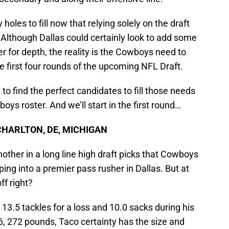
S
Oc
oles to fill now that relying solely on the draft
Fr
Oc
 Although Dallas could certainly look to add some
er for depth, the reality is the Cowboys need to
M
Oc
the first four rounds of the upcoming NFL Draft.
T
Oc
S
to find the perfect candidates to fill those needs
No
oys roster. And we’ll start in the first round…
S
N
S
O CHARLTON, DE, MICHIGAN
N
S
N
other in a long line high draft picks that Cowboys
T
ing into a premier pass rusher in Dallas. But at
N
f right?
T
D
S
 13.5 tackles for a loss and 10.0 sacks during his
D
-6, 272 pounds, Taco certainty has the size and
M
D