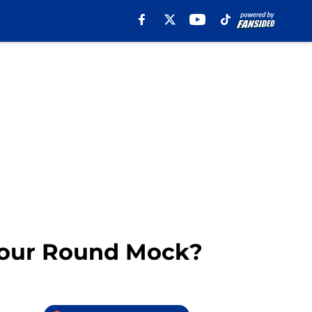
 Four Round Mock?