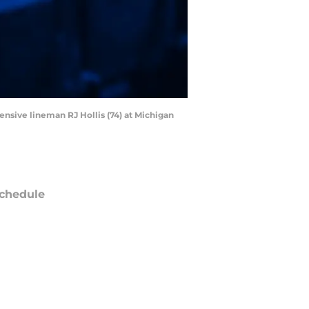
ensive lineman RJ Hollis (74) at Michigan
chedule
ATE
OPPONENT
RESULT
on
NBC/Peacock
@
Giants
ept 14
12:20
AM
un
FOX
vs
Commanders
ept 20
8:25
PM
un
CBS/Paramount+
vs
Ravens
ept 27
8:25
PM