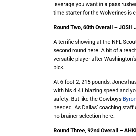
leverage you want in a pass rusher.
time starter for the Wolverines is 
Round Two, 60th Overall – JOSH
A terrific showing at the NFL Scou
second round here. A bit of a reac
versatile player after Washington’s 
pick.
At 6-foot-2, 215 pounds, Jones has
with his 4.41 blazing speed and y
safety. But like the Cowboys
Byro
needed. As Dallas’ coaching staff 
no-brainer selection here.
Round Three, 92nd Overall – 