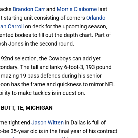
backs
Brandon Carr
and
Morris Claiborne
last
t starting unit consisting of corners
Orlando
an Carroll
on deck for the upcoming season,
ted bodies to fill out the depth chart. Part of
osh Jones in the second round.
e 92nd selection, the Cowboys can add yet
condary. The tall and lanky 6-foot-3, 193 pound
amazing 19 pass defends during his senior
poon has the frame and quickness to mirror NFL
ility to make tackles is in question.
E BUTT, TE, MICHIGAN
ame tight end
Jason Witten
in Dallas is full of
be 35-year old is in the final year of his contract