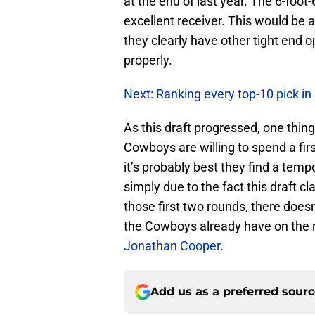
at the end of last year. The 6-foot
excellent receiver. This would be a
they clearly have other tight end o
properly.
Next: Ranking every top-10 pick in
As this draft progressed, one thin
Cowboys are willing to spend a fir
it’s probably best they find a temp
simply due to the fact this draft c
those first two rounds, there doe
the Cowboys already have on the ro
Jonathan Cooper
.
Add us as a preferred sour