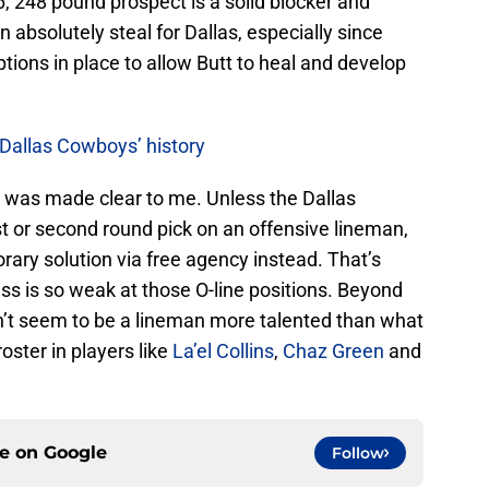
-6, 248 pound prospect is a solid blocker and
n absolutely steal for Dallas, especially since
ptions in place to allow Butt to heal and develop
 Dallas Cowboys’ history
g was made clear to me. Unless the Dallas
st or second round pick on an offensive lineman,
orary solution via free agency instead. That’s
lass is so weak at those O-line positions. Beyond
sn’t seem to be a lineman more talented than what
ster in players like
La’el Collins
,
Chaz Green
and
ce on
Google
Follow