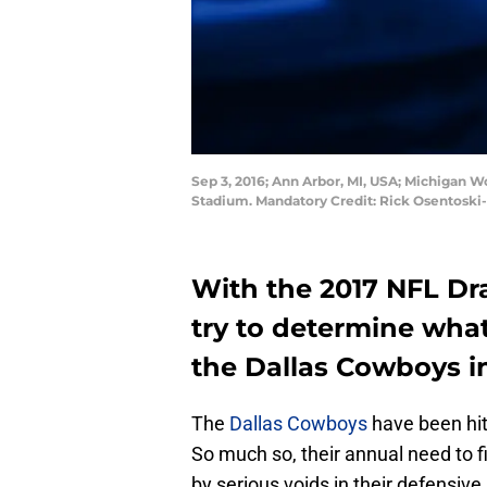
Sep 3, 2016; Ann Arbor, MI, USA; Michigan W
Stadium. Mandatory Credit: Rick Osentosk
With the 2017 NFL Dra
try to determine what
the Dallas Cowboys in
The
Dallas Cowboys
have been hit
So much so, their annual need to 
by serious voids in their defensive