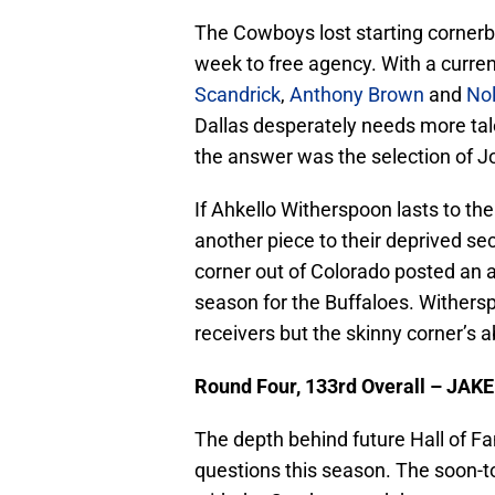
The Cowboys lost starting corner
week to free agency. With a curren
Scandrick
,
Anthony Brown
and
Nol
Dallas desperately needs more talen
the answer was the selection of J
If Ahkello Witherspoon lasts to th
another piece to their deprived se
corner out of Colorado posted an 
season for the Buffaloes. Withers
receivers but the skinny corner’s ab
Round Four, 133rd Overall – JAK
The depth behind future Hall of F
questions this season. The soon-to-