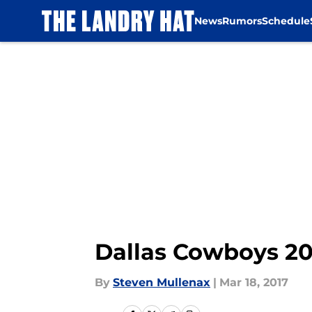
News
Rumors
Schedule
Skip to main content
Dallas Cowboys 20
By
Steven Mullenax
|
Mar 18, 2017