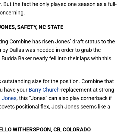
 But the fact he only played one season as a full-
S
J
concerning.
S
J
 JONES, SAFETY, NC STATE
ting Combine has risen Jones’ draft status to the
h by Dallas was needed in order to grab the
Budda Baker nearly fell into their laps with this
 outstanding size for the position. Combine that
ou have your
Barry Church
-replacement at strong
n Jones
, this “Jones” can also play cornerback if
covets positional flex, Josh Jones seems like a
AHKELLO WITHERSPOON, CB, COLORADO