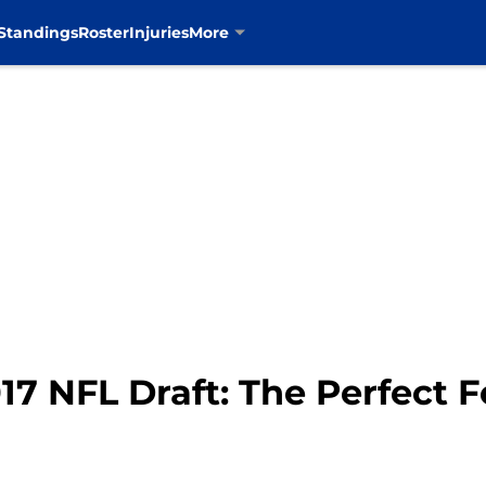
Standings
Roster
Injuries
More
17 NFL Draft: The Perfect