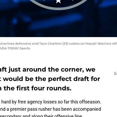
olverines defensive end Taco Charlton (33) rushes on Hawaii Warriors off
i-USA TODAY Sports
ft just around the corner, we
S
 would be the perfect draft for
D
 the first four rounds.
M
S
S
 hard by free agency losses so far this offseason.
S
find a premier pass rusher has been accompanied
S
S
 secondary and along their offensive line.