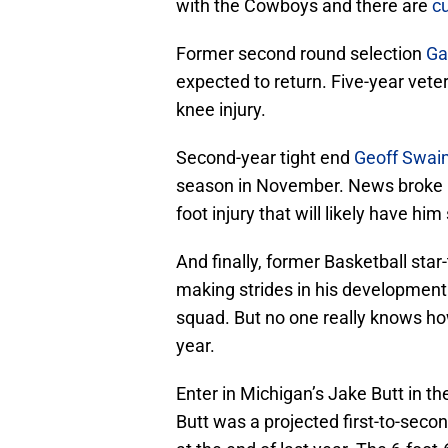
with the Cowboys and there are
cu
Former second round selection
Ga
expected to return. Five-year vet
knee injury.
Second-year tight end
Geoff Swai
season in November. News broke l
foot injury that will likely have him
And finally, former Basketball star
making strides in his development 
squad. But no one really knows how
year.
Enter in Michigan’s Jake Butt in th
Butt was a projected first-to-secon