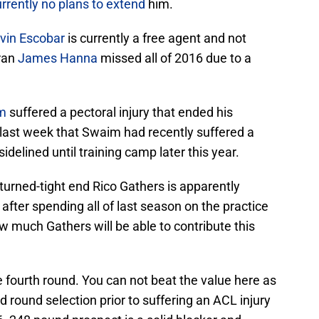
rrently no plans to extend
him.
vin Escobar
is currently a free agent and not
eran
James Hanna
missed all of 2016 due to a
m
suffered a pectoral injury that ended his
ast week that Swaim had recently suffered a
 sidelined until training camp later this year.
-turned-tight end Rico Gathers is apparently
after spending all of last season on the practice
 much Gathers will be able to contribute this
e fourth round. You can not beat the value here as
d round selection prior to suffering an ACL injury