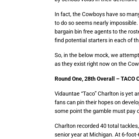
In fact, the Cowboys have so many h
to do so seems nearly impossible.
bargain bin free agents to the rost
find potential starters in each of 
So, in the below mock, we attempt 
as they exist right now on the Cowb
Round One, 28th Overall – TAC
Vidauntae “Taco” Charlton is yet an
fans can pin their hopes on develop
some point the gamble must pay of
Charlton recorded 40 total tackles,
senior year at Michigan. At 6-foot