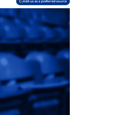
Add us as a preferred source