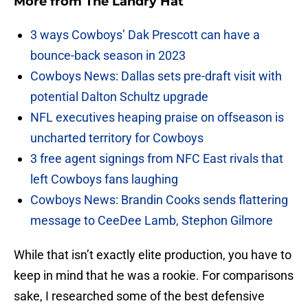
More from
The Landry Hat
3 ways Cowboys’ Dak Prescott can have a
bounce-back season in 2023
Cowboys News: Dallas sets pre-draft visit with
potential Dalton Schultz upgrade
NFL executives heaping praise on offseason is
uncharted territory for Cowboys
3 free agent signings from NFC East rivals that
left Cowboys fans laughing
Cowboys News: Brandin Cooks sends flattering
message to CeeDee Lamb, Stephon Gilmore
While that isn’t exactly elite production, you have to
keep in mind that he was a rookie. For comparisons
sake, I researched some of the best defensive