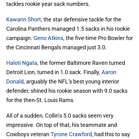
tackles rookie year sack numbers.
Kawann Short
, the star defensive tackle for the
Carolina Panthers managed 1.5 sacks in his rookie
campaign.
Geno Atkins
, the five-time Pro Bowler for
the Cincinnati Bengals managed just 3.0.
Haloti Ngata
, the former Baltimore Raven turned
Detroit Lion, turned in 1.0 sack. Finally,
Aaron
Donald
, arguably the NFL’s best young interior
defender, shined his rookie season with 9.0 sacks
for the then-St. Louis Rams.
All of a sudden, Collin’s 5.0 sacks seem very
impressive. On top of that, his teammate and
Cowboys veteran
Tyrone Crawford
, had this to say