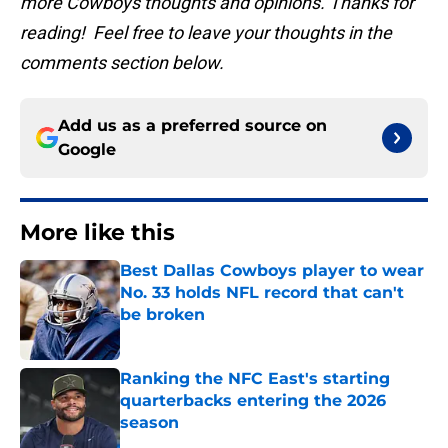
more Cowboys thoughts and opinions. Thanks for
reading! Feel free to leave your thoughts in the
comments section below.
Add us as a preferred source on
Google
More like this
Best Dallas Cowboys player to wear
No. 33 holds NFL record that can't
be broken
Published by on Invalid Date
Ranking the NFC East's starting
quarterbacks entering the 2026
season
Published by on Invalid Date