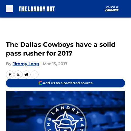
Skip to main content
The Dallas Cowboys have a solid
pass rusher for 2017
By
Jimmy Long
|
Mar 13, 2017
Add us as a preferred source