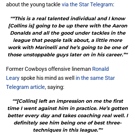
about the young tackle
via the Star Telegram
:
"“This is a real talented individual and I know
[Collins is] going to be up there with the Aaron
Donalds and all the good under tackles in the
league that people talk about, a little more
work with Marinelli and he’s going to be one of
those unstoppable guys later on in his career.”"
Former Cowboys offensive lineman
Ronald
Leary
spoke his mind as well
in the same Star
Telegram article
, saying:
"“[Collins] left an impression on me the first
time I went against him in practice. He’s gotten
better every day and takes coaching real well. I
definitely see him being one of best three-
techniques in this league.”"