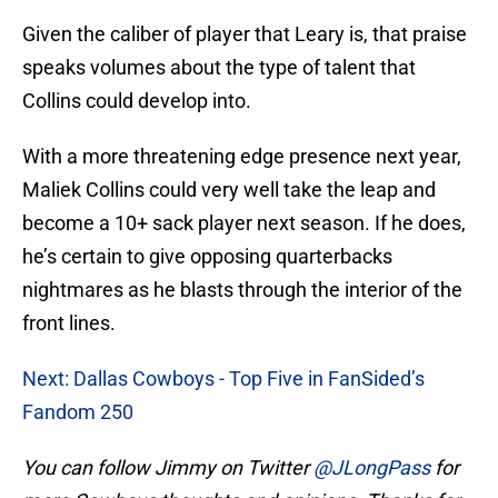
Given the caliber of player that Leary is, that praise
speaks volumes about the type of talent that
Collins could develop into.
With a more threatening edge presence next year,
Maliek Collins could very well take the leap and
become a 10+ sack player next season. If he does,
he’s certain to give opposing quarterbacks
nightmares as he blasts through the interior of the
front lines.
Next: Dallas Cowboys - Top Five in FanSided’s
Fandom 250
You can follow Jimmy on Twitter
@JLongPass
for