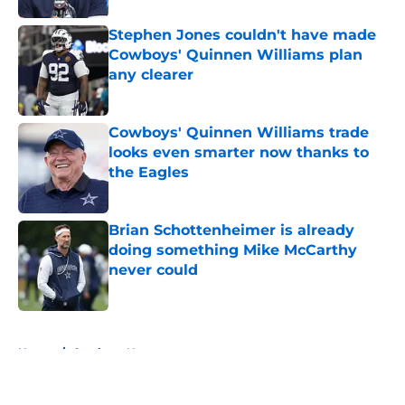
Stephen Jones couldn't have made
Cowboys' Quinnen Williams plan
any clearer
Published by on Invalid Date
Cowboys' Quinnen Williams trade
looks even smarter now thanks to
the Eagles
Published by on Invalid Date
Brian Schottenheimer is already
doing something Mike McCarthy
never could
Published by on Invalid Date
5 related articles loaded
Home
/
Cowboys News