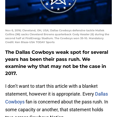
Nov 6, 2016; Cleveland, OH, USA; Dallas Cowboys defensive tackle Maliek
Collins (96) sacks Cleveland Browns quarterback Cody Kessler (6) during the
second half at FirstEnergy Stadium. The Cowboys won 35-10. Mandatory
Credit: Ken Blaze-USA TODAY Sports
The Dallas Cowboys weak spot for several
years has been their pass rush. We
examine why that may not be the case in
2017.
I don’t want to start this article with a blanket
statement, however it is appropriate. Every
Dallas
Cowboys
fan is concerned about the pass rush. In
some capacity or another, that statement holds