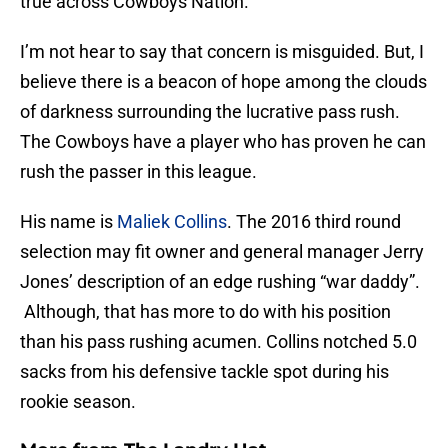
true across Cowboys Nation.
I’m not hear to say that concern is misguided. But, I
believe there is a beacon of hope among the clouds
of darkness surrounding the lucrative pass rush.
The Cowboys have a player who has proven he can
rush the passer in this league.
His name is
Maliek Collins
. The 2016 third round
selection may fit owner and general manager Jerry
Jones’ description of an edge rushing “war daddy”.
Although, that has more to do with his position
than his pass rushing acumen. Collins notched 5.0
sacks from his defensive tackle spot during his
rookie season.