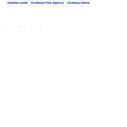
CeeDee Lamb
Cowboys Free Agency
Cowboys News
Home
/
Cowboys Free Agency
About
Openings
Contact
Our 300+ Sites
Mobile Apps
FanSided Daily
Pitch a Story
Privacy Policy
Terms of Use
Cookie Policy
Legal Disclaimer
Accessibility Statement