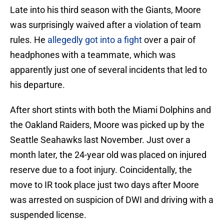
Late into his third season with the Giants, Moore
was surprisingly waived after a violation of team
rules. He
allegedly got into a fight
over a pair of
headphones with a teammate, which was
apparently just one of several incidents that led to
his departure.
After short stints with both the Miami Dolphins and
the Oakland Raiders, Moore was picked up by the
Seattle Seahawks last November. Just over a
month later, the 24-year old was placed on injured
reserve due to a foot injury. Coincidentally, the
move to IR took place just two days after Moore
was arrested on suspicion of DWI and driving with a
suspended license.