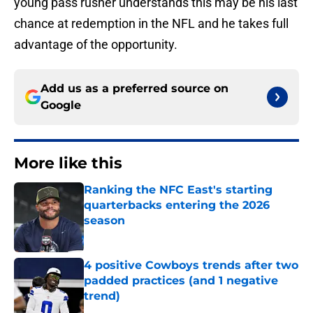
young pass rusher understands this may be his last
chance at redemption in the NFL and he takes full
advantage of the opportunity.
Add us as a preferred source on
Google
More like this
Ranking the NFC East's starting
quarterbacks entering the 2026
season
Published by on Invalid Date
4 positive Cowboys trends after two
padded practices (and 1 negative
trend)
Published by on Invalid Date