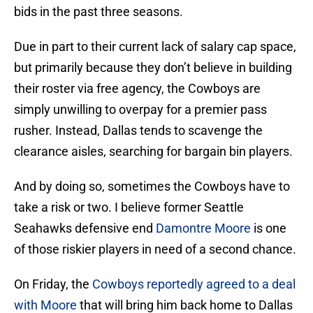
bids in the past three seasons.
Due in part to their current lack of salary cap space,
but primarily because they don’t believe in building
their roster via free agency, the Cowboys are
simply unwilling to overpay for a premier pass
rusher. Instead, Dallas tends to scavenge the
clearance aisles, searching for bargain bin players.
And by doing so, sometimes the Cowboys have to
take a risk or two. I believe former Seattle
Seahawks defensive end
Damontre Moore
is one
of those riskier players in need of a second chance.
On Friday, the
Cowboys reportedly agreed to a deal
with Moore
that will bring him back home to Dallas