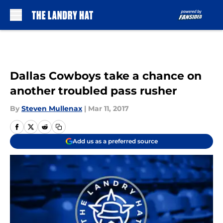
Skip to main content
Dallas Cowboys take a chance on
another troubled pass rusher
By
Steven Mullenax
|
Mar 11, 2017
Add us as a preferred source