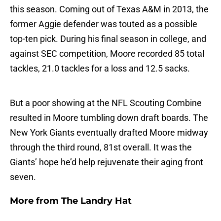
this season. Coming out of Texas A&M in 2013, the
former Aggie defender was touted as a possible
top-ten pick. During his final season in college, and
against SEC competition, Moore recorded 85 total
tackles, 21.0 tackles for a loss and 12.5 sacks.
But a poor showing at the NFL Scouting Combine
resulted in Moore tumbling down draft boards. The
New York Giants eventually drafted Moore midway
through the third round, 81st overall. It was the
Giants’ hope he’d help rejuvenate their aging front
seven.
More from
The Landry Hat