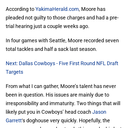
According to
YakimaHerald.com
, Moore has
pleaded not guilty to those charges and had a pre-
trial hearing just a couple weeks ago.
In four games with Seattle, Moore recorded seven
total tackles and half a sack last season.
Next: Dallas Cowboys - Five First Round NFL Draft
Targets
From what I can gather, Moore’s talent has never
been in question. His issues are mainly due to
irresponsibility and immaturity. Two things that will
likely put you in Cowboys’ head coach
Jason
Garrett
‘s doghouse very quickly. Hopefully, the