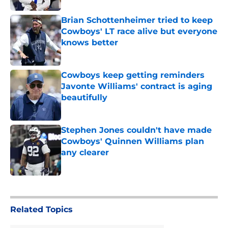
Brian Schottenheimer tried to keep
Cowboys' LT race alive but everyone
knows better
Published by on Invalid Date
Cowboys keep getting reminders
Javonte Williams' contract is aging
beautifully
Published by on Invalid Date
Stephen Jones couldn't have made
Cowboys' Quinnen Williams plan
any clearer
Published by on Invalid Date
5 related articles loaded
Related Topics