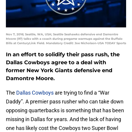
Nov 7, 2016; Seattle, WA, USA; Seattle Seahawks defensive end Damontre
Moore (97) talks with a coach during pregame warmups against the Buffalo
Bills at CenturyLink Field. Mandatory Credit: Joe Nicholson-USA TODAY Sports
In an effort to solidify their pass rush, the
Dallas Cowboys agree to a deal with
former New York Giants defensive end
Damontre Moore.
The
Dallas Cowboys
are trying to find a “War
Daddy”. A premier pass rusher who can take down
opposing quarterbacks is something that has been
missing in Dallas for years. And the lack of having
one has likely cost the Cowboys two Super Bowl