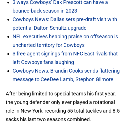
3 ways Cowboys’ Dak Prescott can have a
bounce-back season in 2023
Cowboys News: Dallas sets pre-draft visit with
potential Dalton Schultz upgrade
NFL executives heaping praise on offseason is
uncharted territory for Cowboys
3 free agent signings from NFC East rivals that
left Cowboys fans laughing
Cowboys News: Brandin Cooks sends flattering
message to CeeDee Lamb, Stephon Gilmore
After being limited to special teams his first year,
the young defender only ever played a rotational
role in New York, recording 55 total tackles and 8.5
sacks his last two seasons combined.