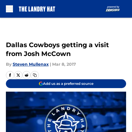
Skip to main content
Dallas Cowboys getting a visit
from Josh McCown
By
Steven Mullenax
|
Mar 8, 2017
Add us as a preferred source