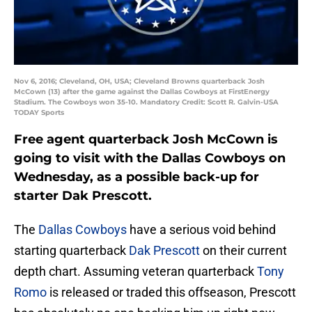
Nov 6, 2016; Cleveland, OH, USA; Cleveland Browns quarterback Josh
McCown (13) after the game against the Dallas Cowboys at FirstEnergy
Stadium. The Cowboys won 35-10. Mandatory Credit: Scott R. Galvin-USA
TODAY Sports
Free agent quarterback Josh McCown is
going to visit with the Dallas Cowboys on
Wednesday, as a possible back-up for
starter Dak Prescott.
The
Dallas Cowboys
have a serious void behind
starting quarterback
Dak Prescott
on their current
depth chart. Assuming veteran quarterback
Tony
Romo
is released or traded this offseason, Prescott