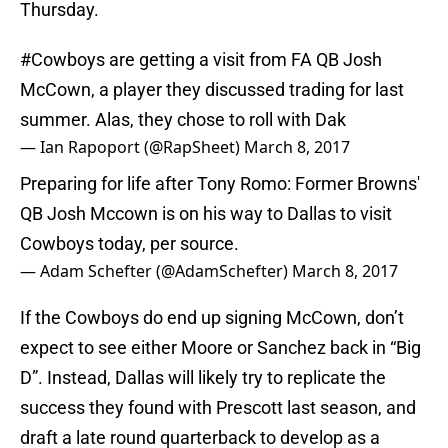
Thursday.
#Cowboys
are getting a visit from FA QB Josh
McCown, a player they discussed trading for last
summer. Alas, they chose to roll with Dak
— Ian Rapoport (@RapSheet)
March 8, 2017
Preparing for life after Tony Romo: Former Browns'
QB Josh Mccown is on his way to Dallas to visit
Cowboys today, per source.
— Adam Schefter (@AdamSchefter)
March 8, 2017
If the Cowboys do end up signing McCown, don’t
expect to see either Moore or Sanchez back in “Big
D”. Instead, Dallas will likely try to replicate the
success they found with Prescott last season, and
draft a late round quarterback to develop as a