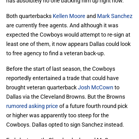
has absolutely no one backing him up right now.
Both quarterbacks
Kellen Moore
and
Mark Sanchez
are currently free agents. And although it was
expected the Cowboys would attempt to re-sign at
least one of them, it now appears Dallas could look
to free agency to find a veteran back-up.
Before the start of last season, the Cowboys
reportedly entertained a trade that could have
brought veteran quarterback
Josh McCown
to
Dallas via the Cleveland Browns. But the Browns
rumored asking price
of a future fourth round pick
or higher was apparently too steep for the
Cowboys. Dallas opted to sign Sanchez instead.