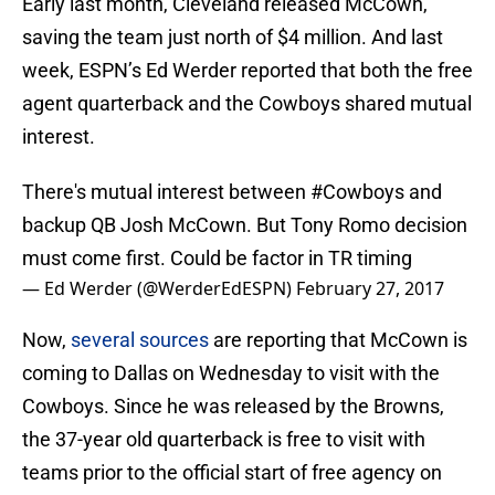
Early last month, Cleveland released McCown,
saving the team just north of $4 million. And last
week, ESPN’s Ed Werder reported that both the free
agent quarterback and the Cowboys shared mutual
interest.
There's mutual interest between
#Cowboys
and
backup QB Josh McCown. But Tony Romo decision
must come first. Could be factor in TR timing
— Ed Werder (@WerderEdESPN)
February 27, 2017
Now,
several sources
are reporting that McCown is
coming to Dallas on Wednesday to visit with the
Cowboys. Since he was released by the Browns,
the 37-year old quarterback is free to visit with
teams prior to the official start of free agency on