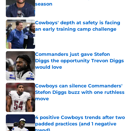
season
Published by on Invalid Date
Cowboys' depth at safety is facing
an early training camp challenge
Published by on Invalid Date
Commanders just gave Stefon
Diggs the opportunity Trevon Diggs
would love
Published by on Invalid Date
Cowboys can silence Commanders'
Stefon Diggs buzz with one ruthless
move
Published by on Invalid Date
4 positive Cowboys trends after two
padded practices (and 1 negative
trend)