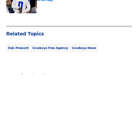
Published by on Invalid Date
5 related articles loaded
Related Topics
Dak Prescott
Cowboys Free Agency
Cowboys News
Home
/
Cowboys Free Agency
About
Openings
Contact
Our 300+ Sites