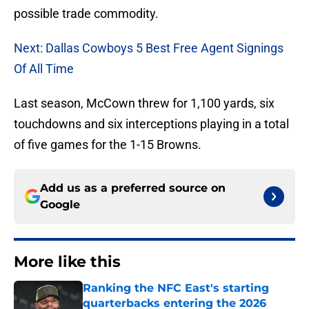
possible trade commodity.
Next: Dallas Cowboys 5 Best Free Agent Signings
Of All Time
Last season, McCown threw for 1,100 yards, six
touchdowns and six interceptions playing in a total
of five games for the 1-15 Browns.
Add us as a preferred source on
Google
More like this
Ranking the NFC East's starting
quarterbacks entering the 2026