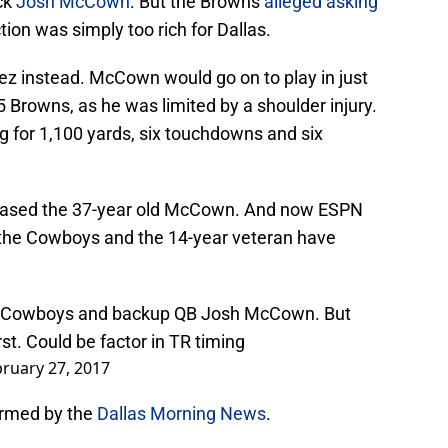
ck
Josh McCown
. But the Browns
alleged asking
tion was simply too rich for Dallas.
z instead. McCown would go on to play in just
5 Browns, as he was limited by a shoulder injury.
 for 1,100 yards, six touchdowns and six
eleased the 37-year old McCown. And now ESPN
 the Cowboys and the 14-year veteran have
Cowboys
and backup QB Josh McCown. But
t. Could be factor in TR timing
ruary 27, 2017
irmed by the
Dallas Morning News
.