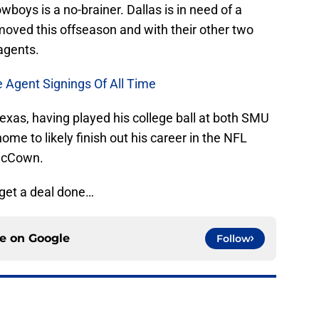
oys is a no-brainer. Dallas is in need of a
moved this offseason and with their other two
agents.
e Agent Signings Of All Time
exas, having played his college ball at both SMU
e to likely finish out his career in the NFL
 McCown.
 get a deal done…
ce on
Google
Follow