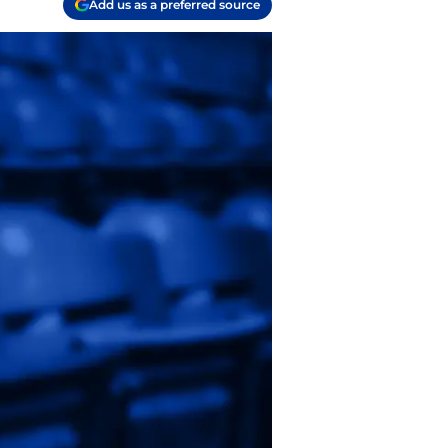
Add us as a preferred source