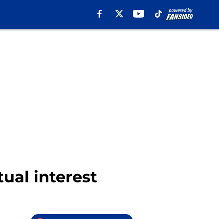
ual interest