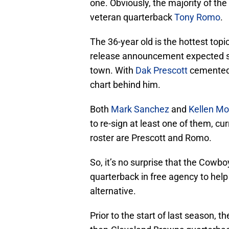
one. Obviously, the majority of the
veteran quarterback
Tony Romo
.
The 36-year old is the hottest topic
release announcement expected so
town. With
Dak Prescott
cemented a
chart behind him.
Both
Mark Sanchez
and
Kellen Mo
to re-sign at least one of them, c
roster are Prescott and Romo.
So, it’s no surprise that the Cowbo
quarterback in free agency to help
alternative.
Prior to the start of last season,