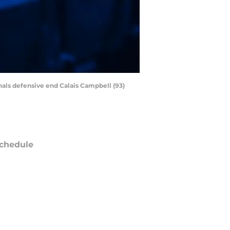
nals defensive end Calais Campbell (93)
chedule