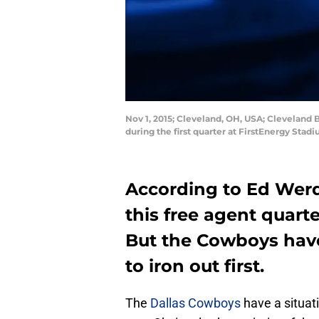
Nov 1, 2015; Cleveland, OH, USA; Cleveland
during the first quarter at FirstEnergy St
According to Ed Werd
this free agent quart
But the Cowboys have
to iron out first.
The
Dallas Cowboys
have a situat