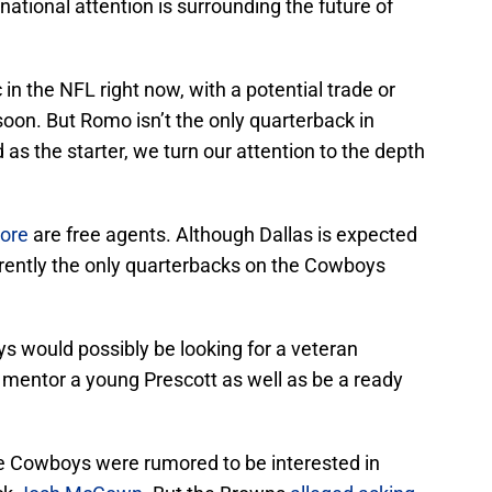
 national attention is surrounding the future of
 in the NFL right now, with a potential trade or
on. But Romo isn’t the only quarterback in
s the starter, we turn our attention to the depth
ore
are free agents. Although Dallas is expected
urrently the only quarterbacks on the Cowboys
ys would possibly be looking for a veteran
 mentor a young Prescott as well as be a ready
 the Cowboys were rumored to be interested in