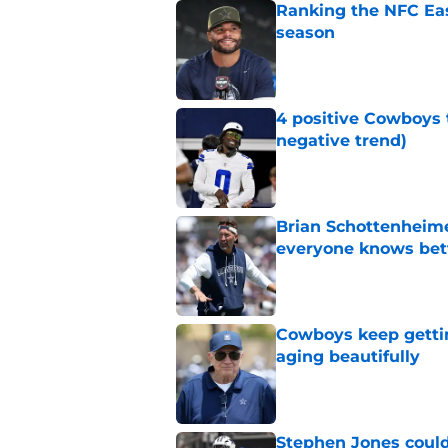
Ranking the NFC Eas
season
Published by on Invalid Dat
4 positive Cowboys 
negative trend)
Published by on Invalid Dat
Brian Schottenheime
everyone knows bet
Published by on Invalid Dat
Cowboys keep gettin
aging beautifully
Published by on Invalid Dat
Stephen Jones coul