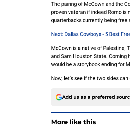
The pairing of McCown and the Cowb
proven veteran if indeed Romo is 
quarterbacks currently being free 
Next: Dallas Cowboys - 5 Best Fre
McCown is a native of Palestine, T
and Sam Houston State. Coming hom
would be a storybook ending for
Now, let’s see if the two sides can
Add us as a preferred sour
More like this