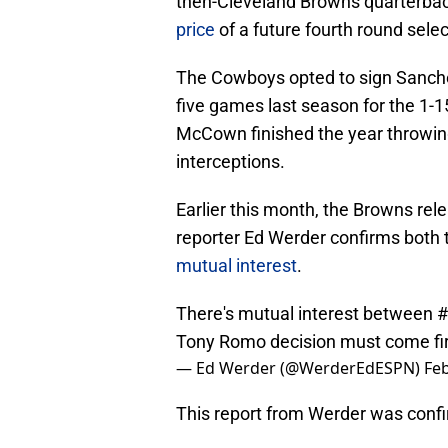
then-Cleveland Browns quarterba
price
of a future fourth round selec
The Cowboys opted to sign Sanche
five games last season for the 1-1
McCown finished the year throwing
interceptions.
Earlier this month, the Browns r
reporter Ed Werder confirms both
mutual interest
.
There's mutual interest between
#
Tony Romo decision must come firs
— Ed Werder (@WerderEdESPN)
Feb
This report from Werder was conf