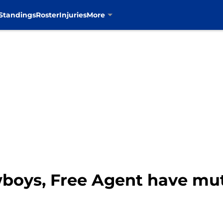
Standings
Roster
Injuries
More
wboys, Free Agent have mut