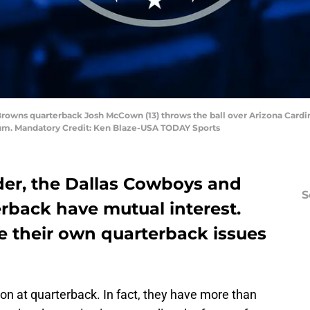
 Browns quarterback Josh McCown (13) throws the ball over Arizona Cardi
adium. Mandatory Credit: Ken Blaze-USA TODAY Sports
er, the Dallas Cowboys and
S
erback have mutual interest.
 their own quarterback issues
ion at quarterback. In fact, they have more than