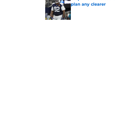
plan any clearer
Published by on Invalid Dat
5 related articles loaded
Related Topics
Dak Prescott
Cowboys Free Agency
Cow
Home
/
Cowboys Free Agency
About
Openin