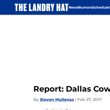
News
Rumors
Schedule
Skip to main content
Report: Dallas Co
By
Steven Mullenax
|
Feb 27, 2017