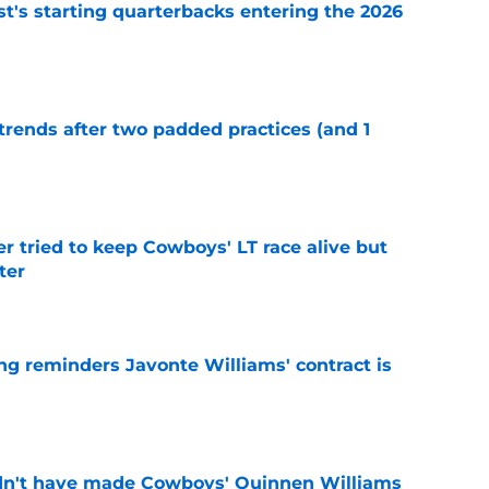
t's starting quarterbacks entering the 2026
e
trends after two padded practices (and 1
e
r tried to keep Cowboys' LT race alive but
ter
e
g reminders Javonte Williams' contract is
e
dn't have made Cowboys' Quinnen Williams