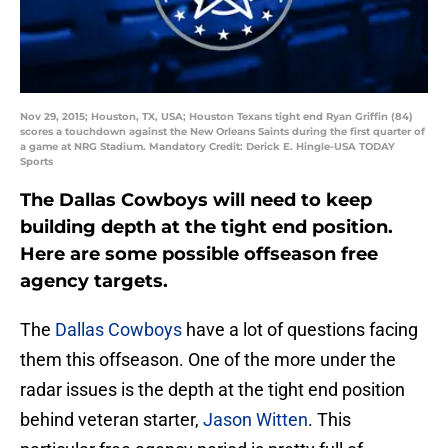
Nov 29, 2015; Houston, TX, USA; Houston Texans tight end Ryan Griffin (84)
scores a touchdown against the New Orleans Saints during the first quarter of
a game at NRG Stadium. Mandatory Credit: Derick E. Hingle-USA TODAY
Sports
The Dallas Cowboys will need to keep
building depth at the tight end position.
Here are some possible offseason free
agency targets.
The
Dallas Cowboys
have a lot of questions facing
them this offseason. One of the more under the
radar issues is the depth at the tight end position
behind veteran starter,
Jason Witten
. This