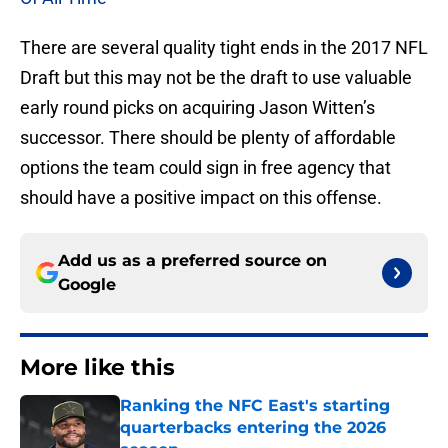
There are several quality tight ends in the 2017 NFL
Draft but this may not be the draft to use valuable
early round picks on acquiring Jason Witten’s
successor. There should be plenty of affordable
options the team could sign in free agency that
should have a positive impact on this offense.
Add us as a preferred source on
Google
More like this
Ranking the NFC East's starting
quarterbacks entering the 2026