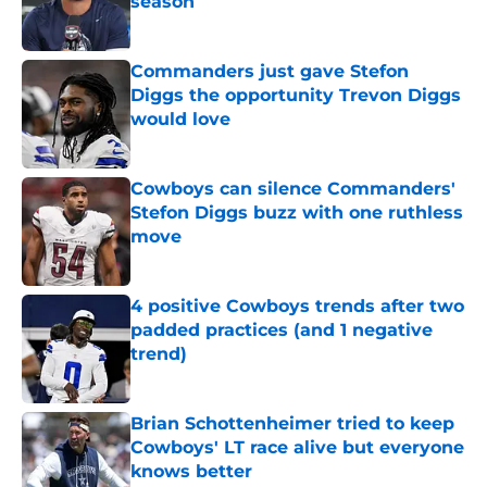
season
Published by on Invalid Date
Commanders just gave Stefon
Diggs the opportunity Trevon Diggs
would love
Published by on Invalid Date
Cowboys can silence Commanders'
Stefon Diggs buzz with one ruthless
move
Published by on Invalid Date
4 positive Cowboys trends after two
padded practices (and 1 negative
trend)
Published by on Invalid Date
Brian Schottenheimer tried to keep
Cowboys' LT race alive but everyone
knows better