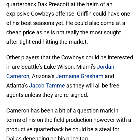
quarterback Dak Prescott at the helm of an
explosive Cowboys offense, Griffin could have one
of his best seasons yet. He could also come at a
cheap price as he is not really the most sought
after tight end hitting the market.
Other players that the Cowboys could be interested
in are Seattle’s Luke Wilson, Miami’s
Jordan
Cameron
, Arizona’s
Jermaine Gresham
and
Atlanta’s
Jacob Tamme
as they will all be free
agents unless they are re-signed.
Cameron has been a bit of a question mark in
terms of his on the field production however with a
productive quarterback he could be a steal for
Dallas depending on his price tag.