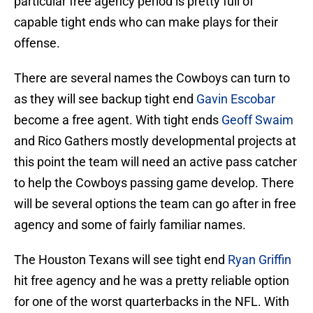
particular free agency period is pretty full of
capable tight ends who can make plays for their
offense.
There are several names the Cowboys can turn to
as they will see backup tight end
Gavin Escobar
become a free agent. With tight ends
Geoff Swaim
and Rico Gathers mostly developmental projects at
this point the team will need an active pass catcher
to help the Cowboys passing game develop. There
will be several options the team can go after in free
agency and some of fairly familiar names.
The Houston Texans will see tight end
Ryan Griffin
hit free agency and he was a pretty reliable option
for one of the worst quarterbacks in the NFL. With