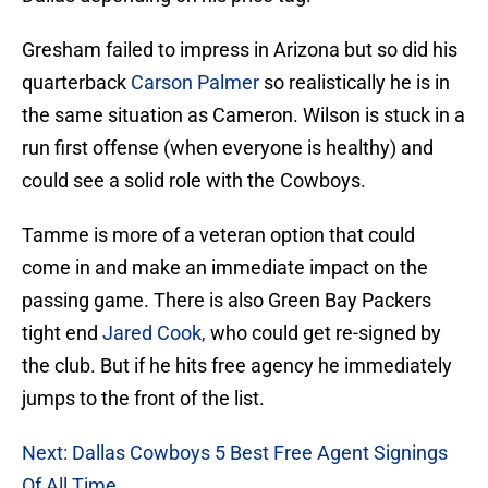
Gresham failed to impress in Arizona but so did his
quarterback
Carson Palmer
so realistically he is in
the same situation as Cameron. Wilson is stuck in a
run first offense (when everyone is healthy) and
could see a solid role with the Cowboys.
Tamme is more of a veteran option that could
come in and make an immediate impact on the
passing game. There is also Green Bay Packers
tight end
Jared Cook,
who could get re-signed by
the club. But if he hits free agency he immediately
jumps to the front of the list.
Next: Dallas Cowboys 5 Best Free Agent Signings
Of All Time