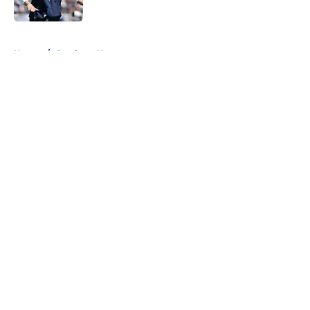
Published by on Invalid Date
5 related articles loaded
Home
/
Cowboys News
About
Openings
Contact
Our 300+ Sites
Mobile Apps
FanSided Daily
Pitch a Story
Privacy Policy
Terms of Use
Cookie Policy
Legal Disclaimer
Accessibility Statement
A-Z Index
Cookies Settings