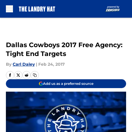
Skip to main content
Dallas Cowboys 2017 Free Agency:
Tight End Targets
By
Carl Daley
|
Feb 24, 2017
Add us as a preferred source