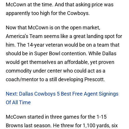
McCown at the time. And that asking price was
apparently too high for the Cowboys.
Now that McCown is on the open market,
America’s Team seems like a great landing spot for
him. The 14-year veteran would be on a team that
should be in Super Bowl contention. While Dallas
would get themselves an affordable, yet proven
commodity under center who could act as a
coach/mentor to a still developing Prescott.
Next: Dallas Cowboys 5 Best Free Agent Signings
Of All Time
McCown started in three games for the 1-15
Browns last season. He threw for 1,100 yards, six