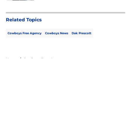
5 related articles loaded
Related Topics
Cowboys Free Agency
Cowboys News
Dak Prescott
Home
/
Cowboys Free Agency
About
Openings
Contact
Our 300+ Sites
Mobile Apps
FanSided Daily