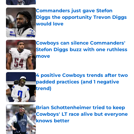
Commanders just gave Stefon
Diggs the opportunity Trevon Diggs
would love
Published by on Invalid Date
Cowboys can silence Commanders'
Stefon Diggs buzz with one ruthless
move
Published by on Invalid Date
4 positive Cowboys trends after two
padded practices (and 1 negative
trend)
Published by on Invalid Date
Brian Schottenheimer tried to keep
Cowboys' LT race alive but everyone
knows better
Published by on Invalid Date