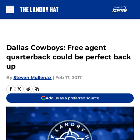
Skip to main content
Dallas Cowboys: Free agent
quarterback could be perfect back
up
By
Steven Mullenax
|
Feb 17, 2017
Add us as a preferred source