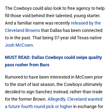
The Cowboys could also look to free agency to help
fill those void behind their talented, young starter.
And a familiar name was recently
released by the
Cleveland Browns
that Dallas has been connected
to in the past. That being 37-year old Texas native
Josh McCown
.
MUST READ: Dallas Cowboys could swipe quality
pass rusher from Bucs
Rumored to have been interested in McCown prior
to the start of last season, the Cowboys ultimately
decided to sign Sanchez instead, rather than trade
for the former Brown.
Allegedly, Cleveland wanted
a future fourth round pick or higher
in exchange for