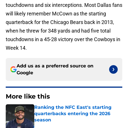
touchdowns and six interceptions. Most Dallas fans
will likely remember McCown as the starting
quarterback for the Chicago Bears back in 2013,
when he threw for 348 yards and had five total
touchdowns in a 45-28 victory over the Cowboys in
Week 14.
Add us as a preferred source on
Google
More like this
Ranking the NFC East's starting
quarterbacks entering the 2026
season
Published by on Invalid Date