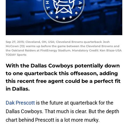
Sep 27, 2015; Cleveland, OH, USA; Cleveland Browns quarterback Josh
McCown (13) warms up before the game between the Cleveland Browns and
the Oakland Raiders at FirstEnergy Stadium. Mandatory Credit: Ken Blaze-USA
TODAY Sports
With the Dallas Cowboys potentially down
to one quarterback this offseason, adding
this recent free agent could be a perfect fit
in Dallas.
Dak Prescott
is the future at quarterback for the
Dallas Cowboys. That much is clear. But the depth
chart behind Prescott is a lot more murky.