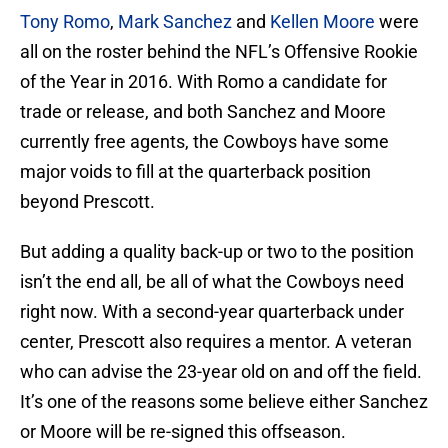
Tony Romo
,
Mark Sanchez
and
Kellen Moore
were
all on the roster behind the NFL’s Offensive Rookie
of the Year in 2016. With Romo a candidate for
trade or release, and both Sanchez and Moore
currently free agents, the Cowboys have some
major voids to fill at the quarterback position
beyond Prescott.
But adding a quality back-up or two to the position
isn’t the end all, be all of what the Cowboys need
right now. With a second-year quarterback under
center, Prescott also requires a mentor. A veteran
who can advise the 23-year old on and off the field.
It’s one of the reasons some believe either Sanchez
or Moore will be re-signed this offseason.