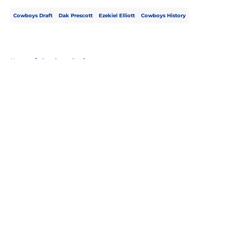
Cowboys Draft
Dak Prescott
Ezekiel Elliott
Cowboys History
Home
/
Cowboys Draft
About
Openings
Contact
Our 300+ Sites
Mobile Apps
FanSided Daily
Pitch a Story
Privacy Policy
Terms of Use
Cookie Policy
Legal Disclaimer
Accessibility Statement