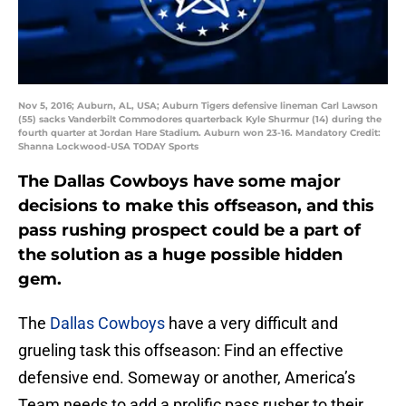
Nov 5, 2016; Auburn, AL, USA; Auburn Tigers defensive lineman Carl Lawson
(55) sacks Vanderbilt Commodores quarterback Kyle Shurmur (14) during the
fourth quarter at Jordan Hare Stadium. Auburn won 23-16. Mandatory Credit:
Shanna Lockwood-USA TODAY Sports
The Dallas Cowboys have some major
decisions to make this offseason, and this
pass rushing prospect could be a part of
the solution as a huge possible hidden
gem.
The
Dallas Cowboys
have a very difficult and
grueling task this offseason: Find an effective
defensive end. Someway or another, America’s
Team needs to add a prolific pass rusher to their