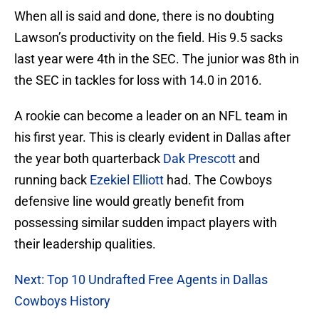
When all is said and done, there is no doubting
Lawson’s productivity on the field. His 9.5 sacks
last year were 4th in the SEC. The junior was 8th in
the SEC in tackles for loss with 14.0 in 2016.
A rookie can become a leader on an NFL team in
his first year. This is clearly evident in Dallas after
the year both quarterback
Dak Prescott
and
running back
Ezekiel Elliott
had. The Cowboys
defensive line would greatly benefit from
possessing similar sudden impact players with
their leadership qualities.
Next: Top 10 Undrafted Free Agents in Dallas
Cowboys History