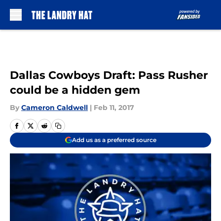
Skip to main content
Dallas Cowboys Draft: Pass Rusher
could be a hidden gem
By
Cameron Caldwell
|
Feb 11, 2017
Add us as a preferred source