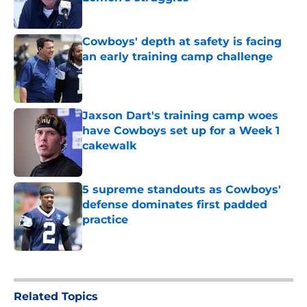
Published by on Invalid Date
Cowboys' depth at safety is facing
an early training camp challenge
Published by on Invalid Date
Jaxson Dart's training camp woes
have Cowboys set up for a Week 1
cakewalk
Published by on Invalid Date
5 supreme standouts as Cowboys'
defense dominates first padded
practice
Published by on Invalid Date
5 related articles loaded
Related Topics