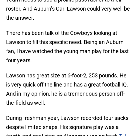
roster. And Auburn’s Carl Lawson could very well be
the answer.
There has been talk of the Cowboys looking at
Lawson to fill this specific need. Being an Auburn
fan, I have watched the young man play for the last
four years.
Lawson has great size at 6-foot-2, 253 pounds. He
is very quick off the line and has a great football IQ.
And in my opinion, he is a tremendous person off-
the-field as well.
During freshman year, Lawson recorded four sacks
despite limited snaps. His signature play was a