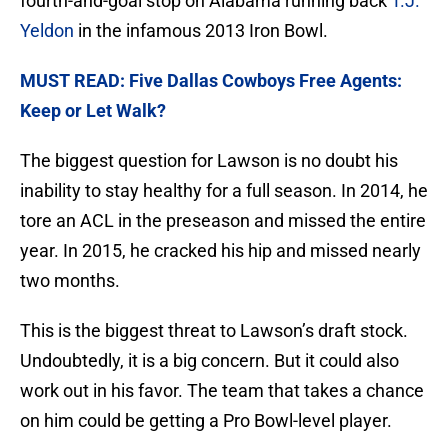
fourth-and-goal stop on Alabama running back
T.J.
Yeldon
in the infamous 2013 Iron Bowl.
MUST READ: Five Dallas Cowboys Free Agents:
Keep or Let Walk?
The biggest question for Lawson is no doubt his
inability to stay healthy for a full season. In 2014, he
tore an ACL in the preseason and missed the entire
year. In 2015, he cracked his hip and missed nearly
two months.
This is the biggest threat to Lawson’s draft stock.
Undoubtedly, it is a big concern. But it could also
work out in his favor. The team that takes a chance
on him could be getting a Pro Bowl-level player.