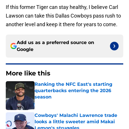
If this former Tiger can stay healthy, I believe Carl
Lawson can take this Dallas Cowboys pass rush to
another level and keep it there for years to come.
Add us as a preferred source on
Google
More like this
Ranking the NFC East's starting
quarterbacks entering the 2026
season
Published by on Invalid Date
Cowboys' Malachi Lawrence trade
looks a little sweeter amid Makai
Lemon's struggles