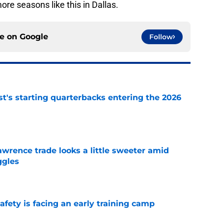
e seasons like this in Dallas.
ce on
Google
Follow
t's starting quarterbacks entering the 2026
e
wrence trade looks a little sweeter amid
ggles
e
fety is facing an early training camp