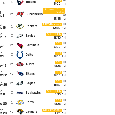
un
FOX
@
Texans
t 4
5:00
PM
Amazon Prime
Video
i
vs
Buccaneers
t 9
12:15
AM
on
NBC/Peacock
@
Packers
t 19
12:20
AM
ue
ABC/ESPN
@
Eagles
t 27
12:15
AM
un
FOX
vs
Cardinals
v 1
6:00
PM
un
FOX
@
Colts
ov 8
6:00
PM
un
FOX
vs
49ers
ov 15
9:25
PM
un
FOX
vs
Titans
ov 22
6:00
PM
hu
FOX
vs
Eagles
ov 26
9:30
PM
ue
ABC/ESPN
@
Seahawks
ec 8
1:15
AM
un
CBS
@
Rams
ec 20
9:25
PM
on
NBC/Peacock
vs
Jaguars
ec 28
1:20
AM