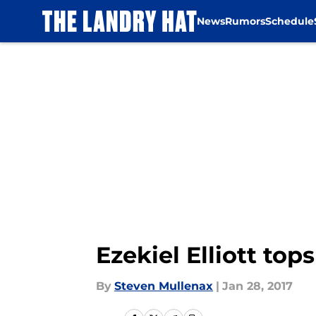
News
Rumors
Schedule
Skip to main content
Ezekiel Elliott top
By
Steven Mullenax
|
Jan 28, 2017