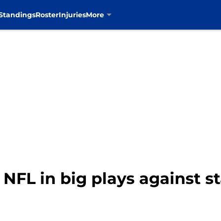
Standings
Roster
Injuries
More
s NFL in big plays against s