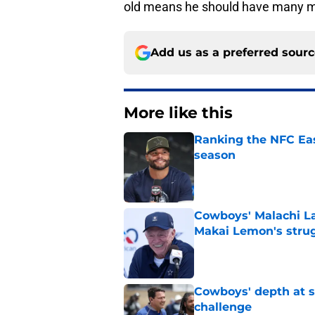
old means he should have many mor
Add us as a preferred sour
More like this
Ranking the NFC Eas
season
Published by on Invalid Dat
Cowboys' Malachi La
Makai Lemon's stru
Published by on Invalid Dat
Cowboys' depth at sa
challenge