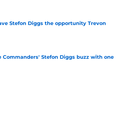
e
ve Stefon Diggs the opportunity Trevon
e
e Commanders' Stefon Diggs buzz with one
e
History