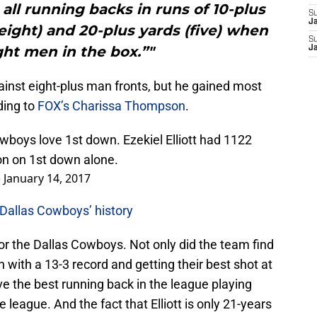
ed all running backs in runs of 10-plus
S
J
 (eight) and 20-plus yards (five) when
S
ght men in the box.”"
J
gainst eight-plus man fronts, but he gained most
ding to
FOX’s Charissa Thompson
.
wboys love 1st down. Ezekiel Elliott had 1122
on on 1st down alone.
)
January 14, 2017
 Dallas Cowboys’ history
or the Dallas Cowboys. Not only did the team find
 with a 13-3 record and getting their best shot at
ve the best running back in the league playing
e league. And the fact that Elliott is only 21-years