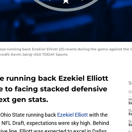
boys running back Ezekiel Elliott (21) reacts during the game against the
redit: Kevin Jairaj-USA TODAY Sports
 running back Ezekiel Elliott
S
e to facing stacked defensive
D
ext gen stats.
M
S
S
 Ohio State running back
Ezekiel Elliott
with the
S
16 NFL Draft, expectations were sky high. Behind
S
S
e line, Elliott was expected to excel in Dallas.