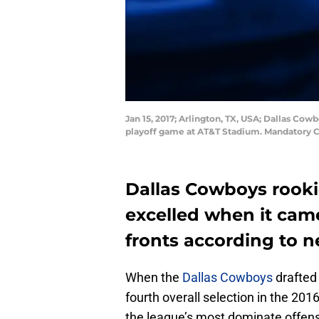
Jan 15, 2017; Arlington, TX, USA; Dallas Cow
playoff game at AT&T Stadium. Mandatory C
Dallas Cowboys rookie
excelled when it cam
fronts according to n
When the
Dallas Cowboys
drafted
fourth overall selection in the 20
the league’s most dominate offensiv