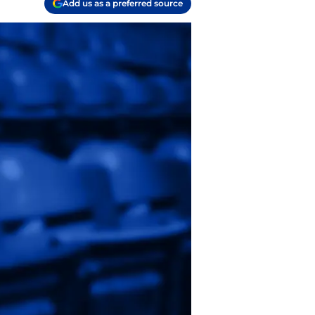
Add us as a preferred source