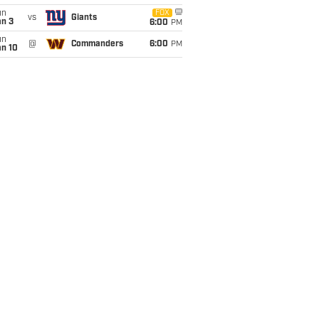
un
FOX
vs
Giants
an 3
6:00
PM
un
@
Commanders
6:00
PM
an 10