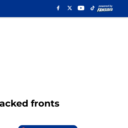
tacked fronts