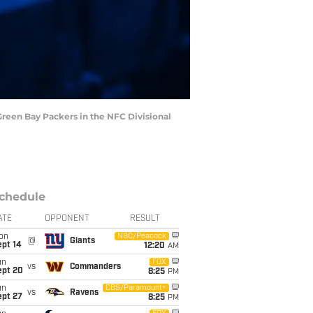
 Green Bay Packers in the NFC Divisional
chedule
ATE
OPPONENT
RESULT
on
NBC/Peacock
@
Giants
ept 14
12:20
AM
un
FOX
vs
Commanders
ept 20
8:25
PM
un
CBS/Paramount+
vs
Ravens
ept 27
8:25
PM