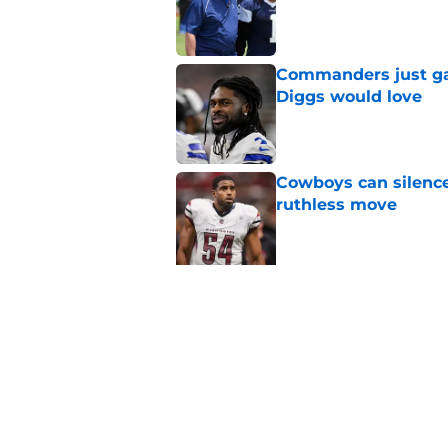
Published by on Invalid Dat
Commanders just ga
Diggs would love
Published by on Invalid Dat
Cowboys can silenc
ruthless move
Published by on Invalid Dat
5 related articles loaded
Related Topics
Ezekiel Elliott
Cowboys News
Cowboys 