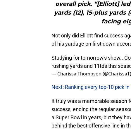
overall pick. “[Elliott] l
yards (12), 15-plus yards
facing ei
Not only did Elliott find success a
of his yardage on first down accor
Studying for tomorrow's show.. Co
rushing yards and 11tds this seas
— Charissa Thompson (@CharissaT
Next: Ranking every top-10 pick in
It truly was a memorable season f
success, ending the regular season
a Super Bowl in years, but they ha
behind the best offensive line in th