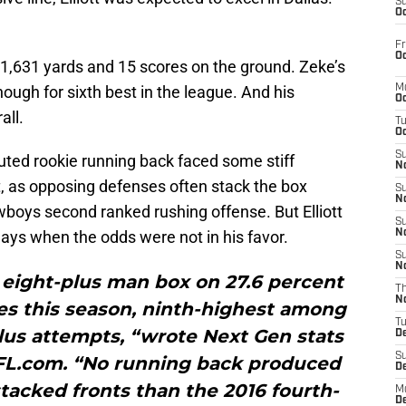
S
Oc
Fr
Oc
th 1,631 yards and 15 scores on the ground. Zeke’s
ugh for sixth best in the league. And his
M
Oc
all.
T
Oc
S
outed rookie running back faced some stiff
No
, as opposing defenses often stack the box
S
N
owboys second ranked rushing offense. But Elliott
S
lays when the odds were not in his favor.
N
S
N
n eight-plus man box on 27.6 percent
T
N
ies this season, ninth-highest among
T
lus attempts, “wrote Next Gen stats
D
S
L.com. “No running back produced
D
tacked fronts than the 2016 fourth-
M
D