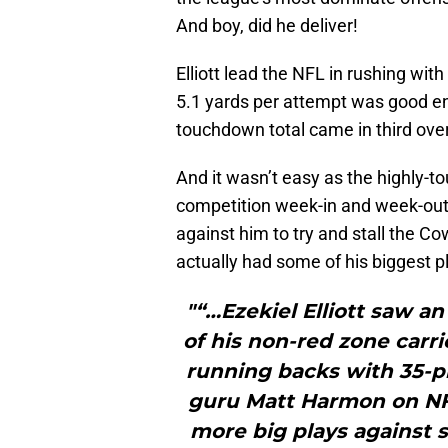
And boy, did he deliver!
Elliott lead the NFL in rushing wi
5.1 yards per attempt was good eno
touchdown total came in third over
And it wasn’t easy as the highly-t
competition week-in and week-out
against him to try and stall the C
actually had some of his biggest p
"“…Ezekiel Elliott saw a
of his non-red zone carr
running backs with 35-p
guru Matt Harmon on NF
more big plays against s