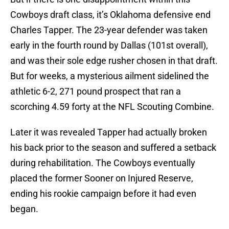
Cowboys draft class, it’s Oklahoma defensive end
Charles Tapper. The 23-year defender was taken
early in the fourth round by Dallas (101st overall),
and was their sole edge rusher chosen in that draft.
But for weeks, a mysterious ailment sidelined the
athletic 6-2, 271 pound prospect that ran a
scorching 4.59 forty at the NFL Scouting Combine.
Later it was revealed Tapper had actually broken
his back prior to the season and suffered a setback
during rehabilitation. The Cowboys eventually
placed the former Sooner on Injured Reserve,
ending his rookie campaign before it had even
began.