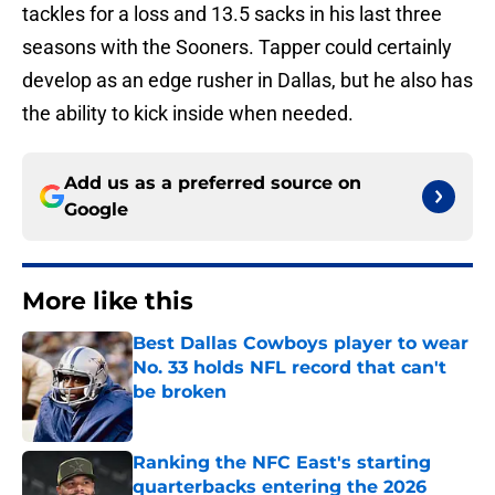
tackles for a loss and 13.5 sacks in his last three
seasons with the Sooners. Tapper could certainly
develop as an edge rusher in Dallas, but he also has
the ability to kick inside when needed.
Add us as a preferred source on
Google
More like this
Best Dallas Cowboys player to wear
No. 33 holds NFL record that can't
be broken
Published by on Invalid Date
Ranking the NFC East's starting
quarterbacks entering the 2026