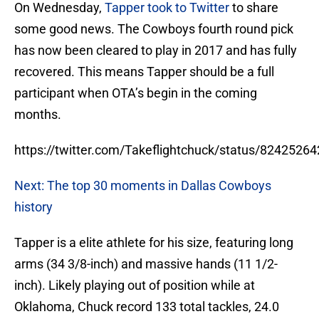
On Wednesday,
Tapper took to Twitter
to share
some good news. The Cowboys fourth round pick
has now been cleared to play in 2017 and has fully
recovered. This means Tapper should be a full
participant when OTA’s begin in the coming
months.
https://twitter.com/Takeflightchuck/status/824252
Next: The top 30 moments in Dallas Cowboys
history
Tapper is a elite athlete for his size, featuring long
arms (34 3/8-inch) and massive hands (11 1/2-
inch). Likely playing out of position while at
Oklahoma, Chuck record 133 total tackles, 24.0