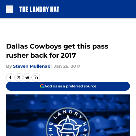
Skip to main content
Dallas Cowboys get this pass
rusher back for 2017
By
Steven Mullenax
|
Jan 26, 2017
Add us as a preferred source