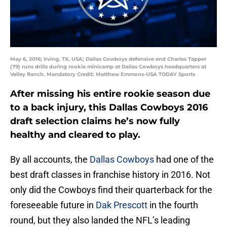
May 6, 2016; Irving, TX, USA; Dallas Cowboys defensive end Charles Tapper
(79) runs drills during rookie minicamp at Dallas Cowboys headquarters at
Valley Ranch. Mandatory Credit: Matthew Emmons-USA TODAY Sports
After missing his entire rookie season due
to a back injury, this Dallas Cowboys 2016
draft selection claims he’s now fully
healthy and cleared to play.
By all accounts, the
Dallas Cowboys
had one of the
best draft classes in franchise history in 2016. Not
only did the Cowboys find their quarterback for the
foreseeable future in
Dak Prescott
in the fourth
round, but they also landed the NFL’s leading