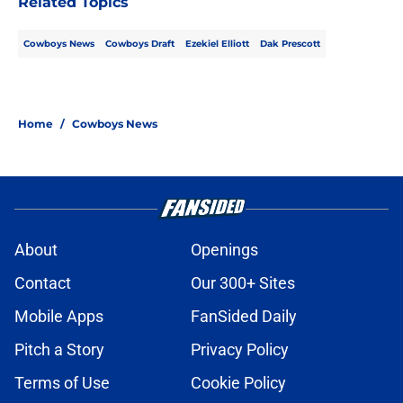
Related Topics
Cowboys News
Cowboys Draft
Ezekiel Elliott
Dak Prescott
Home
/
Cowboys News
About
Openings
Contact
Our 300+ Sites
Mobile Apps
FanSided Daily
Pitch a Story
Privacy Policy
Terms of Use
Cookie Policy