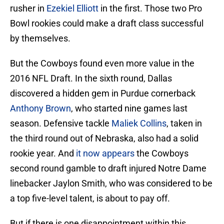
rusher in
Ezekiel Elliott
in the first. Those two Pro
Bowl rookies could make a draft class successful
by themselves.
But the Cowboys found even more value in the
2016 NFL Draft. In the sixth round, Dallas
discovered a hidden gem in Purdue cornerback
Anthony Brown
, who started nine games last
season. Defensive tackle
Maliek Collins
, taken in
the third round out of Nebraska, also had a solid
rookie year. And
it now appears
the Cowboys
second round gamble to draft injured Notre Dame
linebacker Jaylon Smith, who was considered to be
a top five-level talent, is about to pay off.
But if there is one disappointment within this