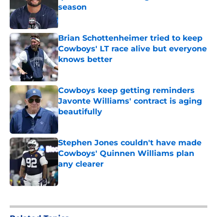
season
Published by on Invalid Date
Brian Schottenheimer tried to keep
Cowboys' LT race alive but everyone
knows better
Published by on Invalid Date
Cowboys keep getting reminders
Javonte Williams' contract is aging
beautifully
Published by on Invalid Date
Stephen Jones couldn't have made
Cowboys' Quinnen Williams plan
any clearer
Published by on Invalid Date
5 related articles loaded