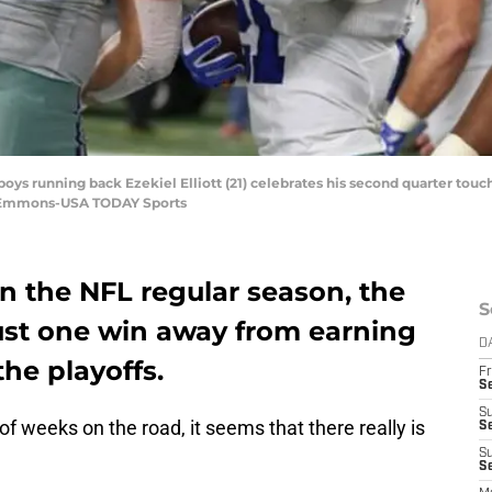
wboys running back Ezekiel Elliott (21) celebrates his second quarter t
w Emmons-USA TODAY Sports
n the NFL regular season, the
S
ust one win away from earning
D
he playoffs.
Fr
S
S
f weeks on the road, it seems that there really is
S
S
Se