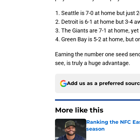
Seattle is 7-0 at home but just 2
Detroit is 6-1 at home but 3-4 a
The Giants are 7-1 at home, yet 
Green Bay is 5-2 at home, but on
Earning the number one seed send
see, is truly a huge advantage.
Add us as a preferred sour
More like this
Ranking the NFC Eas
season
Published by on Invalid Dat