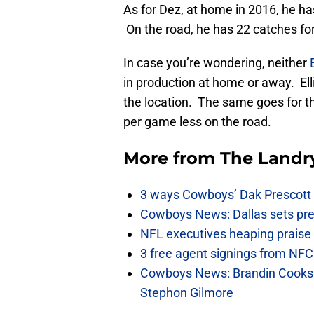
As for Dez, at home in 2016, he h
On the road, he has 22 catches for
In case you’re wondering, neither
in production at home or away. Ell
the location. The same goes for t
per game less on the road.
More from
The Landr
3 ways Cowboys’ Dak Prescott 
Cowboys News: Dallas sets pre-d
NFL executives heaping praise 
3 free agent signings from NFC 
Cowboys News: Brandin Cooks 
Stephon Gilmore