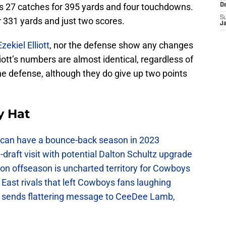
as 27 catches for 395 yards and four touchdowns.
D
S
 331 yards and just two scores.
J
Ezekiel Elliott
, nor the defense show any changes
iott’s numbers are almost identical, regardless of
he defense, although they do give up two points
y Hat
can have a bounce-back season in 2023
raft visit with potential Dalton Schultz upgrade
on offseason is uncharted territory for Cowboys
East rivals that left Cowboys fans laughing
sends flattering message to CeeDee Lamb,