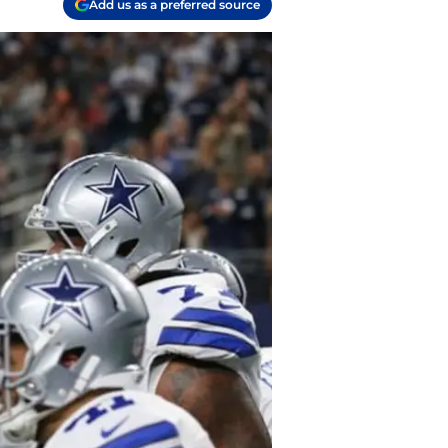
Add us as a preferred source