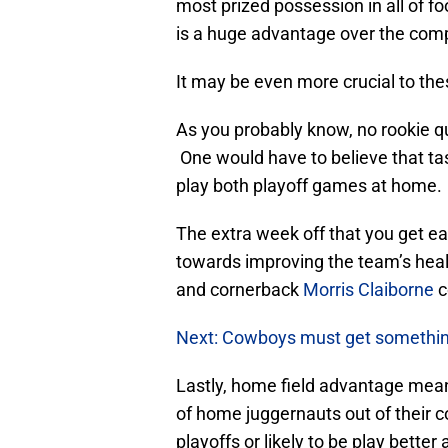
most prized possession in all of f
is a huge advantage over the comp
It may be even more crucial to th
As you probably know, no rookie q
One would have to believe that tas
play both playoff games at home.
The extra week off that you get e
towards improving the team’s hea
and cornerback
Morris Claiborne
c
Next: Cowboys must get something
Lastly, home field advantage mea
of home juggernauts out of their c
playoffs or likely to be play bette