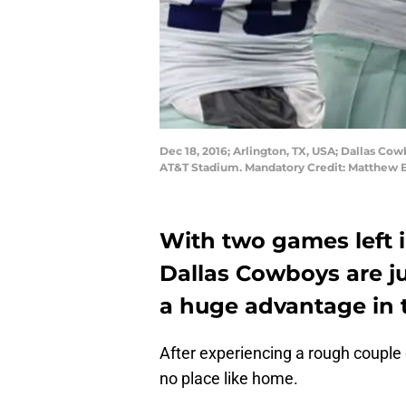
Dec 18, 2016; Arlington, TX, USA; Dallas Co
AT&T Stadium. Mandatory Credit: Matthe
With two games left i
Dallas Cowboys are j
a huge advantage in t
After experiencing a rough couple o
no place like home.