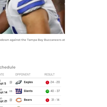
ouchdown against the Tampa Bay Buccaneers at
chedule
ATE
OPPONENT
RESULT
i
@
Eagles
24 - 20
L
ept 5
un
vs
Giants
40 - 37
W
ept 14
un
@
Bears
31 - 14
L
pt 21