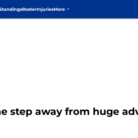
Standings
Roster
Injuries
More
ne step away from huge ad