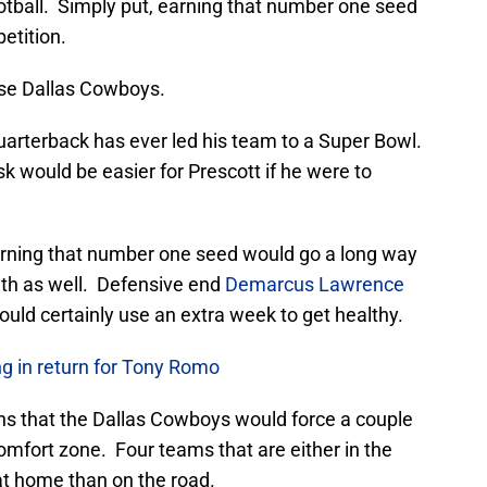
ootball. Simply put, earning that number one seed
etition.
ese Dallas Cowboys.
uarterback has ever led his team to a Super Bowl.
k would be easier for Prescott if he were to
arning that number one seed would go a long way
lth as well. Defensive end
Demarcus Lawrence
ould certainly use an extra week to get healthy.
 in return for Tony Romo
ns that the Dallas Cowboys would force a couple
omfort zone. Four teams that are either in the
r at home than on the road.