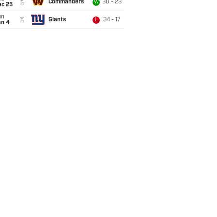
@
Commanders
30 - 23
W
ec 25
un
@
Giants
34 - 17
L
an 4