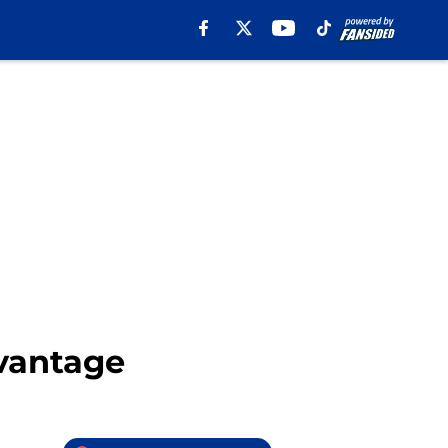
vantage