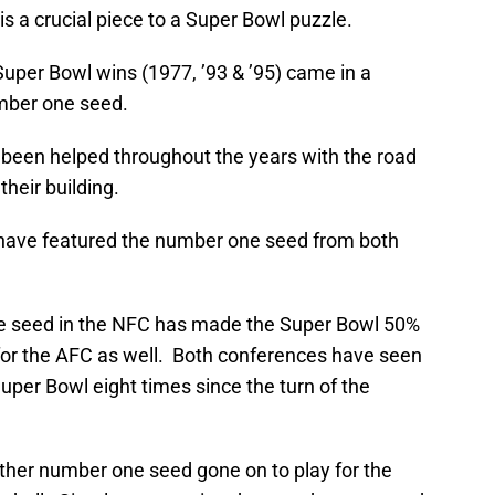
is a crucial piece to a Super Bowl puzzle.
uper Bowl wins (1977, ’93 & ’95) came in a
mber one seed.
e been helped throughout the years with the road
heir building.
have featured the number one seed from both
one seed in the NFC has made the Super Bowl 50%
for the AFC as well. Both conferences have seen
per Bowl eight times since the turn of the
ither number one seed gone on to play for the