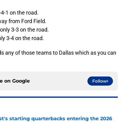
-4-1 on the road.
way from Ford Field.
only 3-3 on the road.
ly 3-4 on the road.
s any of those teams to Dallas which as you can
ce on
Google
Follow
t's starting quarterbacks entering the 2026
e