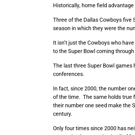
Historically, home field advantage 
Three of the Dallas Cowboys five S
season in which they were the nu
It isn’t just the Cowboys who hav
to the Super Bowl coming through t
The last three Super Bowl games 
conferences.
In fact, since 2000, the number 
of the time. The same holds true 
their number one seed make the Su
century.
Only four times since 2000 has ne