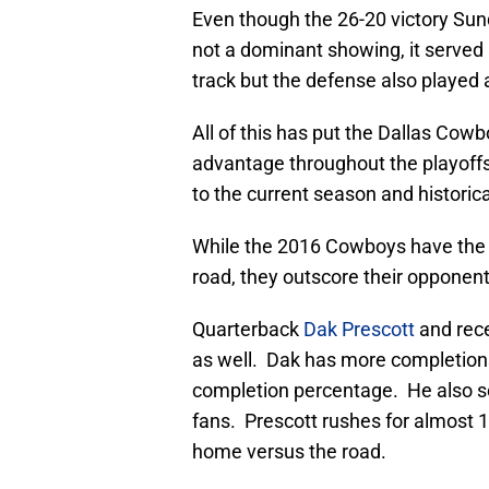
Even though the 26-20 victory Su
not a dominant showing, it served 
track but the defense also played 
All of this has put the Dallas Cow
advantage throughout the playoffs
to the current season and historica
While the 2016 Cowboys have the 
road, they outscore their opponent
Quarterback
Dak Prescott
and rec
as well. Dak has more completions
completion percentage. He also se
fans. Prescott rushes for almost
home versus the road.