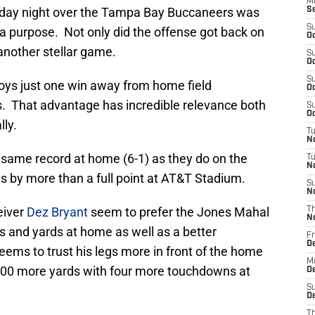
M
nday night over the Tampa Bay Buccaneers was
S
S
a purpose. Not only did the offense got back on
Oc
another stellar game.
S
Oc
S
boys just one win away from home field
Oc
. That advantage has incredible relevance both
S
Oc
lly.
T
N
same record at home (6-1) as they do on the
T
N
s by more than a full point at AT&T Stadium.
S
N
eiver
Dez Bryant
seem to prefer the Jones Mahal
T
N
 and yards at home as well as a better
Fr
D
ems to trust his legs more in front of the home
M
 100 more yards with four more touchdowns at
De
S
De
T