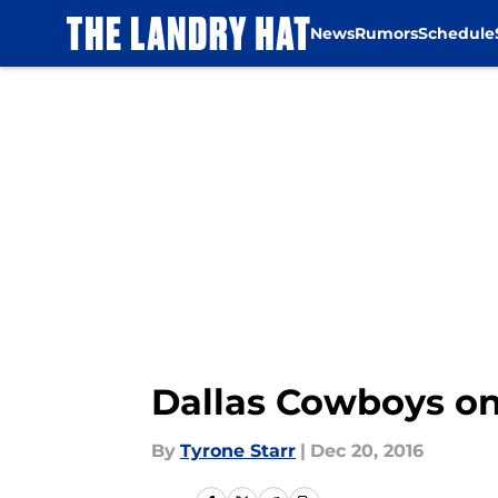
News
Rumors
Schedule
Skip to main content
Dallas Cowboys o
By
Tyrone Starr
|
Dec 20, 2016