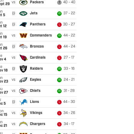
on
vs
Packers
40 - 40
T
ept 29
un
@
Jets
37 - 22
W
t 5
un
@
Panthers
30 - 27
L
t 12
un
vs
Commanders
44 - 22
W
t 19
un
@
Broncos
44 - 24
L
t 26
ue
vs
Cardinals
27 - 17
L
ov 4
ue
@
Raiders
33 - 16
W
ov 18
un
vs
Eagles
24 - 21
W
ov 23
hu
vs
Chiefs
31 - 28
W
ov 27
i
@
Lions
44 - 30
L
ec 5
on
vs
Vikings
34 - 26
L
c 15
un
vs
Chargers
34 - 17
L
c 21
hu