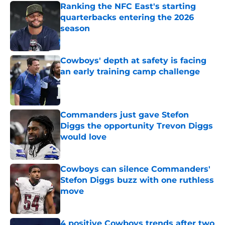
Ranking the NFC East's starting
quarterbacks entering the 2026
season
Published by on Invalid Date
Cowboys' depth at safety is facing
an early training camp challenge
Published by on Invalid Date
Commanders just gave Stefon
Diggs the opportunity Trevon Diggs
would love
Published by on Invalid Date
Cowboys can silence Commanders'
Stefon Diggs buzz with one ruthless
move
Published by on Invalid Date
4 positive Cowboys trends after two