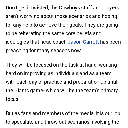
Don’t get it twisted, the Cowboys staff and players
aren’t worrying about those scenarios and hoping
for any help to achieve their goals. They are going
to be reiterating the same core beliefs and
ideologies that head coach
Jason Garrett
has been
preaching for many seasons now.
They will be focused on the task at hand; working
hard on improving as individuals and as a team
with each day of practice and preparation up until
the Giants game- which will be the team’s primary
focus.
But as fans and members of the media, it is our job
to speculate and throw out scenarios involving the