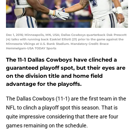
Dec 1, 2016; Minneapolis, MN, USA; Dallas Cowboys quarterback Dak Prescott
(4) talks with running back Ezekiel Elliott (21) prior to the game against the
Minnesota Vikings at U.S. Bank Stadium. Mandatory Credit: Brace
Hemmelgarn-USA TODAY Sports
The 11-1 Dallas Cowboys have clinched a
guaranteed playoff spot, but their eyes are
on the division title and home field
advantage for the playoffs.
The Dallas Cowboys (11-1) are the first team in the
NFL to clinch a playoff spot this season. That is
quite impressive considering that there are four
games remaining on the schedule.