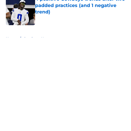
padded practices (and 1 negative
trend)
Published by on Invalid Date
5 related articles loaded
Home
/
Cowboys News
About
Openings
Contact
Our 300+ Sites
Mobile Apps
FanSided Daily
Pitch a Story
Privacy Policy
Terms of Use
Cookie Policy