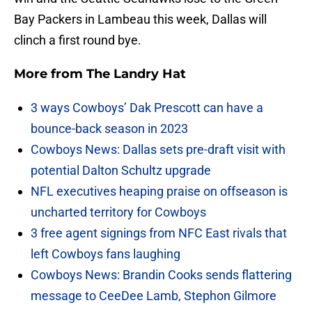
Bay Packers in Lambeau this week, Dallas will
clinch a first round bye.
More from
The Landry Hat
3 ways Cowboys’ Dak Prescott can have a
bounce-back season in 2023
Cowboys News: Dallas sets pre-draft visit with
potential Dalton Schultz upgrade
NFL executives heaping praise on offseason is
uncharted territory for Cowboys
3 free agent signings from NFC East rivals that
left Cowboys fans laughing
Cowboys News: Brandin Cooks sends flattering
message to CeeDee Lamb, Stephon Gilmore