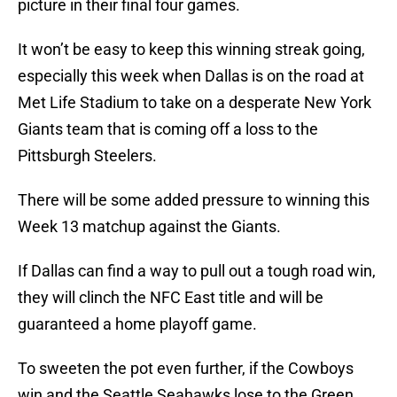
picture in their final four games.
It won’t be easy to keep this winning streak going,
especially this week when Dallas is on the road at
Met Life Stadium to take on a desperate New York
Giants team that is coming off a loss to the
Pittsburgh Steelers.
There will be some added pressure to winning this
Week 13 matchup against the Giants.
If Dallas can find a way to pull out a tough road win,
they will clinch the NFC East title and will be
guaranteed a home playoff game.
To sweeten the pot even further, if the Cowboys
win and the Seattle Seahawks lose to the Green