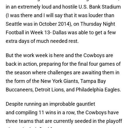
in an extremely loud and hostile U.S. Bank Stadium
(I was there and I will say that it was louder than
Seattle was in October 2014), on Thursday Night
Football in Week 13- Dallas was able to get a few
extra days of much needed rest.
But the work week is here and the Cowboys are
back in action, preparing for the final four games of
the season where challenges are awaiting them in
the form of the New York Giants, Tampa Bay
Buccaneers, Detroit Lions, and Philadelphia Eagles.
Despite running an improbable gauntlet
and compiling 11 wins in a row, the Cowboys have
three teams that are currently seeded in the playoff