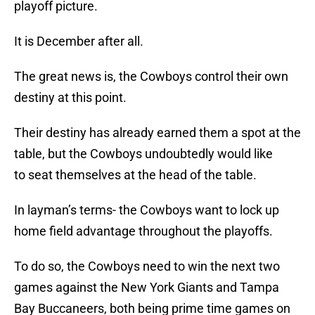
playoff picture.
It is December after all.
The great news is, the Cowboys control their own
destiny at this point.
Their destiny has already earned them a spot at the
table, but the Cowboys undoubtedly would like
to seat themselves at the head of the table.
In layman’s terms- the Cowboys want to lock up
home field advantage throughout the playoffs.
To do so, the Cowboys need to win the next two
games against the New York Giants and Tampa
Bay Buccaneers, both being prime time games on