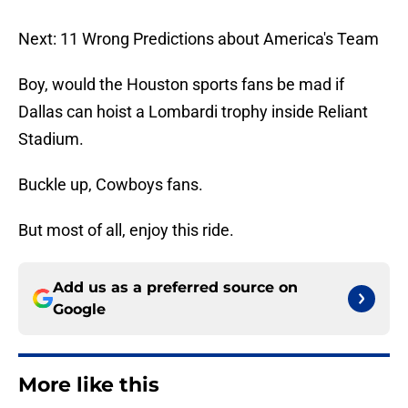
Next: 11 Wrong Predictions about America's Team
Boy, would the Houston sports fans be mad if
Dallas can hoist a Lombardi trophy inside Reliant
Stadium.
Buckle up, Cowboys fans.
But most of all, enjoy this ride.
Add us as a preferred source on
Google
More like this