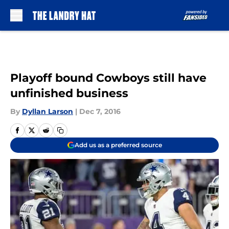
Skip to main content
Playoff bound Cowboys still have
unfinished business
By
Dyllan Larson
|
Dec 7, 2016
Add us as a preferred source