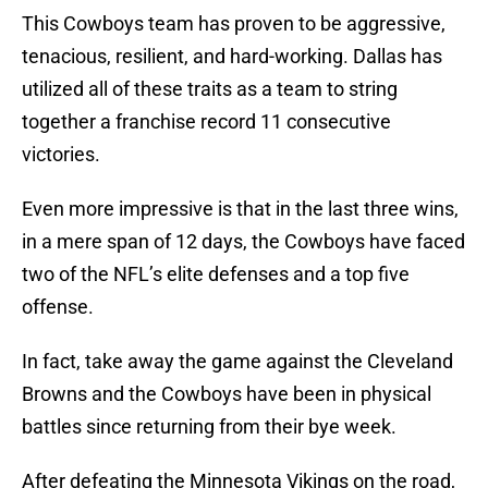
This Cowboys team has proven to be aggressive,
tenacious, resilient, and hard-working. Dallas has
utilized all of these traits as a team to string
together a franchise record 11 consecutive
victories.
Even more impressive is that in the last three wins,
in a mere span of 12 days, the Cowboys have faced
two of the NFL’s elite defenses and a top five
offense.
In fact, take away the game against the Cleveland
Browns and the Cowboys have been in physical
battles since returning from their bye week.
After defeating the Minnesota Vikings on the road,