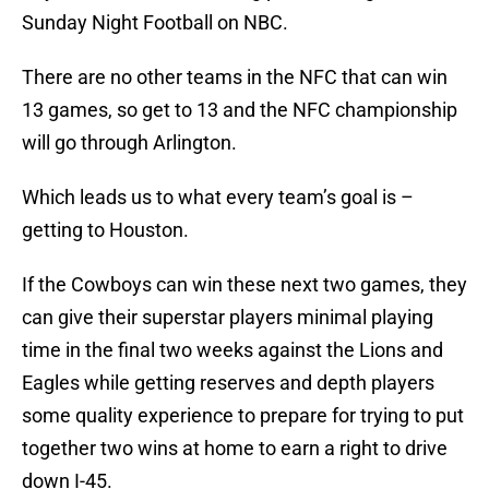
Sunday Night Football on NBC.
There are no other teams in the NFC that can win
13 games, so get to 13 and the NFC championship
will go through Arlington.
Which leads us to what every team’s goal is –
getting to Houston.
If the Cowboys can win these next two games, they
can give their superstar players minimal playing
time in the final two weeks against the Lions and
Eagles while getting reserves and depth players
some quality experience to prepare for trying to put
together two wins at home to earn a right to drive
down I-45.