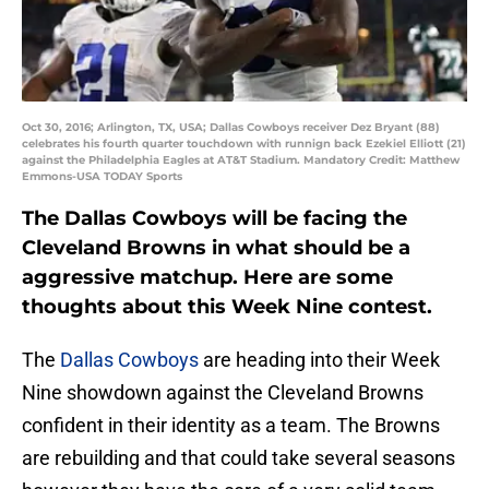
Oct 30, 2016; Arlington, TX, USA; Dallas Cowboys receiver Dez Bryant (88)
celebrates his fourth quarter touchdown with runnign back Ezekiel Elliott (21)
against the Philadelphia Eagles at AT&T Stadium. Mandatory Credit: Matthew
Emmons-USA TODAY Sports
The Dallas Cowboys will be facing the
Cleveland Browns in what should be a
aggressive matchup. Here are some
thoughts about this Week Nine contest.
The
Dallas Cowboys
are heading into their Week
Nine showdown against the Cleveland Browns
confident in their identity as a team. The Browns
are rebuilding and that could take several seasons