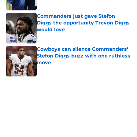
Commanders just gave Stefon
Diggs the opportunity Trevon Diggs
would love
Published by on Invalid Date
Cowboys can silence Commanders'
Stefon Diggs buzz with one ruthless
move
Published by on Invalid Date
5 related articles loaded
Home
/
Cowboys News
About
Openings