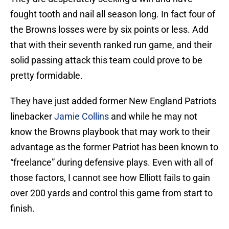
fought tooth and nail all season long. In fact four of
the Browns losses were by six points or less. Add
that with their seventh ranked run game, and their
solid passing attack this team could prove to be
pretty formidable.
They have just added former New England Patriots
linebacker
Jamie Collins
and while he may not
know the Browns playbook that may work to their
advantage as the former Patriot has been known to
“freelance” during defensive plays. Even with all of
those factors, I cannot see how Elliott fails to gain
over 200 yards and control this game from start to
finish.