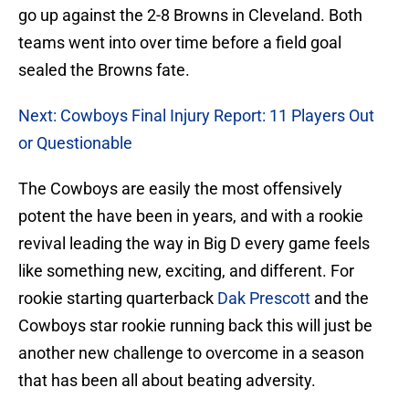
go up against the 2-8 Browns in Cleveland. Both
teams went into over time before a field goal
sealed the Browns fate.
Next: Cowboys Final Injury Report: 11 Players Out
or Questionable
The Cowboys are easily the most offensively
potent the have been in years, and with a rookie
revival leading the way in Big D every game feels
like something new, exciting, and different. For
rookie starting quarterback
Dak Prescott
and the
Cowboys star rookie running back this will just be
another new challenge to overcome in a season
that has been all about beating adversity.