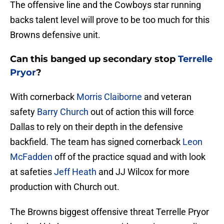
The offensive line and the Cowboys star running
backs talent level will prove to be too much for this
Browns defensive unit.
Can this banged up secondary stop
Terrelle
Pryor
?
With cornerback
Morris Claiborne
and veteran
safety
Barry Church
out of action this will force
Dallas to rely on their depth in the defensive
backfield. The team has signed cornerback
Leon
McFadden
off of the practice squad and with look
at safeties
Jeff Heath
and JJ Wilcox for more
production with Church out.
The Browns biggest offensive threat Terrelle Pryor