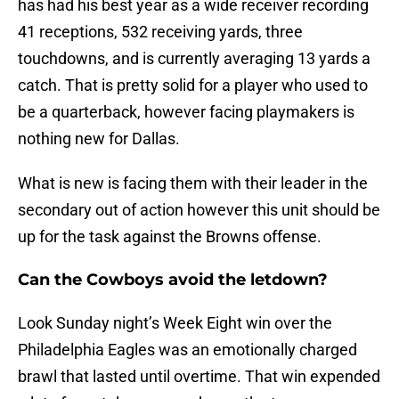
has had his best year as a wide receiver recording
41 receptions, 532 receiving yards, three
touchdowns, and is currently averaging 13 yards a
catch. That is pretty solid for a player who used to
be a quarterback, however facing playmakers is
nothing new for Dallas.
What is new is facing them with their leader in the
secondary out of action however this unit should be
up for the task against the Browns offense.
Can the Cowboys avoid the letdown?
Look Sunday night’s Week Eight win over the
Philadelphia Eagles was an emotionally charged
brawl that lasted until overtime. That win expended