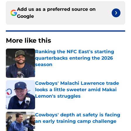
Add us as a preferred source on
Google
More like this
Ranking the NFC East's starting
quarterbacks entering the 2026
season
Published by on Invalid Date
Cowboys' Malachi Lawrence trade
looks a little sweeter amid Makai
Lemon's struggles
Published by on Invalid Date
Cowboys' depth at safety is facing
an early training camp challenge
Published by on Invalid Date