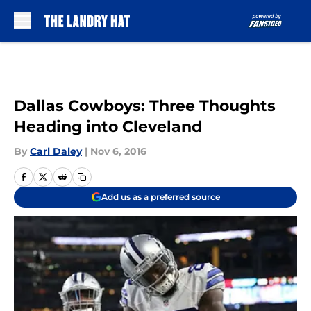
Skip to main content
Dallas Cowboys: Three Thoughts
Heading into Cleveland
By
Carl Daley
|
Nov 6, 2016
Add us as a preferred source