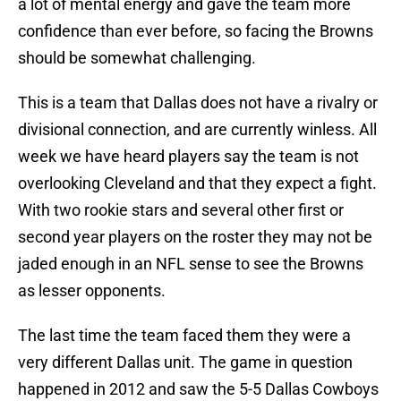
a lot of mental energy and gave the team more
confidence than ever before, so facing the Browns
should be somewhat challenging.
This is a team that Dallas does not have a rivalry or
divisional connection, and are currently winless. All
week we have heard players say the team is not
overlooking Cleveland and that they expect a fight.
With two rookie stars and several other first or
second year players on the roster they may not be
jaded enough in an NFL sense to see the Browns
as lesser opponents.
The last time the team faced them they were a
very different Dallas unit. The game in question
happened in 2012 and saw the 5-5 Dallas Cowboys