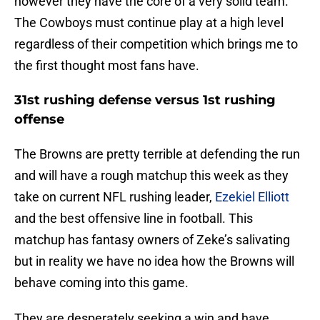
however they have the core of a very solid team.
The Cowboys must continue play at a high level
regardless of their competition which brings me to
the first thought most fans have.
31st rushing defense versus 1st rushing
offense
The Browns are pretty terrible at defending the run
and will have a rough matchup this week as they
take on current NFL rushing leader,
Ezekiel Elliott
and the best offensive line in football. This
matchup has fantasy owners of Zeke’s salivating
but in reality we have no idea how the Browns will
behave coming into this game.
They are desperately seeking a win and have