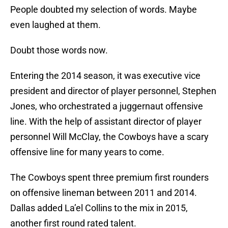
People doubted my selection of words. Maybe
even laughed at them.
Doubt those words now.
Entering the 2014 season, it was executive vice
president and director of player personnel, Stephen
Jones, who orchestrated a juggernaut offensive
line. With the help of assistant director of player
personnel Will McClay, the Cowboys have a scary
offensive line for many years to come.
The Cowboys spent three premium first rounders
on offensive lineman between 2011 and 2014.
Dallas added La’el Collins to the mix in 2015,
another first round rated talent.