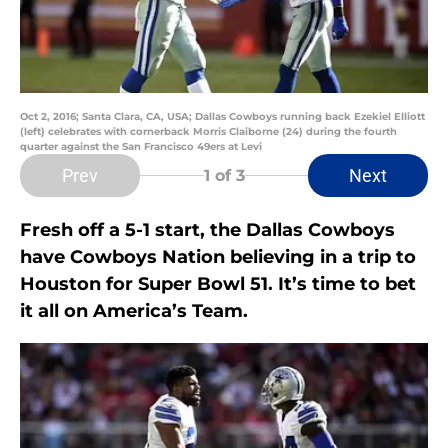
Oct 2, 2016; Santa Clara, CA, USA; Dallas Cowboys running back Ezekiel Elliott
(left) celebrates with cornerback Morris Claiborne (24) during the fourth
quarter against the San Francisco 49ers at Levi
Prev
Next
1
of 3
Fresh off a 5-1 start, the Dallas Cowboys
have Cowboys Nation believing in a trip to
Houston for Super Bowl 51. It’s time to bet
it all on America’s Team.