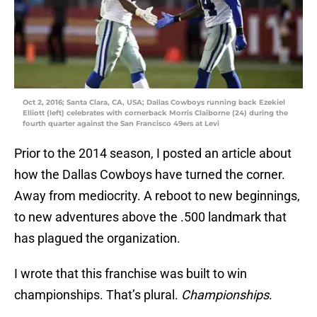
Oct 2, 2016; Santa Clara, CA, USA; Dallas Cowboys running back Ezekiel
Elliott (left) celebrates with cornerback Morris Claiborne (24) during the
fourth quarter against the San Francisco 49ers at Levi
Prior to the 2014 season, I posted an article about
how the Dallas Cowboys have turned the corner.
Away from mediocrity. A reboot to new beginnings,
to new adventures above the .500 landmark that
has plagued the organization.
I wrote that this franchise was built to win
championships. That’s plural.
Championships
.