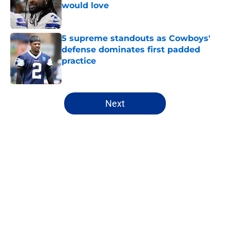
would love
Published by on Invalid Date
5 supreme standouts as Cowboys'
defense dominates first padded
practice
Published by on Invalid Date
5 related articles loaded
Next
Home
/
Cowboys News
About
Openings
Contact
Our 300+ Sites