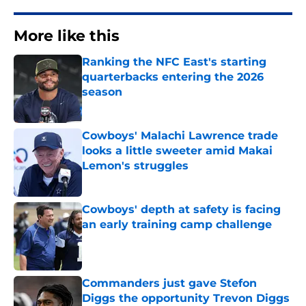
More like this
Ranking the NFC East's starting
quarterbacks entering the 2026
season
Published by on Invalid Date
Cowboys' Malachi Lawrence trade
looks a little sweeter amid Makai
Lemon's struggles
Published by on Invalid Date
Cowboys' depth at safety is facing
an early training camp challenge
Published by on Invalid Date
Commanders just gave Stefon
Diggs the opportunity Trevon Diggs