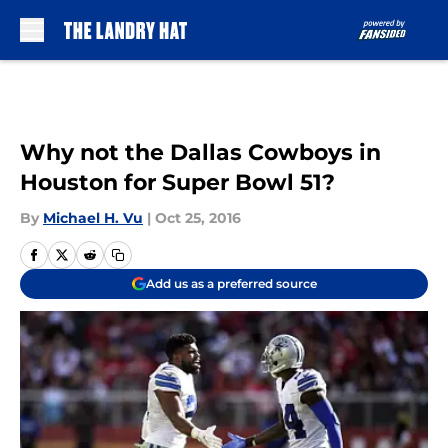
Skip to main content
Why not the Dallas Cowboys in
Houston for Super Bowl 51?
By
Michael H. Vu
|
Oct 25, 2016
Add us as a preferred source