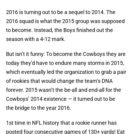
2016 is turning out to be a sequel to 2014. The
2016 squad is what the 2015 group was supposed
to become. Instead, the Boys finished out the
season with a 4-12 mark.
But isn’t it funny: To become the Cowboys they are
today they’d have to endure many storms in 2015,
which eventually led the organization to grab a pair
of rookies that would change the team’s DNA
forever. 2015 wasn’t the be-all and end-all for the
Cowboys’ 2014 existence — it turned out to be
the bridge to the year 2016.
1st time in NFL history that a rookie runner has
posted four consecutive games of 130+ yards! Eat