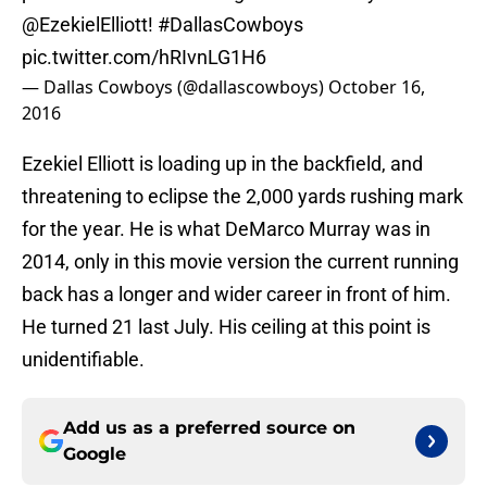
@EzekielElliott
!
#DallasCowboys
pic.twitter.com/hRIvnLG1H6
— Dallas Cowboys (@dallascowboys)
October 16,
2016
Ezekiel Elliott is loading up in the backfield, and
threatening to eclipse the 2,000 yards rushing mark
for the year. He is what DeMarco Murray was in
2014, only in this movie version the current running
back has a longer and wider career in front of him.
He turned 21 last July. His ceiling at this point is
unidentifiable.
Add us as a preferred source on
Google