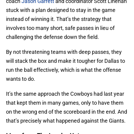
coach
Jason Garrett
and coordinator Scott Linehan
stuck with a plan designed to stay in the game
instead of winning it. That’s the strategy that
involves too many short, safe passes in lieu of
challenging the defense down the field.
By not threatening teams with deep passes, they
will stack the box and make it tougher for Dallas to
run the ball effectively, which is what the offense
wants to do.
It’s the same approach the Cowboys had last year
that kept them in many games, only to have them
on the wrong end of the scoreboard in the end. And
that’s precisely what happened against the Giants.