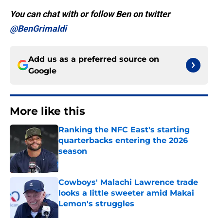
You can chat with or follow Ben on twitter
@BenGrimaldi
Add us as a preferred source on
Google
More like this
Ranking the NFC East's starting
quarterbacks entering the 2026
season
Published by on Invalid Date
Cowboys' Malachi Lawrence trade
looks a little sweeter amid Makai
Lemon's struggles
Published by on Invalid Date