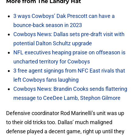
More from
The Landry Hat
3 ways Cowboys’ Dak Prescott can have a
bounce-back season in 2023
Cowboys News: Dallas sets pre-draft visit with
potential Dalton Schultz upgrade
NFL executives heaping praise on offseason is
uncharted territory for Cowboys
3 free agent signings from NFC East rivals that
left Cowboys fans laughing
Cowboys News: Brandin Cooks sends flattering
message to CeeDee Lamb, Stephon Gilmore
Defensive coordinator Rod Marinelli’s unit was up
to their old tricks too. Dallas’ much maligned
defense played a decent game, right up until they