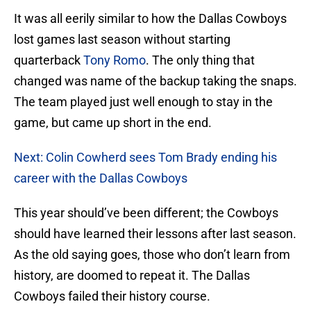
It was all eerily similar to how the Dallas Cowboys
lost games last season without starting
quarterback
Tony Romo
. The only thing that
changed was name of the backup taking the snaps.
The team played just well enough to stay in the
game, but came up short in the end.
Next: Colin Cowherd sees Tom Brady ending his
career with the Dallas Cowboys
This year should’ve been different; the Cowboys
should have learned their lessons after last season.
As the old saying goes, those who don’t learn from
history, are doomed to repeat it. The Dallas
Cowboys failed their history course.