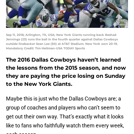
Sep 11, 2016; Arlington, TX, USA; New York Giants running back Rashad
Jennings (23) runs the ball in the fourth quarter against Dallas Cowboys
outside linebacker Sean Lee (50) at AT&T Stadium. New York won 20-19.
Mandatory Credit: Tim Heitman-USA TODAY Sports
The 2016 Dallas Cowboys haven’t learned
the lessons from the 2015 season, and now
they are paying the price losing on Sunday
to the New York Giants.
Maybe this is just who the Dallas Cowboys are; a
group of coaches and players who can’t seem to
get out their own way. That’s exactly what it looks
like to fans who faithfully watch them every week,