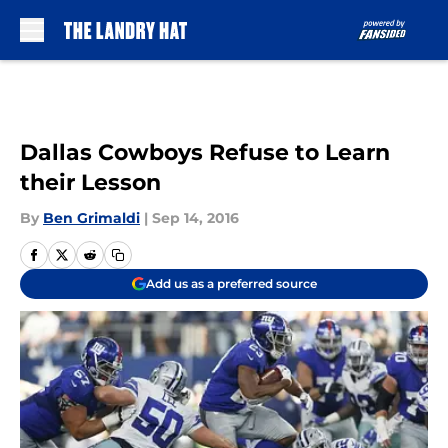
Skip to main content
Dallas Cowboys Refuse to Learn
their Lesson
By
Ben Grimaldi
|
Sep 14, 2016
Add us as a preferred source