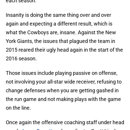
each season.
Insanity is doing the same thing over and over
again and expecting a different result, which is
what the Cowboys are, insane. Against the New
York Giants, the issues that plagued the team in
2015 reared their ugly head again in the start of the
2016 season.
Those issues include playing passive on offense,
not involving your all-star wide receiver, refusing to
change defenses when you are getting gashed in
the run game and not making plays with the game
on the line.
Once again the offensive coaching staff under head