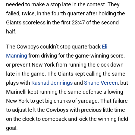
needed to make a stop late in the contest. They
failed, twice, in the fourth quarter after holding the
Giants scoreless in the first 23:47 of the second
half.
The Cowboys couldn’t stop quarterback
Eli
Manning
from driving for the game-winning score,
or prevent New York from running the clock down
late in the game. The Giants kept calling the same
plays with
Rashad Jennings
and
Shane Vereen
, but
Marinelli kept running the same defense allowing
New York to get big chunks of yardage. That failure
to adjust left the Cowboys with precious little time
on the clock to comeback and kick the winning field
goal.