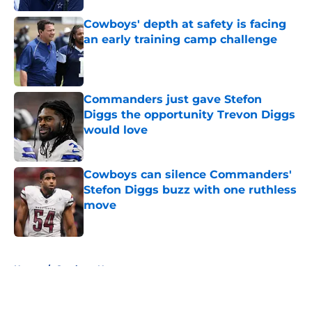
Cowboys' depth at safety is facing
an early training camp challenge
Published by on Invalid Date
Commanders just gave Stefon
Diggs the opportunity Trevon Diggs
would love
Published by on Invalid Date
Cowboys can silence Commanders'
Stefon Diggs buzz with one ruthless
move
Published by on Invalid Date
5 related articles loaded
Home
/
Cowboys News